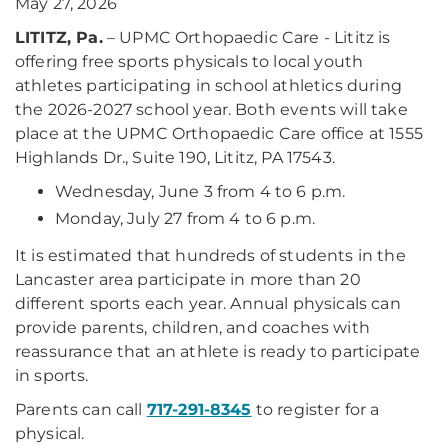
May 27, 2026
LITITZ, Pa.
– UPMC Orthopaedic Care - Lititz is
offering free sports physicals to local youth
athletes participating in school athletics during
the 2026-2027 school year. Both events will take
place at the UPMC Orthopaedic Care office at 1555
Highlands Dr., Suite 190, Lititz, PA 17543.
Wednesday, June 3 from 4 to 6 p.m.
Monday, July 27 from 4 to 6 p.m.
It is estimated that hundreds of students in the
Lancaster area participate in more than 20
different sports each year. Annual physicals can
provide parents, children, and coaches with
reassurance that an athlete is ready to participate
in sports.
Parents can call
717-291-8345
to register for a
physical.