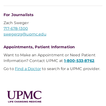
For Journalists
Zach Sweger
717-678-1300
swegerzg@upmc.edu
Appointments, Patient Information
Want to Make an Appointment or Need Patient
Information? Contact UPMC at
1-800-533-8762
.
Go to
Find a Doctor
to search for a UPMC provider.