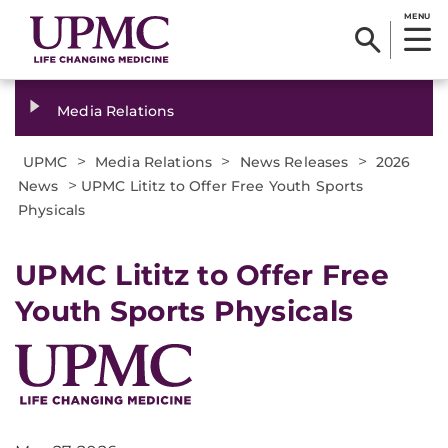
MENU
Media Relations
>
>
>
UPMC
Media Relations
News Releases
2026
>
News
UPMC Lititz to Offer Free Youth Sports
Physicals
UPMC Lititz to Offer Free
Youth Sports Physicals