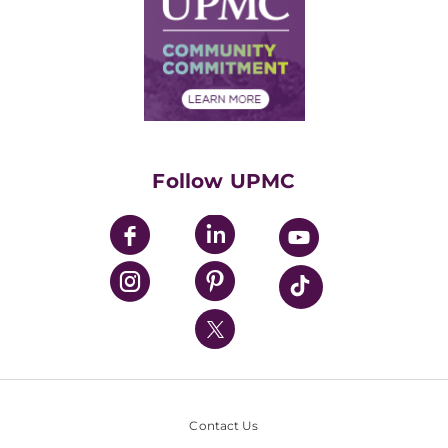
No Surprises Act
Supply Chain Management
Price Transparency
Community Commitment
Financial Assistance
Financials
Classes & Events
Supporting UPMC
Health Library
HealthBeat Blog
Follow UPMC
UPMC Apps
UPMC Enterprises
UPMC Health Plan
UPMC International
Nondiscrimination Policy
Contact Us