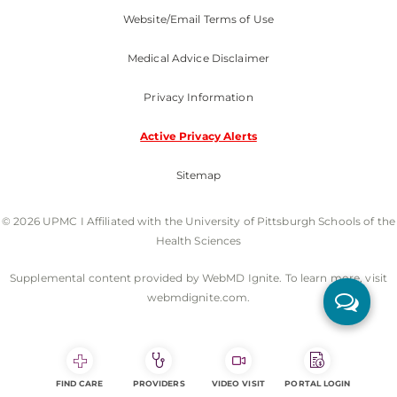
Website/Email Terms of Use
Medical Advice Disclaimer
Privacy Information
Active Privacy Alerts
Sitemap
© 2026 UPMC I Affiliated with the University of Pittsburgh Schools of the
Health Sciences
Supplemental content provided by WebMD Ignite. To learn more, visit
webmdignite.com.
FIND CARE
PROVIDERS
VIDEO VISIT
PORTAL LOGIN