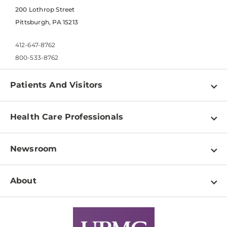
200 Lothrop Street
Pittsburgh, PA 15213
412-647-8762
800-533-8762
Patients And Visitors
Find a Doctor
Health Care Professionals
Locations
Physician Information
Pay a Bill
Newsroom
Resources
Patient & Visitor Resources
Newsroom Home
Education & Training
About
Disabilities Resource Center
Inside Life Changing Medicine Blog
Departments
Services
Why UPMC
News Releases
Credentialing
Medical Records
Facts & Stats