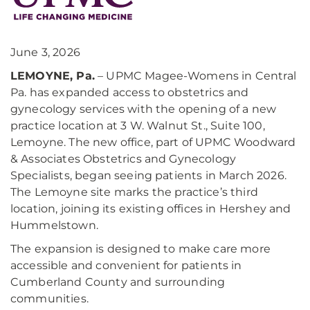
June 3, 2026
LEMOYNE, Pa.
– UPMC Magee-Womens in Central
Pa. has expanded access to obstetrics and
gynecology services with the opening of a new
practice location at 3 W. Walnut St., Suite 100,
Lemoyne. The new office, part of UPMC Woodward
& Associates Obstetrics and Gynecology
Specialists, began seeing patients in March 2026.
The Lemoyne site marks the practice’s third
location, joining its existing offices in Hershey and
Hummelstown.
The expansion is designed to make care more
accessible and convenient for patients in
Cumberland County and surrounding
communities.