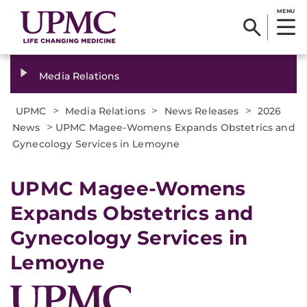
MENU
Media Relations
>
>
>
UPMC
Media Relations
News Releases
2026
>
News
UPMC Magee-Womens Expands Obstetrics and
Gynecology Services in Lemoyne
UPMC Magee-Womens
Expands Obstetrics and
Gynecology Services in
Lemoyne