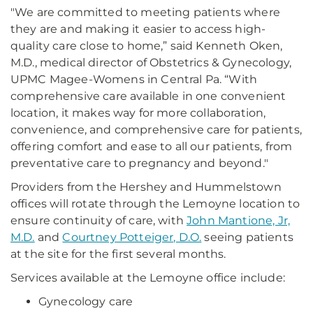
"We are committed to meeting patients where
they are and making it easier to access high-
quality care close to home,” said Kenneth Oken,
M.D., medical director of Obstetrics & Gynecology,
UPMC Magee-Womens in Central Pa. “With
comprehensive care available in one convenient
location, it makes way for more collaboration,
convenience, and comprehensive care for patients,
offering comfort and ease to all our patients, from
preventative care to pregnancy and beyond."
Providers from the Hershey and Hummelstown
offices will rotate through the Lemoyne location to
ensure continuity of care, with
John Mantione, Jr,
M.D.
and
Courtney Potteiger, D.O.
seeing patients
at the site for the first several months.
Services available at the Lemoyne office include:
Gynecology care