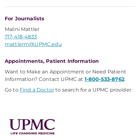
For Journalists
Malini Mattler
717-418-4833
mattlerm@UPMC.edu
Appointments, Patient Information
Want to Make an Appointment or Need Patient
Information? Contact UPMC at
1-800-533-8762
.
Go to
Find a Doctor
to search for a UPMC provider.