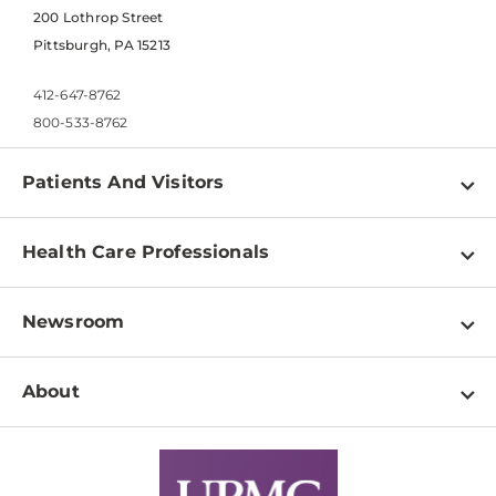
200 Lothrop Street
Pittsburgh, PA 15213
412-647-8762
800-533-8762
Patients And Visitors
Find a Doctor
Health Care Professionals
Locations
Physician Information
Pay a Bill
Newsroom
Resources
Patient & Visitor Resources
Newsroom Home
Education & Training
About
Disabilities Resource Center
Inside Life Changing Medicine Blog
Departments
Services
Why UPMC
News Releases
Credentialing
Medical Records
Facts & Stats