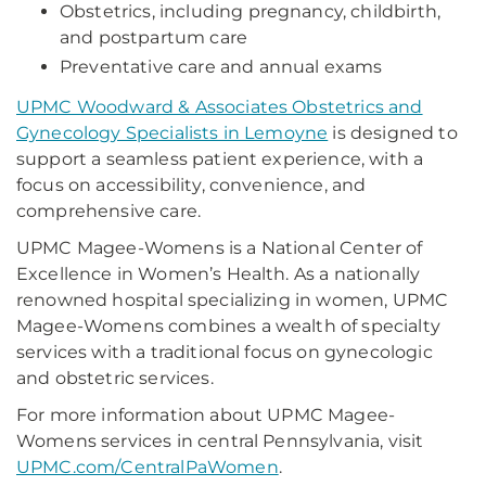
Obstetrics, including pregnancy, childbirth,
and postpartum care
Preventative care and annual exams
UPMC Woodward & Associates Obstetrics and
Gynecology Specialists in Lemoyne
is designed to
support a seamless patient experience, with a
focus on accessibility, convenience, and
comprehensive care.
UPMC Magee-Womens is a National Center of
Excellence in Women’s Health. As a nationally
renowned hospital specializing in women, UPMC
Magee-Womens combines a wealth of specialty
services with a traditional focus on gynecologic
and obstetric services.
For more information about UPMC Magee-
Womens services in central Pennsylvania, visit
UPMC.com/CentralPaWomen
.