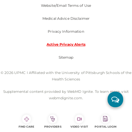
Website/Email Terms of Use
Medical Advice Disclaimer
Privacy Information
Active Privacy Alerts
Sitemap
© 2026 UPMC I Affiliated with the University of Pittsburgh Schools of the
Health Sciences
Supplemental content provided by WebMD Ignite. To learn more, visit
webmdignite.com.
FIND CARE
PROVIDERS
VIDEO VISIT
PORTAL LOGIN