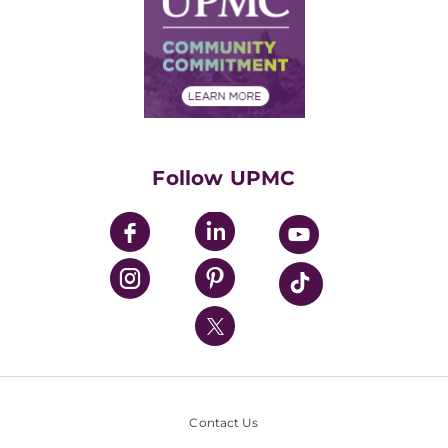
No Surprises Act
Supply Chain Management
Price Transparency
Community Commitment
Financial Assistance
Financials
Classes & Events
Supporting UPMC
Health Library
HealthBeat Blog
Follow UPMC
UPMC Apps
UPMC Enterprises
UPMC Health Plan
UPMC International
Nondiscrimination Policy
Contact Us