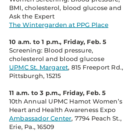
BMI, cholesterol, blood glucose and
Ask the Expert
The Wintergarden at PPG Place
10 a.m. to 1 p.m., Friday, Feb. 5
Screening: Blood pressure,
cholesterol and blood glucose
UPMC St. Margaret
, 815 Freeport Rd.,
Pittsburgh, 15215
11 a.m. to 3 p.m., Friday, Feb. 5
10th Annual UPMC Hamot Women’s
Heart and Health Awareness Expo
Ambassador Center
, 7794 Peach St.,
Erie, Pa., 16509