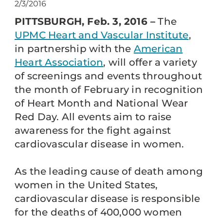
2/3/2016
PITTSBURGH, Feb. 3, 2016 –
The
UPMC Heart and Vascular Institute
,
in partnership with the
American
Heart Association
, will offer a variety
of screenings and events throughout
the month of February in recognition
of Heart Month and National Wear
Red Day. All events aim to raise
awareness for the fight against
cardiovascular disease in women.
As the leading cause of death among
women in the United States,
cardiovascular disease is responsible
for the deaths of 400,000 women