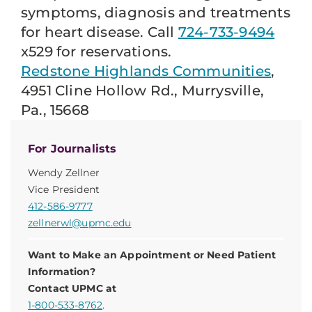
symptoms, diagnosis and treatments
for heart disease. Call
724-733-9494
x529 for reservations.
Redstone Highlands Communities
,
4951 Cline Hollow Rd., Murrysville,
Pa., 15668
For Journalists
Wendy Zellner
Vice President
412-586-9777
zellnerwl@upmc.edu
Want to Make an Appointment or Need Patient
Information?
Contact UPMC at
1-800-533-8762
.