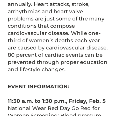
annually. Heart attacks, stroke,
arrhythmias and heart valve
problems are just some of the many
conditions that compose
cardiovascular disease. While one-
third of women’s deaths each year
are caused by cardiovascular disease,
80 percent of cardiac events can be
prevented through proper education
and lifestyle changes.
EVENT INFORMATION:
11:30 a.m. to 1:30 p.m., Friday, Feb. 5
National Wear Red Day Go Red for
Women Screening: Blood pressure,