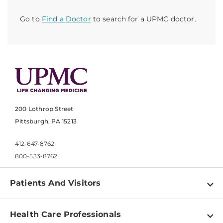
Go to
Find a Doctor
to search for a UPMC doctor.
200 Lothrop Street
Pittsburgh, PA 15213
412-647-8762
800-533-8762
Patients And Visitors
Find a Doctor
Health Care Professionals