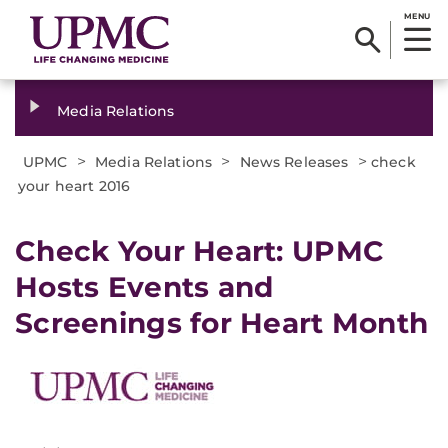
MENU
Media Relations
>
>
>
UPMC
Media Relations
News Releases
check
your heart 2016
​Check Your Heart: UPMC
Hosts Events and
Screenings for Heart Month