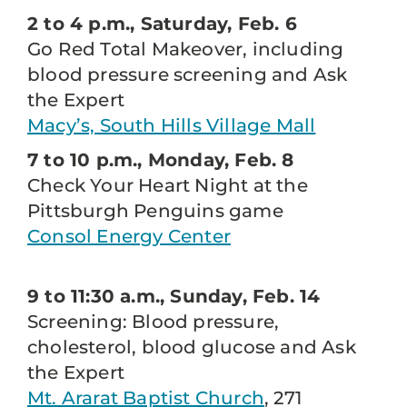
2 to 4 p.m., Saturday, Feb. 6
Go Red Total Makeover, including
blood pressure screening and Ask
the Expert
Macy’s, South Hills Village Mall
7 to 10 p.m., Monday, Feb. 8
Check Your Heart Night at the
Pittsburgh Penguins game
Consol Energy Center
9 to 11:30 a.m., Sunday, Feb. 14
Screening: Blood pressure,
cholesterol, blood glucose and Ask
the Expert
Mt. Ararat Baptist Church
, 271