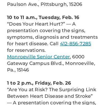
Paulson Ave., Pittsburgh, 15206
10 to 11 a.m., Tuesday, Feb. 16
“Does Your Heart Hurt?” — A
presentation covering the signs,
symptoms, diagnosis and treatments
for heart disease. Call
412-856-7285
for reservations.
Monroeville Senior Center
, 6000
Gateway Campus Blvd., Monroeville,
Pa., 15146
1 to 2 p.m., Friday, Feb. 26
“Are You at Risk? The Surprising Link
Between Heart Disease and Stroke”
— A presentation covering the signs,