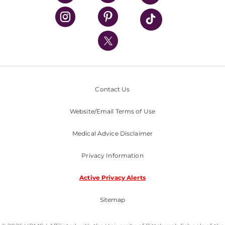
UPMC Health Plan
UPMC International
Nondiscrimination Policy
Contact Us
Website/Email Terms of Use
Medical Advice Disclaimer
Privacy Information
Active Privacy Alerts
Sitemap