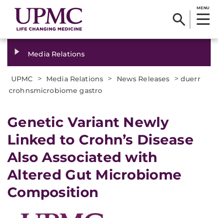
MENU
Media Relations
>
>
>
UPMC
Media Relations
News Releases
duerr
crohnsmicrobiome gastro
​Genetic Variant Newly
Linked to Crohn’s Disease
Also Associated with
Altered Gut Microbiome
Composition