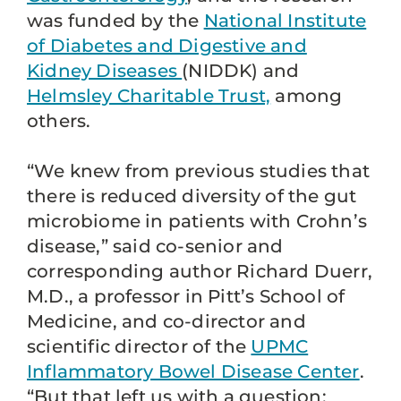
was funded by the
National Institute
of Diabetes and Digestive and
Kidney Diseases
(NIDDK) and
Helmsley Charitable Trust,
among
others.
“We knew from previous studies that
there is reduced diversity of the gut
microbiome in patients with Crohn’s
disease,” said co-senior and
corresponding author Richard Duerr,
M.D., a professor in Pitt’s School of
Medicine, and co-director and
scientific director of the
UPMC
Inflammatory Bowel Disease Center
.
“But that left us with a question: