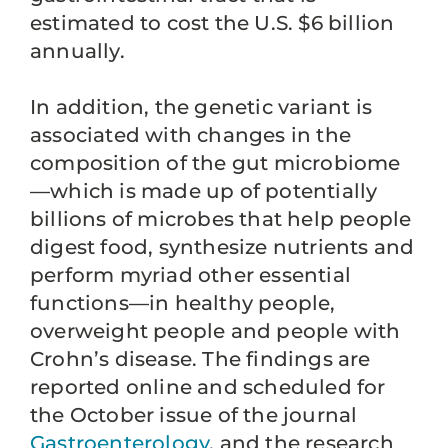
estimated to cost the U.S. $6 billion
annually.
In addition, the genetic variant is
associated with changes in the
composition of the gut microbiome
—which is made up of potentially
billions of microbes that help people
digest food, synthesize nutrients and
perform myriad other essential
functions—in healthy people,
overweight people and people with
Crohn’s disease. The findings are
reported online and scheduled for
the October issue of the journal
Gastroenterology
, and the research