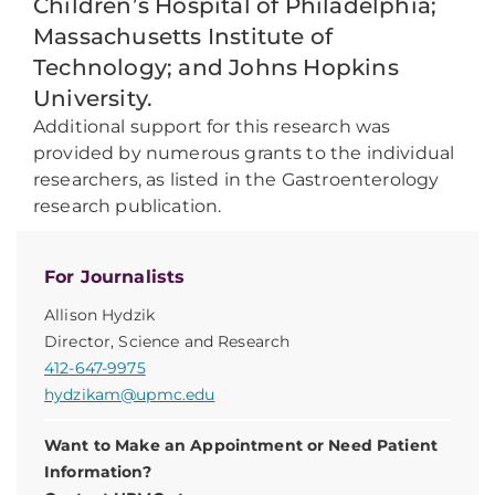
Children’s Hospital of Philadelphia;
Massachusetts Institute of
Technology; and Johns Hopkins
University.
Additional support for this research was
provided by numerous grants to the individual
researchers, as listed in the Gastroenterology
research publication.
For Journalists
Allison Hydzik
Director, Science and Research
412-647-9975
hydzikam@upmc.edu
Want to Make an Appointment or Need Patient
Information?