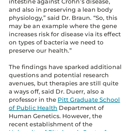
intestine against Crohn’s disease,
and also in preserving a lean body
physiology,” said Dr. Braun. “So, this
may be an example where the gene
increases risk for disease via its effect
on types of bacteria we need to
preserve our health.”
The findings have sparked additional
questions and potential research
avenues, but therapies are still quite
a ways off, said Dr. Duerr, also a
professor in the
Pitt Graduate School
of Public Health
Department of
Human Genetics. However, the
recent establishment of the