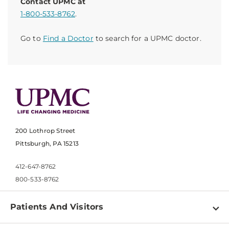
Contact UPMC at
1-800-533-8762
.
Go to
Find a Doctor
to search for a UPMC doctor.
200 Lothrop Street
Pittsburgh, PA 15213
412-647-8762
800-533-8762
Patients And Visitors