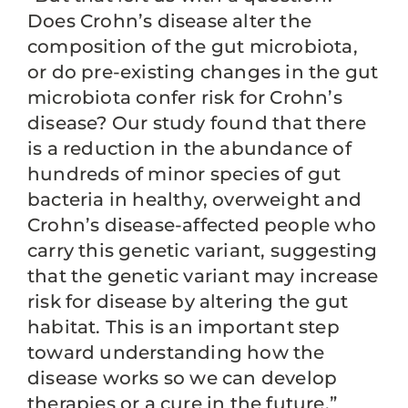
Does Crohn’s disease alter the
composition of the gut microbiota,
or do pre-existing changes in the gut
microbiota confer risk for Crohn’s
disease? Our study found that there
is a reduction in the abundance of
hundreds of minor species of gut
bacteria in healthy, overweight and
Crohn’s disease-affected people who
carry this genetic variant, suggesting
that the genetic variant may increase
risk for disease by altering the gut
habitat. This is an important step
toward understanding how the
disease works so we can develop
therapies or a cure in the future.”