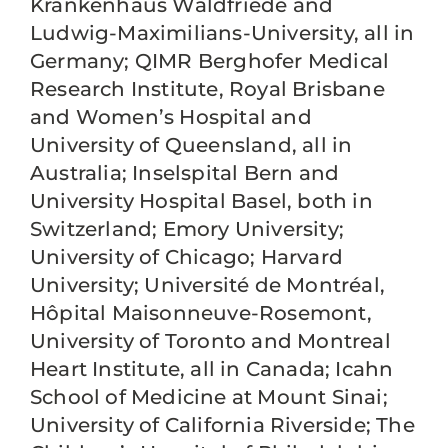
Krankenhaus Waldfriede and
Ludwig-Maximilians-University, all in
Germany; QIMR Berghofer Medical
Research Institute, Royal Brisbane
and Women’s Hospital and
University of Queensland, all in
Australia; Inselspital Bern and
University Hospital Basel, both in
Switzerland; Emory University;
University of Chicago; Harvard
University; Université de Montréal,
Hôpital Maisonneuve-Rosemont,
University of Toronto and Montreal
Heart Institute, all in Canada; Icahn
School of Medicine at Mount Sinai;
University of California Riverside; The