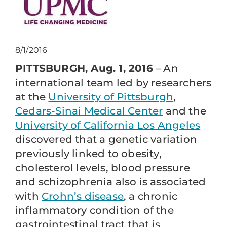
8/1/2016
PITTSBURGH, Aug. 1, 2016
– An
international team led by researchers
at the
University of Pittsburgh
,
Cedars-Sinai Medical Center
and the
University of California Los Angeles
discovered that a genetic variation
previously linked to obesity,
cholesterol levels, blood pressure
and schizophrenia also is associated
with
Crohn’s disease
, a chronic
inflammatory condition of the
gastrointestinal tract that is