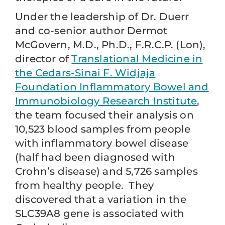
Under the leadership of Dr. Duerr
and co-senior author Dermot
McGovern, M.D., Ph.D., F.R.C.P. (Lon),
director of
Translational Medicine in
the Cedars-Sinai F. Widjaja
Foundation Inflammatory Bowel and
Immunobiology Research Institute
,
the team focused their analysis on
10,523 blood samples from people
with inflammatory bowel disease
(half had been diagnosed with
Crohn’s disease) and 5,726 samples
from healthy people. They
discovered that a variation in the
SLC39A8 gene is associated with