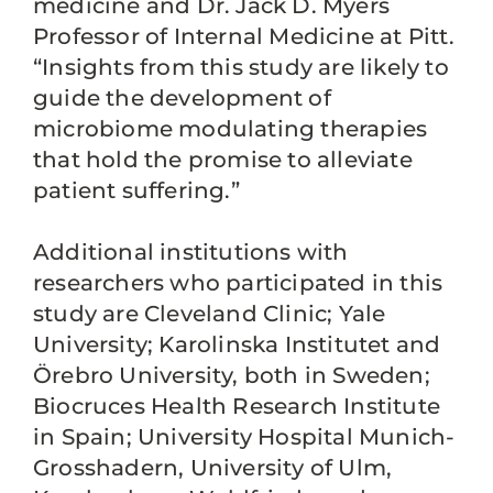
medicine and Dr. Jack D. Myers
Professor of Internal Medicine at Pitt.
“Insights from this study are likely to
guide the development of
microbiome modulating therapies
that hold the promise to alleviate
patient suffering.”
Additional institutions with
researchers who participated in this
study are Cleveland Clinic; Yale
University; Karolinska Institutet and
Örebro University, both in Sweden;
Biocruces Health Research Institute
in Spain; University Hospital Munich-
Grosshadern, University of Ulm,