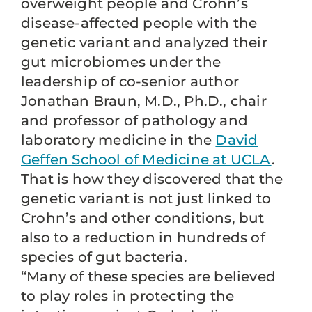
overweight people and Crohn’s
disease-affected people with the
genetic variant and analyzed their
gut microbiomes under the
leadership of co-senior author
Jonathan Braun, M.D., Ph.D., chair
and professor of pathology and
laboratory medicine in the
David
Geffen School of Medicine at UCLA
.
That is how they discovered that the
genetic variant is not just linked to
Crohn’s and other conditions, but
also to a reduction in hundreds of
species of gut bacteria.
“Many of these species are believed
to play roles in protecting the