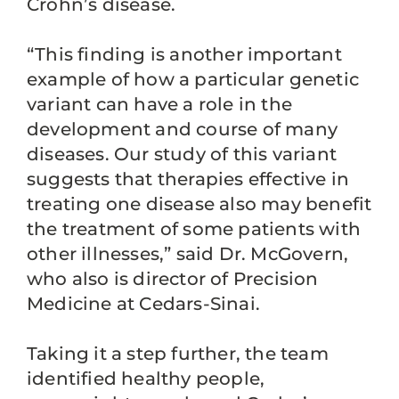
Crohn’s disease.
“This finding is another important
example of how a particular genetic
variant can have a role in the
development and course of many
diseases. Our study of this variant
suggests that therapies effective in
treating one disease also may benefit
the treatment of some patients with
other illnesses,” said Dr. McGovern,
who also is director of Precision
Medicine at Cedars-Sinai.
Taking it a step further, the team
identified healthy people,