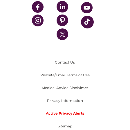
UPMC Enterprises
UPMC Health Plan
UPMC International
Nondiscrimination Policy
Contact Us
Website/Email Terms of Use
Medical Advice Disclaimer
Privacy Information
Active Privacy Alerts
Sitemap