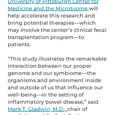
University of Pittsburgh Center for
Medicine and the Microbiome
will
help accelerate this research and
bring potential therapies—which
may involve the center’s clinical fecal
transplantation program—to
patients.
“This study illustrates the remarkable
interaction between our proper
genome and our symbiome—the
organisms and environment inside
and outside of us that influence our
well-being—in the setting of
inflammatory bowel disease,” said
Mark T. Gladwin, M.D.,
chair of