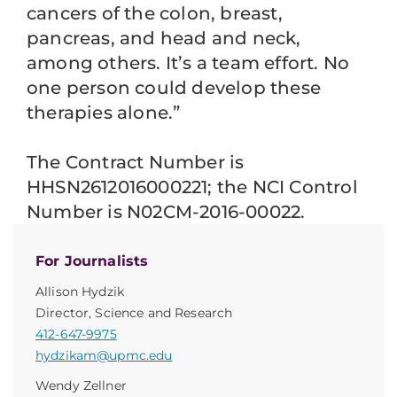
cancers of the colon, breast,
pancreas, and head and neck,
among others. It’s a team effort. No
one person could develop these
therapies alone.”
The Contract Number is
HHSN2612016000221; the NCI Control
Number is N02CM-2016-00022.
For Journalists
Allison Hydzik
Director, Science and Research
412-647-9975
hydzikam@upmc.edu
Wendy Zellner