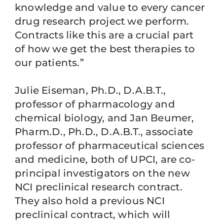
knowledge and value to every cancer
drug research project we perform.
Contracts like this are a crucial part
of how we get the best therapies to
our patients.”
Julie Eiseman, Ph.D., D.A.B.T.,
professor of pharmacology and
chemical biology, and Jan Beumer,
Pharm.D., Ph.D., D.A.B.T., associate
professor of pharmaceutical sciences
and medicine, both of UPCI, are co-
principal investigators on the new
NCI preclinical research contract.
They also hold a previous NCI
preclinical contract, which will