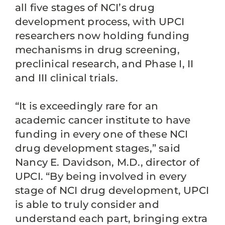
all five stages of NCI’s drug
development process, with UPCI
researchers now holding funding
mechanisms in drug screening,
preclinical research, and Phase I, II
and III clinical trials.
“It is exceedingly rare for an
academic cancer institute to have
funding in every one of these NCI
drug development stages,” said
Nancy E. Davidson, M.D., director of
UPCI. “By being involved in every
stage of NCI drug development, UPCI
is able to truly consider and
understand each part, bringing extra