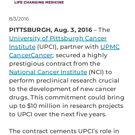
8/3/2016
PITTSBURGH, Aug. 3, 2016
– The
University of Pittsburgh Cancer
Institute
(UPCI), partner with
UPMC
CancerCancer
, secured a highly
prestigious contract from the
National Cancer Institute
(NCI) to
perform preclinical research crucial
to the development of new cancer
drugs. This commitment could bring
up to $10 million in research projects
to UPCI over the next five years.
The contract cements UPCI’s role in