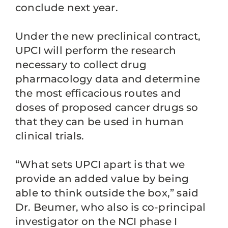
conclude next year.
Under the new preclinical contract,
UPCI will perform the research
necessary to collect drug
pharmacology data and determine
the most efficacious routes and
doses of proposed cancer drugs so
that they can be used in human
clinical trials.
“What sets UPCI apart is that we
provide an added value by being
able to think outside the box,” said
Dr. Beumer, who also is co-principal
investigator on the NCI phase I