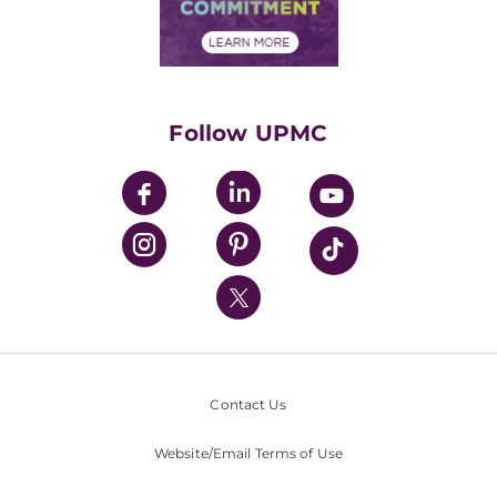
Community Commitment
Financial Assistance
Financials
Classes & Events
Supporting UPMC
Health Library
HealthBeat Blog
Follow UPMC
UPMC Apps
UPMC Enterprises
UPMC Health Plan
UPMC International
Nondiscrimination Policy
Contact Us
Website/Email Terms of Use