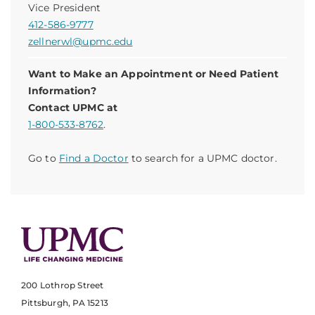
Vice President
412-586-9777
zellnerwl@upmc.edu
Want to Make an Appointment or Need Patient
Information?
Contact UPMC at
1-800-533-8762
.
Go to
Find a Doctor
to search for a UPMC doctor.
200 Lothrop Street
Pittsburgh, PA 15213