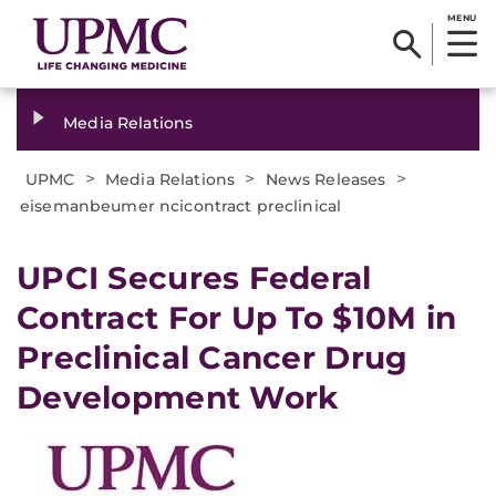
MENU
Media Relations
>
>
>
UPMC
Media Relations
News Releases
eisemanbeumer ncicontract preclinical
​UPCI Secures Federal
Contract For Up To $10M in
Preclinical Cancer Drug
Development Work