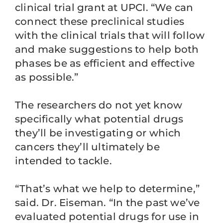
clinical trial grant at UPCI. “We can
connect these preclinical studies
with the clinical trials that will follow
and make suggestions to help both
phases be as efficient and effective
as possible.”
The researchers do not yet know
specifically what potential drugs
they’ll be investigating or which
cancers they’ll ultimately be
intended to tackle.
“That’s what we help to determine,”
said. Dr. Eiseman. “In the past we’ve
evaluated potential drugs for use in