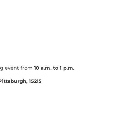
ng event from
10 a.m. to 1 p.m.
ittsburgh, 15215