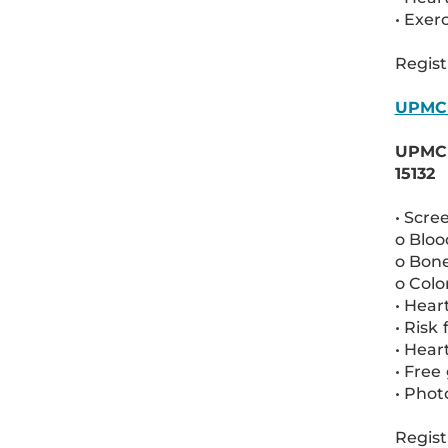
• Exer
Regist
UPMC
UPMC M
15132
• Scre
o Bloo
o Bone
o Colo
• Hear
• Risk
• Hear
• Free
• Pho
Regist