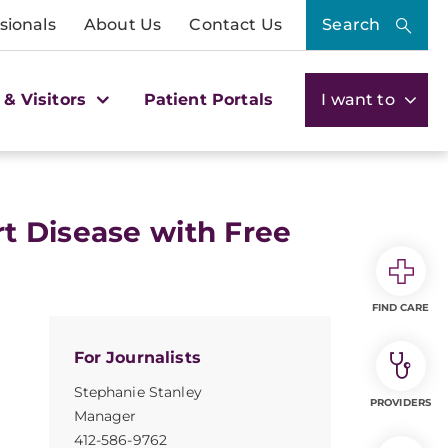
sionals
About Us
Contact Us
Search
 & Visitors
Patient Portals
I want to
t Disease with Free
FIND CARE
For Journalists
Stephanie Stanley
PROVIDERS
Manager
412-586-9762