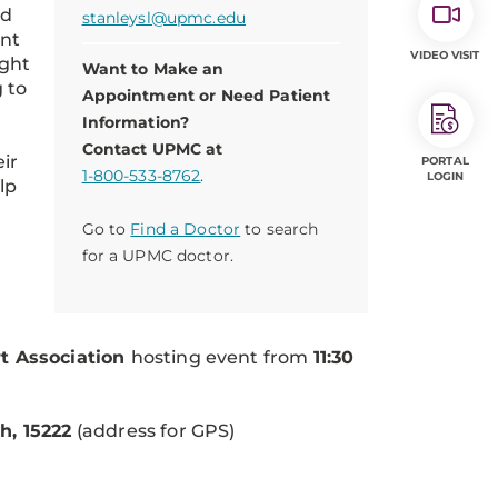
ed
stanleysl@upmc.edu
ant
VIDEO VISIT
ight
Want to Make an
 to
Appointment or Need Patient
Information?
Contact UPMC at
eir
PORTAL
1-800-533-8762
.
LOGIN
lp
Go to
Find a Doctor
to search
for a UPMC doctor.
t Association
hosting event from
11:30
h, 15222
(address for GPS)