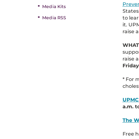
Preve
Media Kits
States
to lea
Media RSS
it. U
raise 
WHAT
suppor
raise
Friday
* For 
choles
UPMC 
a.m. t
The W
Free h