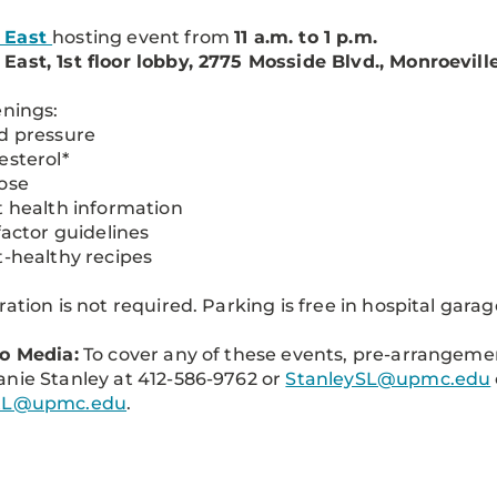
 East
hosting event from
11 a.m. to 1 p.m.
ast, 1st floor lobby, 2775 Mosside Blvd., Monroeville,
enings:
d pressure
esterol*
ose
t health information
 factor guidelines
t-healthy recipes
ration is not required. Parking is free in hospital garag
o Media:
To cover any of these events, pre-arrangem
nie Stanley at 412-586-9762 or
StanleySL@upmc.edu
tL@upmc.edu
.