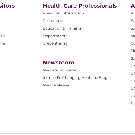
sitors
Health Care Professionals
A
Physician Information
W
Resources
Fa
Education & Training
Su
ces
Departments
M
nter
Credentialing
C
Fi
S
Newsroom
He
Newsroom Home
U
Inside Life Changing Medicine Blog
U
News Releases
U
UP
No