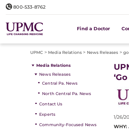
800-533-8762
Find a Doctor
Co
>
>
>
UPMC
Media Relations
News Releases
go
​UP
Media Relations
News Releases
‘Go
Central Pa. News
North Central Pa. News
Contact Us
Experts
1/26/2
Community-Focused News
WHY: