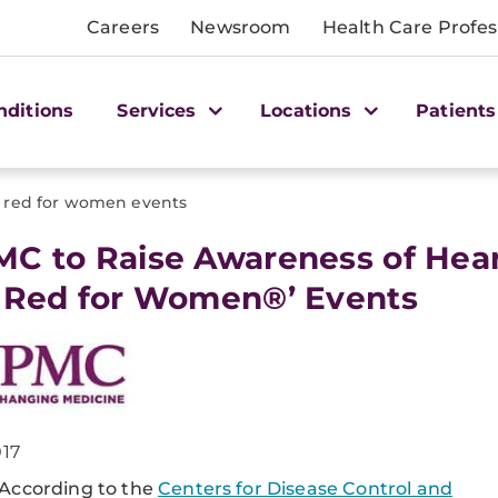
Careers
Newsroom
Health Care Profes
nditions
Services
Locations
Patients
 red for women events
MC to Raise Awareness of Hear
 Red for Women®’ Events
017
According to the
Centers for Disease Control and