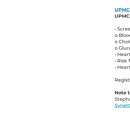
UPMC
UPMC E
• Scre
o Bloo
o Chol
o Gluc
• Hear
• Risk
• Hear
Regist
Note t
Stepha
Synet