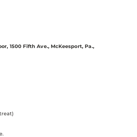
or, 1500 Fifth Ave., McKeesport, Pa.,
treat)
e.