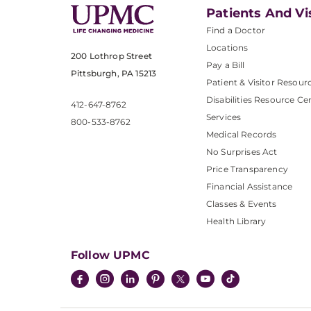
Patients And Vi
Find a Doctor
Locations
200 Lothrop Street
Pay a Bill
Pittsburgh, PA 15213
Patient & Visitor Resour
Disabilities Resource Ce
412-647-8762
Services
800-533-8762
Medical Records
No Surprises Act
Price Transparency
Financial Assistance
Classes & Events
Health Library
Follow UPMC