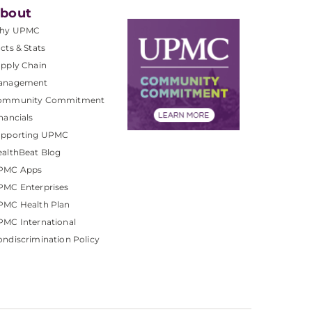
bout
hy UPMC
cts & Stats
pply Chain
anagement
ommunity Commitment
nancials
upporting UPMC
althBeat Blog
PMC Apps
PMC Enterprises
PMC Health Plan
MC International
ndiscrimination Policy