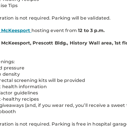
cise Tips
ration is not required. Parking will be validated.
 McKeesport
hosting event from
12 to 3 p.m.
cKeesport, Prescott Bldg., History Wall area, 1st flo
enings:
d pressure
 density
rectal screening kits will be provided
t health information
 factor guidelines
t-healthy recipes
 giveaways (and, if you wear red, you’ll receive a sweet 
tobooth
ration is not required. Parking is free in hospital garag