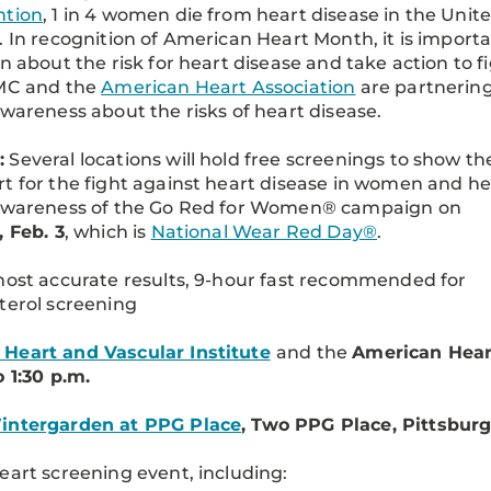
ntion
, 1 in 4 women die from heart disease in the Unit
. In recognition of American Heart Month, it is import
rn about the risk for heart disease and take action to f
PMC and the
American Heart Association
are partnering
awareness about the risks of heart disease.
:
Several locations will hold free screenings to show th
t for the fight against heart disease in women and he
 awareness of the Go Red for Women® campaign on
, Feb. 3
, which is
National Wear Red Day®
.
most accurate results, 9-hour fast recommended for
terol screening
Heart and Vascular Institute
and the
American Hear
o 1:30 p.m.
intergarden at PPG Place
, Two PPG Place, Pittsburg
eart screening event, including: