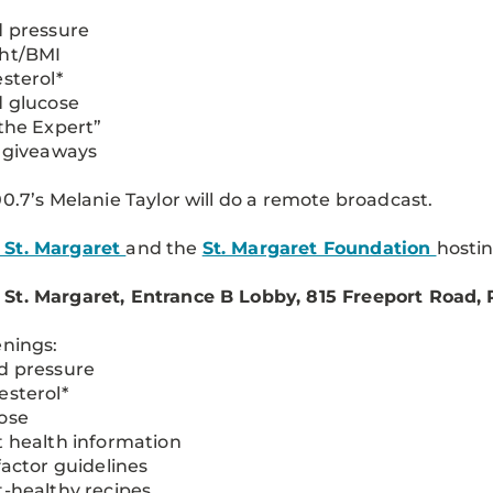
d pressure
ght/BMI
esterol*
d glucose
 the Expert”
e giveaways
00.7’s Melanie Taylor will do a remote broadcast.
St. Margaret
and the
St. Margaret Foundation
hosti
t. Margaret, Entrance B Lobby, 815 Freeport Road, P
enings:
d pressure
esterol*
ose
t health information
 factor guidelines
t-healthy recipes