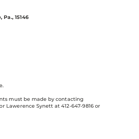
 Pa., 15146
e.
ents must be made by contacting
or Lawerence Synett at 412-647-9816 or