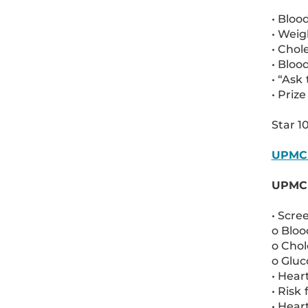
• Bloo
• Wei
• Chol
• Bloo
• “Ask
• Priz
Star 1
UPMC 
UPMC S
• Scre
o Bloo
o Chol
o Gluc
• Hear
• Risk
• Hear