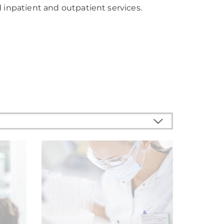
 inpatient and outpatient services.