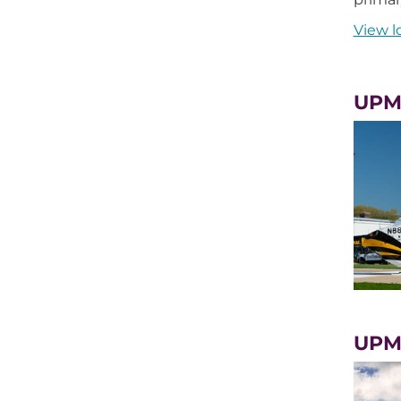
View l
UPMC
UPMC