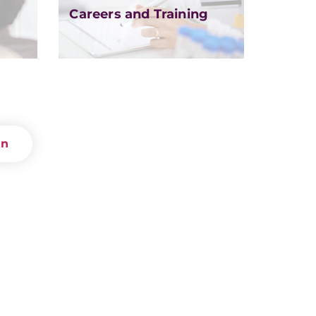
Careers and Training
on