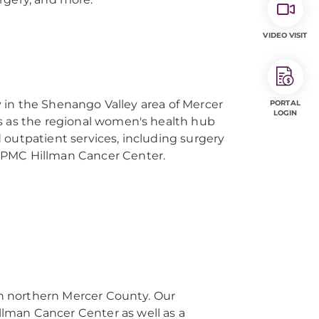
VIDEO VISIT
ity in the Shenango Valley area of Mercer
PORTAL
LOGIN
s as the regional women's health hub
 outpatient services, including surgery
UPMC Hillman Cancer Center.
 in northern Mercer County. Our
man Cancer Center as well as a