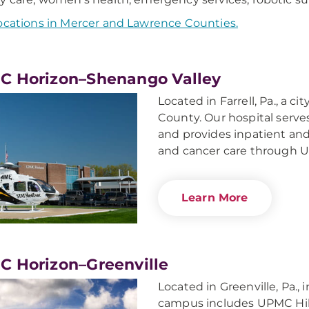
ocations in Mercer and Lawrence Counties.
 Horizon–Shenango Valley
Located in Farrell, Pa., a c
County. Our hospital serve
and provides inpatient and
and cancer care through 
Learn More
 Horizon–Greenville
Located in Greenville, Pa.,
campus includes UPMC Hill