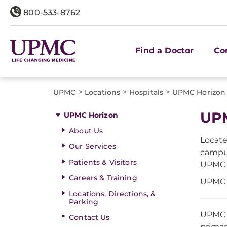
800-533-8762
Find a Doctor
Co
>
>
>
UPMC
Locations
Hospitals
UPMC Horizon
UP
UPMC Horizon
About Us
Locate
Our Services
campus
Patients & Visitors
UPMC H
Careers & Training
UPMC H
Locations, Directions, &
Parking
UPMC i
Contact Us
primar