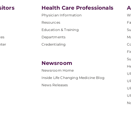
sitors
Health Care Professionals
A
Physician Information
W
Resources
Fa
Education & Training
Su
ces
Departments
M
nter
Credentialing
C
Fi
S
Newsroom
He
Newsroom Home
U
Inside Life Changing Medicine Blog
U
News Releases
U
UP
No