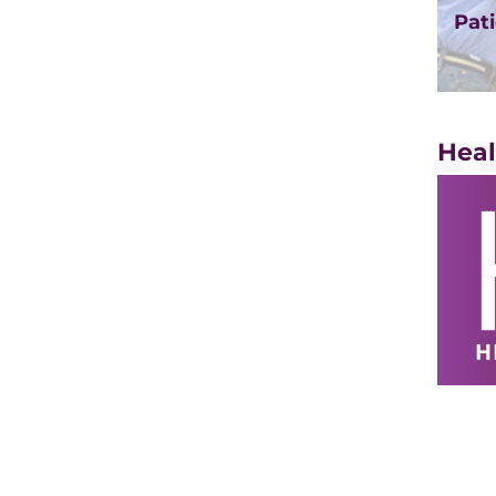
Pati
Heal