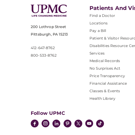
Patients And Vi
Find a Doctor
Locations
200 Lothrop Street
Pay a Bill
Pittsburgh, PA 15213
Patient & Visitor Resour
Disabilities Resource Ce
412-647-8762
Services
800-533-8762
Medical Records
No Surprises Act
Price Transparency
Financial Assistance
Classes & Events
Health Library
Follow UPMC