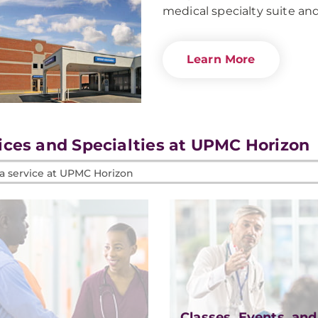
medical specialty suite and
Learn More
ices and Specialties at UPMC Horizon
e
on
Classes, Events, and