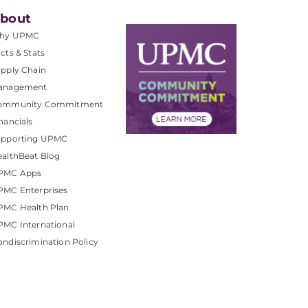
bout
hy UPMC
cts & Stats
pply Chain
anagement
ommunity Commitment
nancials
upporting UPMC
althBeat Blog
PMC Apps
PMC Enterprises
PMC Health Plan
MC International
ndiscrimination Policy