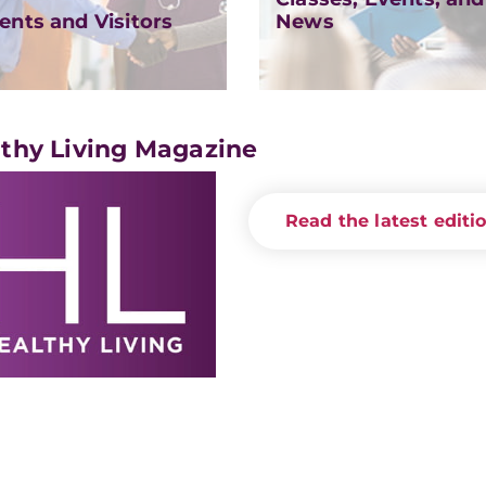
ents and Visitors
News
thy Living Magazine
Read the latest editi