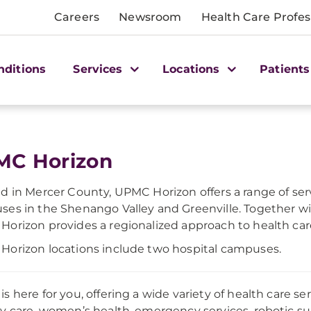
Careers
Newsroom
Health Care Profes
nditions
Services
Locations
Patients
MC Horizon
d in Mercer County, UPMC Horizon offers a range of ser
es in the Shenango Valley and Greenville. Together w
orizon provides a regionalized approach to health car
orizon locations include two hospital campuses.
s here for you, offering a wide variety of health care se
y care, women’s health, emergency services, robotic su