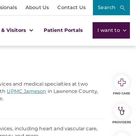
sionals
About Us
Contact Us
Search
 & Visitors
Patient Portals
I want to
vices and medical specialties at two
ith
UPMC Jameson
in Lawrence County,
FIND CARE
e.
PROVIDERS
rvices, including heart and vascular care,
rgery, and more.