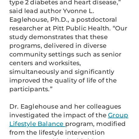
type 2 diabetes and heart disease,”
said lead author Yvonne L.
Eaglehouse, Ph.D., a postdoctoral
researcher at Pitt Public Health. “Our
study demonstrates that these
programs, delivered in diverse
community settings such as senior
centers and worksites,
simultaneously and significantly
improved the quality of life of the
participants.”
Dr. Eaglehouse and her colleagues
investigated the impact of the
Group
Lifestyle Balance
program, modified
from the lifestyle intervention