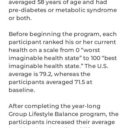
averaged 58 years of age and had
pre-diabetes or metabolic syndrome
or both.
Before beginning the program, each
participant ranked his or her current
health on a scale from 0 “worst
imaginable health state” to 100 “best
imaginable health state.” The U.S.
average is 79.2, whereas the
participants averaged 71.5 at
baseline.
After completing the year-long
Group Lifestyle Balance program, the
participants increased their average