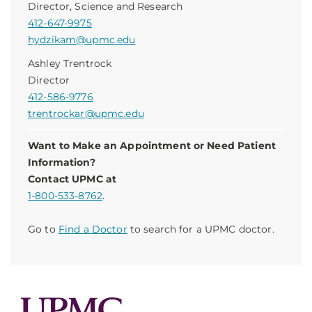
Director, Science and Research
412-647-9975
hydzikam@upmc.edu
Ashley Trentrock
Director
412-586-9776
trentrockar@upmc.edu
Want to Make an Appointment or Need Patient
Information?
Contact UPMC at
1-800-533-8762
.
Go to
Find a Doctor
to search for a UPMC doctor.