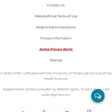
Contact Us
Website/Email Terms of Use
Medical Advice Disclaimer
Privacy Information
Active Privacy Alerts
Sitemap
© 2026 UPMC I Affiliated with the University of Pittsburgh Schools of the
Health Sciences
Supplemental content provided by WebMD Ignite. To learn more, visit
webmdignite.com.