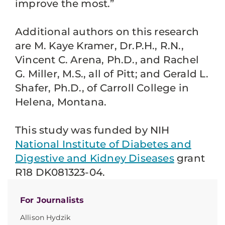
improve the most.”
Additional authors on this research
are M. Kaye Kramer, Dr.P.H., R.N.,
Vincent C. Arena, Ph.D., and Rachel
G. Miller, M.S., all of Pitt; and Gerald L.
Shafer, Ph.D., of Carroll College in
Helena, Montana.
This study was funded by NIH
National Institute of Diabetes and
Digestive and Kidney Diseases
grant
R18 DK081323-04.
For Journalists
Allison Hydzik