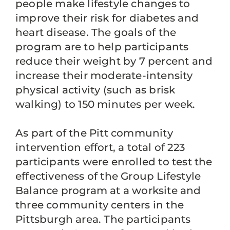
people make lifestyle changes to
improve their risk for diabetes and
heart disease. The goals of the
program are to help participants
reduce their weight by 7 percent and
increase their moderate-intensity
physical activity (such as brisk
walking) to 150 minutes per week.
As part of the Pitt community
intervention effort, a total of 223
participants were enrolled to test the
effectiveness of the Group Lifestyle
Balance program at a worksite and
three community centers in the
Pittsburgh area. The participants