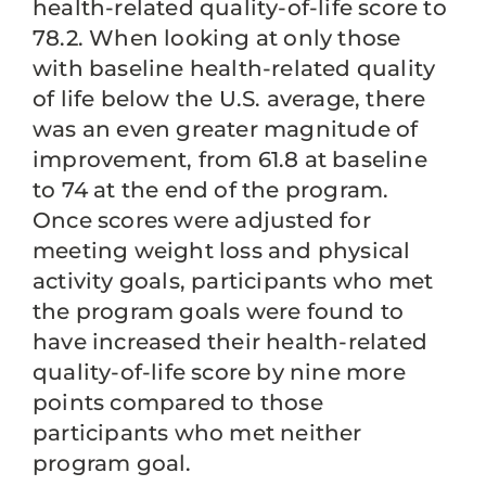
health-related quality-of-life score to
78.2. When looking at only those
with baseline health-related quality
of life below the U.S. average, there
was an even greater magnitude of
improvement, from 61.8 at baseline
to 74 at the end of the program.
Once scores were adjusted for
meeting weight loss and physical
activity goals, participants who met
the program goals were found to
have increased their health-related
quality-of-life score by nine more
points compared to those
participants who met neither
program goal.