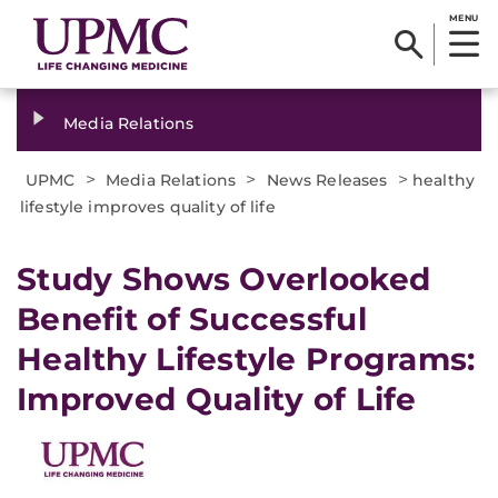
MENU
Media Relations
>
>
>
UPMC
Media Relations
News Releases
healthy
lifestyle improves quality of life
​Study Shows Overlooked
Benefit of Successful
Healthy Lifestyle Programs:
Improved Quality of Life