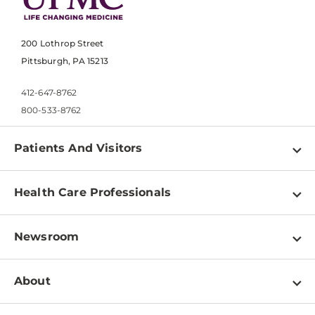
200 Lothrop Street
Pittsburgh, PA 15213
412-647-8762
800-533-8762
Patients And Visitors
Find a Doctor
Health Care Professionals
Locations
Physician Information
Pay a Bill
Newsroom
Resources
Patient & Visitor Resources
Newsroom Home
Education & Training
About
Disabilities Resource Center
Inside Life Changing Medicine Blog
Departments
Services