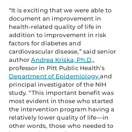
“It is exciting that we were able to
document an improvement in
health-related quality of life in
addition to improvement in risk
factors for diabetes and
cardiovascular disease,” said senior
author
Andrea Kriska, Ph.D
.,
professor in Pitt Public Health’s
Department of Epidemiology
and
principal investigator of the NIH
study. “This important benefit was
most evident in those who started
the intervention program having a
relatively lower quality of life—in
other words, those who needed to