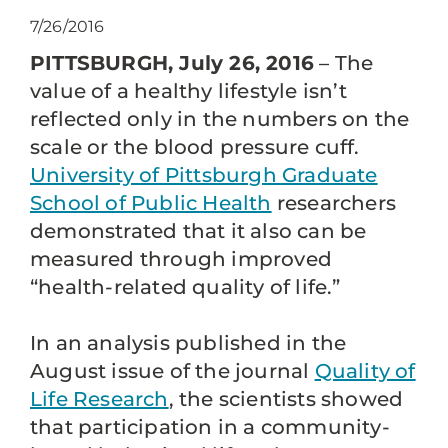
7/26/2016
PITTSBURGH, July 26, 2016
– The
value of a healthy lifestyle isn’t
reflected only in the numbers on the
scale or the blood pressure cuff.
University of Pittsburgh Graduate
School of Public Health
researchers
demonstrated that it also can be
measured through improved
“health-related quality of life.”
In an analysis published in the
August issue of the journal
Quality of
Life Research
, the scientists showed
that participation in a community-