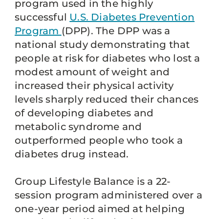
program used in the highly
successful
U.S. Diabetes Prevention
Program
(DPP). The DPP was a
national study demonstrating that
people at risk for diabetes who lost a
modest amount of weight and
increased their physical activity
levels sharply reduced their chances
of developing diabetes and
metabolic syndrome and
outperformed people who took a
diabetes drug instead.
Group Lifestyle Balance is a 22-
session program administered over a
one-year period aimed at helping