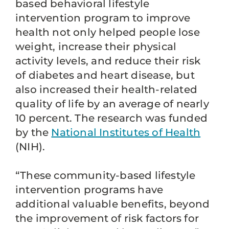
based behavioral lifestyle
intervention program to improve
health not only helped people lose
weight, increase their physical
activity levels, and reduce their risk
of diabetes and heart disease, but
also increased their health-related
quality of life by an average of nearly
10 percent. The research was funded
by the
National Institutes of Health
(NIH).
“These community-based lifestyle
intervention programs have
additional valuable benefits, beyond
the improvement of risk factors for