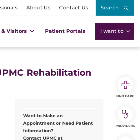
sionals
About Us
Contact Us
Search
 & Visitors
Patient Portals
I want to
. UPMC Rehabilitation
FIND CARE
Want to Make an
Appointment or Need Patient
PROVIDERS
Information?
Contact UPMC at