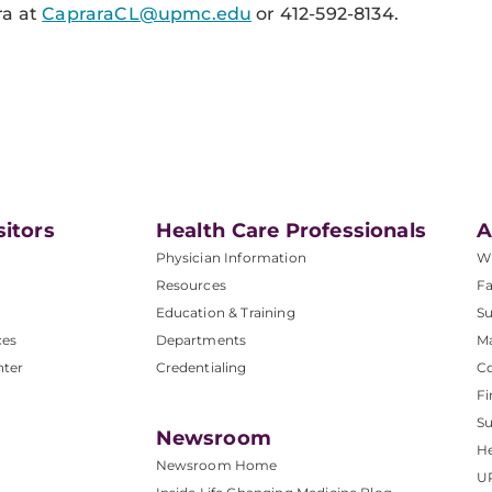
ra at
CapraraCL@upmc.edu
or 412-592-8134.
sitors
Health Care Professionals
A
Physician Information
W
Resources
Fa
Education & Training
Su
ces
Departments
M
nter
Credentialing
C
Fi
S
Newsroom
He
Newsroom Home
U