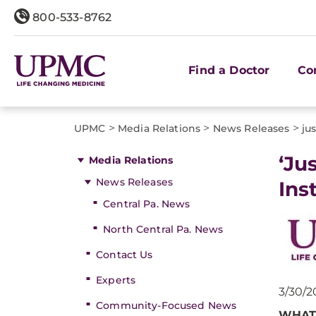
800-533-8762
Find a Doctor
Co
>
>
>
UPMC
Media Relations
News Releases
jus
​‘J
Media Relations
News Releases
Ins
Central Pa. News
North Central Pa. News
Contact Us
Experts
3/30/2
Community-Focused News
WHAT