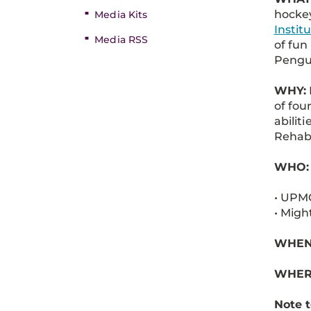
hocke
Media Kits
Instit
Media RSS
of fun
Pengu
WHY:
of fou
abilit
Rehabi
WHO:
• UPMC
• Migh
WHEN: 
WHER
Note t