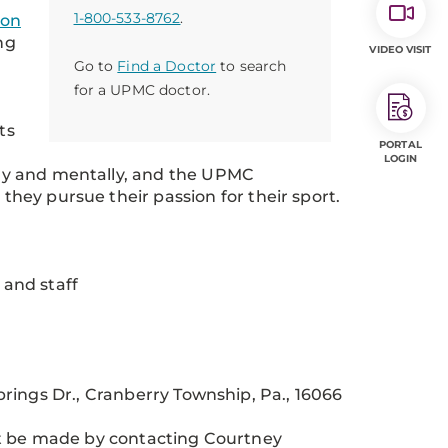
1-800-533-8762
.
ion
ng
VIDEO VISIT
Go to
Find a Doctor
to search
for a UPMC doctor.
ts
PORTAL
LOGIN
ally and mentally, and the UPMC
 they pursue their passion for their sport.
 and staff
rings Dr., Cranberry Township, Pa., 16066
st be made by contacting Courtney