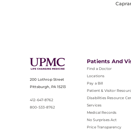
Capra
Patients And Vi
Find a Doctor
Locations
200 Lothrop Street
Pay a Bill
Pittsburgh, PA 15213
Patient & Visitor Resour
Disabilities Resource Ce
412-647-8762
Services
800-533-8762
Medical Records
No Surprises Act
Price Transparency