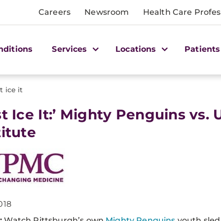
Careers
Newsroom
Health Care Profes
nditions
Services
Locations
Patients
t ice it
ust Ice It:’ Mighty Penguins vs
titute
018
:
Watch Pittsburgh’s own
Mighty Penguins
youth sled