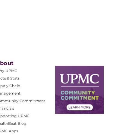
bout
hy UPMC
cts & Stats
pply Chain
anagement
ommunity Commitment
nancials
upporting UPMC
althBeat Blog
PMC Apps