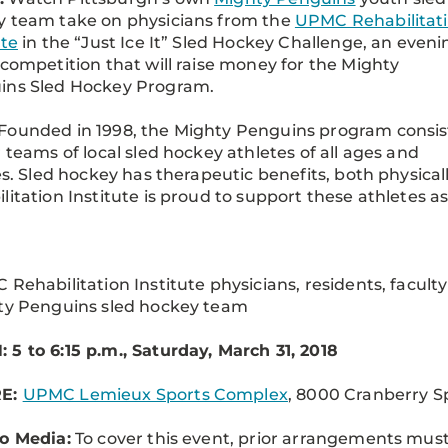
y team take on physicians from the
UPMC Rehabilitat
ute
in the “Just Ice It” Sled Hockey Challenge, an eveni
 competition that will raise money for the Mighty
ins Sled Hockey Program.
Founded in 1998, the Mighty Penguins program consis
r teams of local sled hockey athletes of all ages and
ies. Sled hockey has therapeutic benefits, both physic
litation Institute is proud to support these athletes as
 Rehabilitation Institute physicians, residents, faculty
ty Penguins sled hockey team
5 to 6:15 p.m., Saturday, March 31, 2018
E:
UPMC Lemieux Sports Complex
, 8000 Cranberry Sp
o Media:
To cover this event, prior arrangements mu