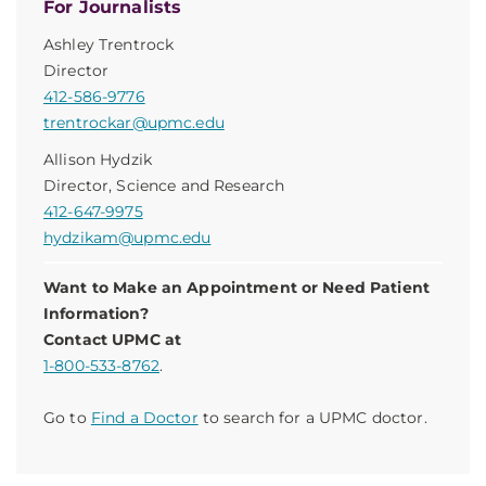
For Journalists
Ashley Trentrock
Director
412-586-9776
trentrockar@upmc.edu
Allison Hydzik
Director, Science and Research
412-647-9975
hydzikam@upmc.edu
Want to Make an Appointment or Need Patient
Information?
Contact UPMC at
1-800-533-8762
.
Go to
Find a Doctor
to search for a UPMC doctor.