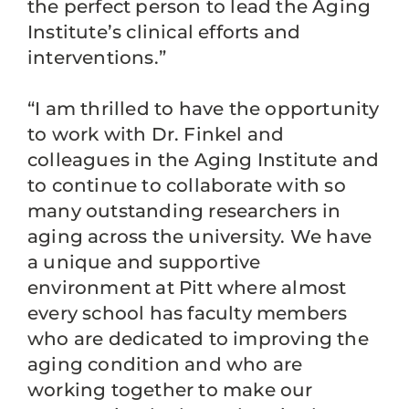
the perfect person to lead the Aging
Institute’s clinical efforts and
interventions.”
“I am thrilled to have the opportunity
to work with Dr. Finkel and
colleagues in the Aging Institute and
to continue to collaborate with so
many outstanding researchers in
aging across the university. We have
a unique and supportive
environment at Pitt where almost
every school has faculty members
who are dedicated to improving the
aging condition and who are
working together to make our