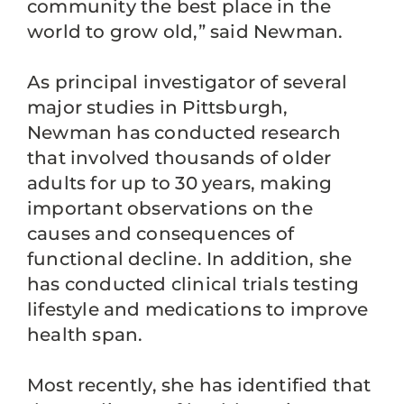
community the best place in the
world to grow old,” said Newman.
As principal investigator of several
major studies in Pittsburgh,
Newman has conducted research
that involved thousands of older
adults for up to 30 years, making
important observations on the
causes and consequences of
functional decline. In addition, she
has conducted clinical trials testing
lifestyle and medications to improve
health span.
Most recently, she has identified that