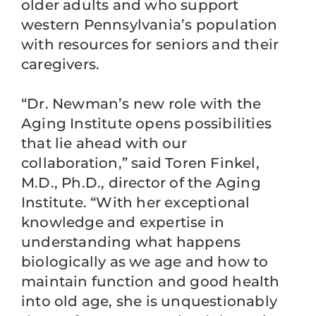
older adults and who support
western Pennsylvania’s population
with resources for seniors and their
caregivers.
“Dr. Newman’s new role with the
Aging Institute opens possibilities
that lie ahead with our
collaboration,” said Toren Finkel,
M.D., Ph.D., director of the Aging
Institute. “With her exceptional
knowledge and expertise in
understanding what happens
biologically as we age and how to
maintain function and good health
into old age, she is unquestionably