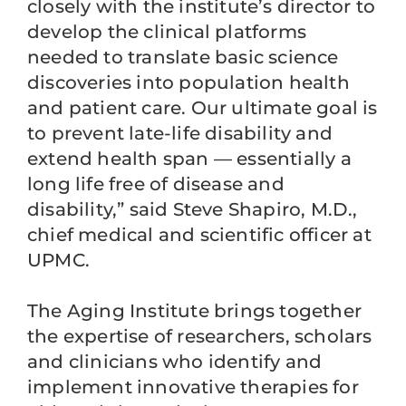
closely with the institute’s director to
develop the clinical platforms
needed to translate basic science
discoveries into population health
and patient care. Our ultimate goal is
to prevent late-life disability and
extend health span — essentially a
long life free of disease and
disability,” said Steve Shapiro, M.D.,
chief medical and scientific officer at
UPMC.
The Aging Institute brings together
the expertise of researchers, scholars
and clinicians who identify and
implement innovative therapies for