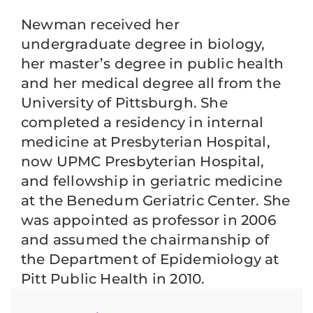
Newman received her
undergraduate degree in biology,
her master’s degree in public health
and her medical degree all from the
University of Pittsburgh. She
completed a residency in internal
medicine at Presbyterian Hospital,
now UPMC Presbyterian Hospital,
and fellowship in geriatric medicine
at the Benedum Geriatric Center. She
was appointed as professor in 2006
and assumed the chairmanship of
the Department of Epidemiology at
Pitt Public Health in 2010.