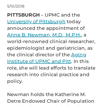
5/10/2018
PITTSBURGH
– UPMC and the
University of Pittsburgh
today
announced the appointment of
Anne B. Newman, M.D., M.P.H.
, a
world-renowned clinical researcher,
epidemiologist and geriatrician, as
the clinical director of the
Aging
Institute of UPMC and Pitt
. In this
role, she will lead efforts to translate
research into clinical practice and
policy.
Newman holds the Katherine M.
Detre Endowed Chair of Population