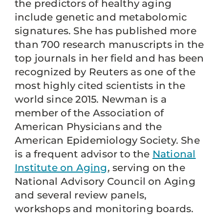
the predictors of healthy aging
include genetic and metabolomic
signatures. She has published more
than 700 research manuscripts in the
top journals in her field and has been
recognized by Reuters as one of the
most highly cited scientists in the
world since 2015. Newman is a
member of the Association of
American Physicians and the
American Epidemiology Society. She
is a frequent advisor to the
National
Institute on Aging
, serving on the
National Advisory Council on Aging
and several review panels,
workshops and monitoring boards.