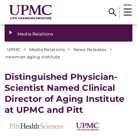
MENU
Media Relations
>
>
>
UPMC
Media Relations
News Releases
newman aging institute
​Distinguished Physician-
Scientist Named Clinical
Director of Aging Institute
at UPMC and Pitt