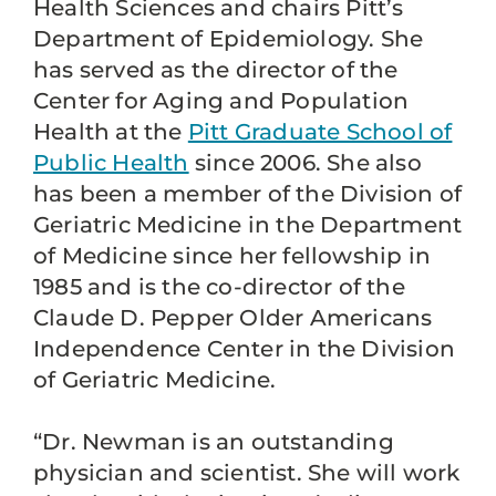
Health Sciences and chairs Pitt’s
Department of Epidemiology. She
has served as the director of the
Center for Aging and Population
Health at the
Pitt Graduate School of
Public Health
since 2006. She also
has been a member of the Division of
Geriatric Medicine in the Department
of Medicine since her fellowship in
1985 and is the co-director of the
Claude D. Pepper Older Americans
Independence Center in the Division
of Geriatric Medicine.
“Dr. Newman is an outstanding
physician and scientist. She will work