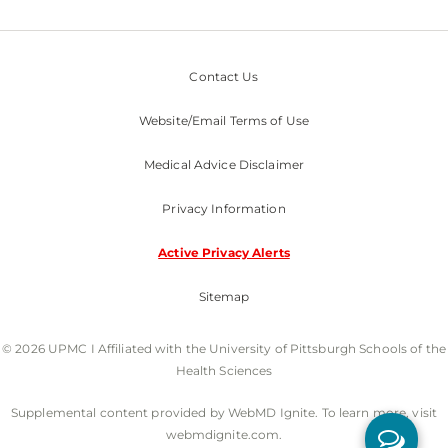
Contact Us
Website/Email Terms of Use
Medical Advice Disclaimer
Privacy Information
Active Privacy Alerts
Sitemap
© 2026 UPMC I Affiliated with the University of Pittsburgh Schools of the
Health Sciences
Supplemental content provided by WebMD Ignite. To learn more, visit
webmdignite.com.