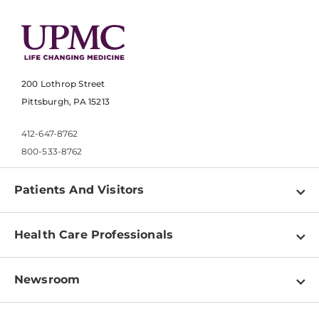
200 Lothrop Street
Pittsburgh, PA 15213
412-647-8762
800-533-8762
Patients And Visitors
Find a Doctor
Health Care Professionals
Locations
Physician Information
Pay a Bill
Newsroom
Resources
Patient & Visitor Resources
Newsroom Home