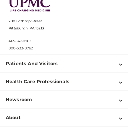
200 Lothrop Street
Pittsburgh, PA 15213
412-647-8762
800-533-8762
Patients And Visitors
Find a Doctor
Health Care Professionals
Locations
Physician Information
Pay a Bill
Newsroom
Resources
Patient & Visitor Resources
Newsroom Home
Education & Training
About
Disabilities Resource Center
Inside Life Changing Medicine Blog
Departments
Services