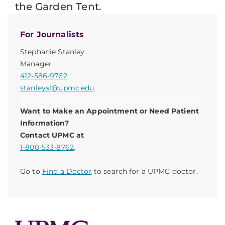
the Garden Tent.
For Journalists
Stephanie Stanley
Manager
412-586-9762
stanleysl@upmc.edu
Want to Make an Appointment or Need Patient
Information?
Contact UPMC at
1-800-533-8762
.
Go to
Find a Doctor
to search for a UPMC doctor.