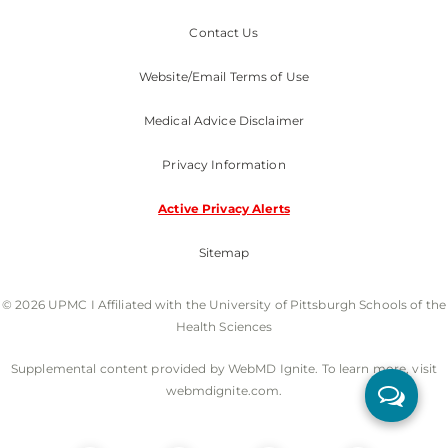
Contact Us
Website/Email Terms of Use
Medical Advice Disclaimer
Privacy Information
Active Privacy Alerts
Sitemap
© 2026 UPMC I Affiliated with the University of Pittsburgh Schools of the
Health Sciences
Supplemental content provided by WebMD Ignite. To learn more, visit
webmdignite.com.