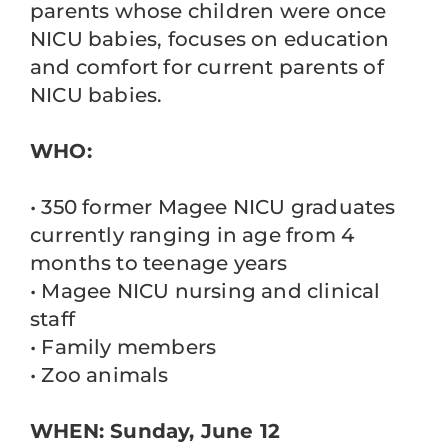
parents whose children were once
NICU babies, focuses on education
and comfort for current parents of
NICU babies.
WHO:
• 350 former Magee NICU graduates
currently ranging in age from 4
months to teenage years
• Magee NICU nursing and clinical
staff
• Family members
• Zoo animals
WHEN: Sunday, June 12