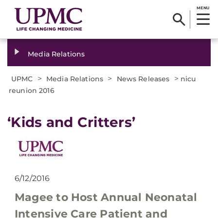
MENU
Media Relations
>
>
>
UPMC
Media Relations
News Releases
nicu
reunion 2016
​‘Kids and Critters’
6/12/2016
Magee to Host Annual Neonatal
Intensive Care Patient and