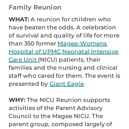
Family Reunion
WHAT:
A reunion for children who
have beaten the odds. A celebration
of survival and quality of life for more
than 350 former
Magee-Womens
Hospital of UPMC
Neonatal Intensive
Care Unit
(NICU) patients, their
families and the nursing and clinical
staff who cared for them. The event is
presented by
Giant Eagle
.
WHY:
The NICU Reunion supports
activities of the Parent Advisory
Council to the Magee NICU. The
parent group, composed largely of