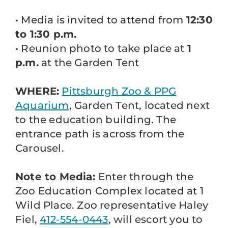
• Media is invited to attend from
12:30
to 1:30 p.m.
• Reunion photo to take place at
1
p.m.
at the Garden Tent
WHERE:
Pittsburgh Zoo & PPG
Aquarium
, Garden Tent, located next
to the education building. The
entrance path is across from the
Carousel.
Note to Media:
Enter through the
Zoo Education Complex located at 1
Wild Place. Zoo representative Haley
Fiel,
412-554-0443
, will escort you to