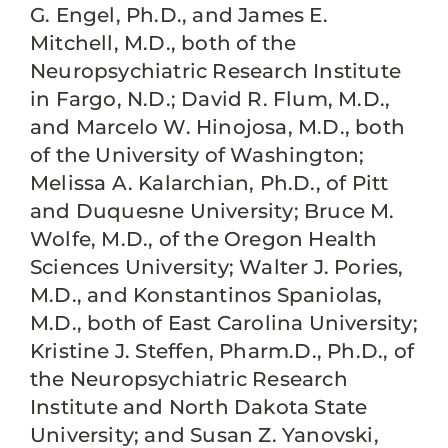
G. Engel, Ph.D., and James E.
Mitchell, M.D., both of the
Neuropsychiatric Research Institute
in Fargo, N.D.; David R. Flum, M.D.,
and Marcelo W. Hinojosa, M.D., both
of the University of Washington;
Melissa A. Kalarchian, Ph.D., of Pitt
and Duquesne University; Bruce M.
Wolfe, M.D., of the Oregon Health
Sciences University; Walter J. Pories,
M.D., and Konstantinos Spaniolas,
M.D., both of East Carolina University;
Kristine J. Steffen, Pharm.D., Ph.D., of
the Neuropsychiatric Research
Institute and North Dakota State
University; and Susan Z. Yanovski,