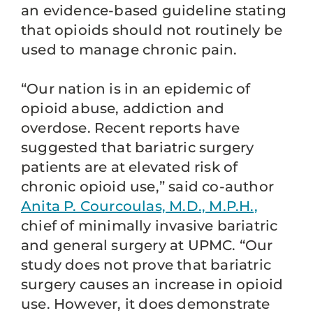
an evidence-based guideline stating
that opioids should not routinely be
used to manage chronic pain.
“Our nation is in an epidemic of
opioid abuse, addiction and
overdose. Recent reports have
suggested that bariatric surgery
patients are at elevated risk of
chronic opioid use,” said co-author
Anita P. Courcoulas, M.D., M.P.H.,
chief of minimally invasive bariatric
and general surgery at UPMC. “Our
study does not prove that bariatric
surgery causes an increase in opioid
use. However, it does demonstrate