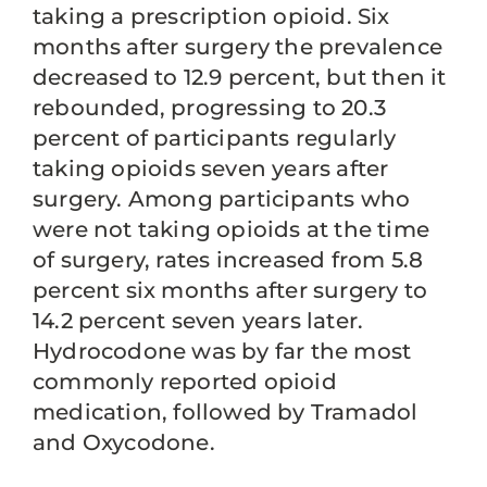
taking a prescription opioid. Six
months after surgery the prevalence
decreased to 12.9 percent, but then it
rebounded, progressing to 20.3
percent of participants regularly
taking opioids seven years after
surgery. Among participants who
were not taking opioids at the time
of surgery, rates increased from 5.8
percent six months after surgery to
14.2 percent seven years later.
Hydrocodone was by far the most
commonly reported opioid
medication, followed by Tramadol
and Oxycodone.