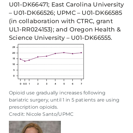
U01-DK66471; East Carolina University
– U01-DK66526; UPMC – U01-DK66585
(in collaboration with CTRC, grant
UL1-RR024153); and Oregon Health &
Science University – U01-DK66555.
Opioid use gradually increases following
bariatric surgery, until 1 in 5 patients are using
prescription opioids.
Credit: Nicole Santo/UPMC