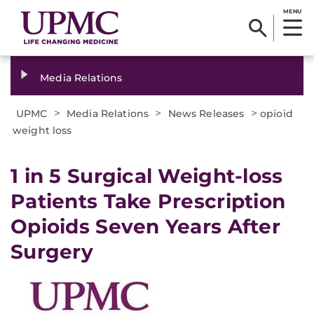
MENU
Media Relations
>
>
>
UPMC
Media Relations
News Releases
opioid
weight loss
​1 in 5 Surgical Weight-loss
Patients Take Prescription
Opioids Seven Years After
Surgery