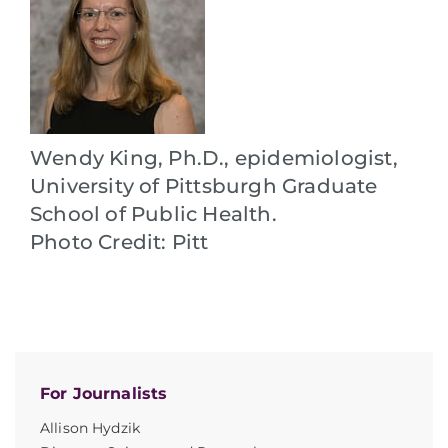
Wendy King, Ph.D., epidemiologist,
University of Pittsburgh Graduate
School of Public Health.
Photo Credit: Pitt
For Journalists
Allison Hydzik