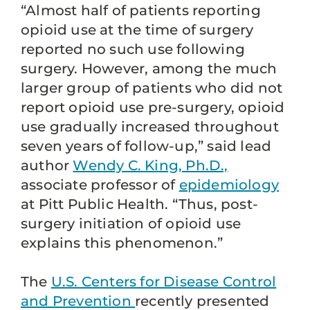
“Almost half of patients reporting
opioid use at the time of surgery
reported no such use following
surgery. However, among the much
larger group of patients who did not
report opioid use pre-surgery, opioid
use gradually increased throughout
seven years of follow-up,” said lead
author
Wendy C. King, Ph.D.,
associate professor of
epidemiology
at Pitt Public Health. “Thus, post-
surgery initiation of opioid use
explains this phenomenon.”
The
U.S. Centers for Disease Control
and Prevention
recently presented