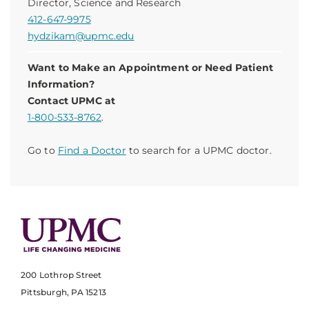
Director, Science and Research
412-647-9975
hydzikam@upmc.edu
Want to Make an Appointment or Need Patient
Information?
Contact UPMC at
1-800-533-8762
.
Go to
Find a Doctor
to search for a UPMC doctor.
200 Lothrop Street
Pittsburgh, PA 15213