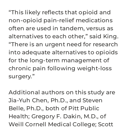
“This likely reflects that opioid and
non-opioid pain-relief medications
often are used in tandem, versus as
alternatives to each other,” said King.
“There is an urgent need for research
into adequate alternatives to opioids
for the long-term management of
chronic pain following weight-loss
surgery.”
Additional authors on this study are
Jia-Yuh Chen, Ph.D., and Steven
Belle, Ph.D., both of Pitt Public
Health; Gregory F. Dakin, M.D., of
Weill Cornell Medical College; Scott