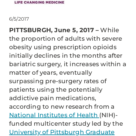
6/5/2017
PITTSBURGH, June 5, 2017 –
While
the proportion of adults with severe
obesity using prescription opioids
initially declines in the months after
bariatric surgery, it increases within a
matter of years, eventually
surpassing pre-surgery rates of
patients using the potentially
addictive pain medications,
according to new research from a
National Institutes of Health
(NIH)-
funded multicenter study led by the
University of Pittsburgh Graduate