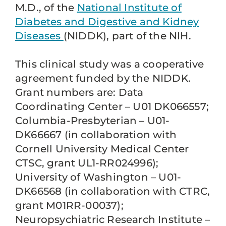
M.D., of the
National Institute of
Diabetes and Digestive and Kidney
Diseases
(NIDDK), part of the NIH.
This clinical study was a cooperative
agreement funded by the NIDDK.
Grant numbers are: Data
Coordinating Center – U01 DK066557;
Columbia-Presbyterian – U01-
DK66667 (in collaboration with
Cornell University Medical Center
CTSC, grant UL1-RR024996);
University of Washington – U01-
DK66568 (in collaboration with CTRC,
grant M01RR-00037);
Neuropsychiatric Research Institute –