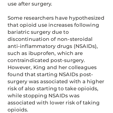
use after surgery.
Some researchers have hypothesized
that opioid use increases following
bariatric surgery due to
discontinuation of non-steroidal
anti-inflammatory drugs (NSAIDs),
such as ibuprofen, which are
contraindicated post-surgery.
However, King and her colleagues
found that starting NSAIDs post-
surgery was associated with a higher
risk of also starting to take opioids,
while stopping NSAIDs was
associated with lower risk of taking
opioids.