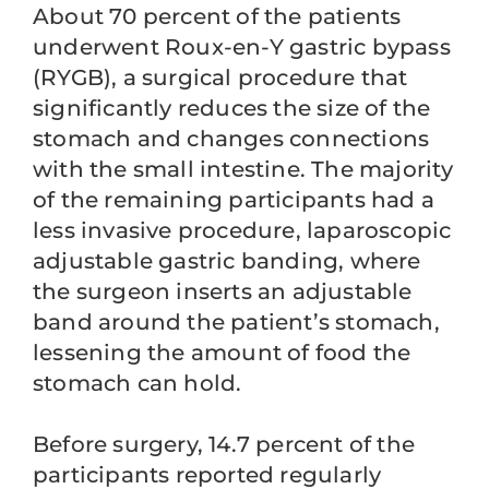
About 70 percent of the patients
underwent Roux-en-Y gastric bypass
(RYGB), a surgical procedure that
significantly reduces the size of the
stomach and changes connections
with the small intestine. The majority
of the remaining participants had a
less invasive procedure, laparoscopic
adjustable gastric banding, where
the surgeon inserts an adjustable
band around the patient’s stomach,
lessening the amount of food the
stomach can hold.
Before surgery, 14.7 percent of the
participants reported regularly