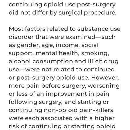
continuing opioid use post-surgery
did not differ by surgical procedure.
Most factors related to substance use
disorder that were examined—such
as gender, age, income, social
support, mental health, smoking,
alcohol consumption and illicit drug
use—were not related to continued
or post-surgery opioid use. However,
more pain before surgery, worsening
or less of an improvement in pain
following surgery, and starting or
continuing non-opioid pain-killers
were each associated with a higher
risk of continuing or starting opioid