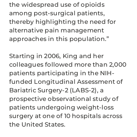
the widespread use of opioids
among post-surgical patients,
thereby highlighting the need for
alternative pain management
approaches in this population.”
Starting in 2006, King and her
colleagues followed more than 2,000
patients participating in the NIH-
funded Longitudinal Assessment of
Bariatric Surgery-2 (LABS-2), a
prospective observational study of
patients undergoing weight-loss
surgery at one of 10 hospitals across
the United States.