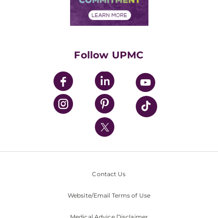
Financial Assistance
Financials
Classes & Events
Supporting UPMC
Health Library
HealthBeat Blog
Follow UPMC
UPMC Apps
UPMC Enterprises
UPMC Health Plan
UPMC International
Nondiscrimination Policy
Contact Us
Website/Email Terms of Use
Medical Advice Disclaimer