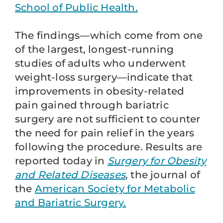
School of Public Health.
The findings—which come from one
of the largest, longest-running
studies of adults who underwent
weight-loss surgery—indicate that
improvements in obesity-related
pain gained through bariatric
surgery are not sufficient to counter
the need for pain relief in the years
following the procedure. Results are
reported today in
Surgery for Obesity
and Related Diseases
, the journal of
the
American Society for Metabolic
and Bariatric Surgery.