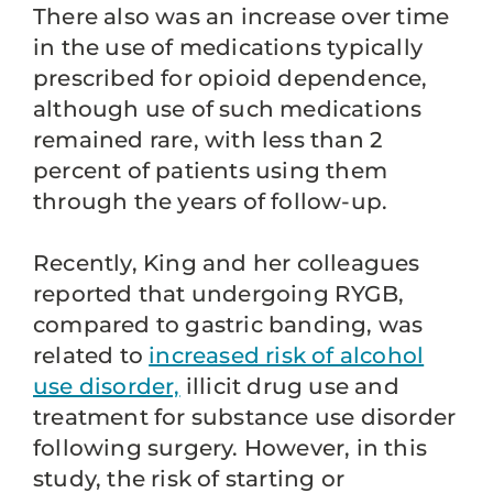
There also was an increase over time
in the use of medications typically
prescribed for opioid dependence,
although use of such medications
remained rare, with less than 2
percent of patients using them
through the years of follow-up.
Recently, King and her colleagues
reported that undergoing RYGB,
compared to gastric banding, was
related to
increased risk of alcohol
use disorder,
illicit drug use and
treatment for substance use disorder
following surgery. However, in this
study, the risk of starting or