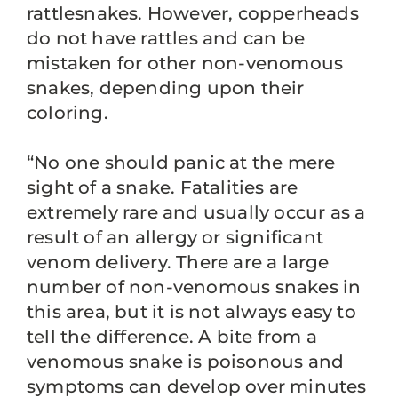
rattlesnakes. However, copperheads
do not have rattles and can be
mistaken for other non-venomous
snakes, depending upon their
coloring.
“No one should panic at the mere
sight of a snake. Fatalities are
extremely rare and usually occur as a
result of an allergy or significant
venom delivery. There are a large
number of non-venomous snakes in
this area, but it is not always easy to
tell the difference. A bite from a
venomous snake is poisonous and
symptoms can develop over minutes