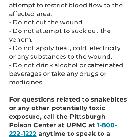
attempt to restrict blood flow to the
affected area.
• Do not cut the wound.
• Do not attempt to suck out the
venom.
• Do not apply heat, cold, electricity
or any substances to the wound.
• Do not drink alcohol or caffeinated
beverages or take any drugs or
medicines.
For questions related to snakebites
or any other potentially toxic
exposure, call the Pittsburgh
Poison Center at UPMC at
1-800-
222-1222
anytime to speak to a