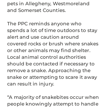
pets in Allegheny, Westmoreland
and Somerset Counties.
The PPC reminds anyone who
spends a lot of time outdoors to stay
alert and use caution around
covered rocks or brush where snakes
or other animals may find shelter.
Local animal control authorities
should be contacted if necessary to
remove a snake. Approaching the
snake or attempting to scare it away
can result in injury.
“A majority of snakebites occur when
people knowingly attempt to handle