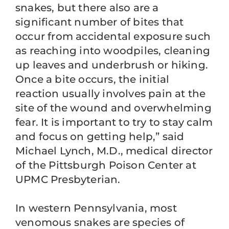
snakes, but there also are a
significant number of bites that
occur from accidental exposure such
as reaching into woodpiles, cleaning
up leaves and underbrush or hiking.
Once a bite occurs, the initial
reaction usually involves pain at the
site of the wound and overwhelming
fear. It is important to try to stay calm
and focus on getting help,” said
Michael Lynch, M.D., medical director
of the Pittsburgh Poison Center at
UPMC Presbyterian.
In western Pennsylvania, most
venomous snakes are species of