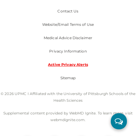
Contact Us
Website/Email Terms of Use
Medical Advice Disclaimer
Privacy Information
Active Privacy Alerts
Sitemap
© 2026 UPMC I Affiliated with the University of Pittsburgh Schools of the
Health Sciences
Supplemental content provided by WebMD Ignite. To learn more, visit
webmdignite.com.