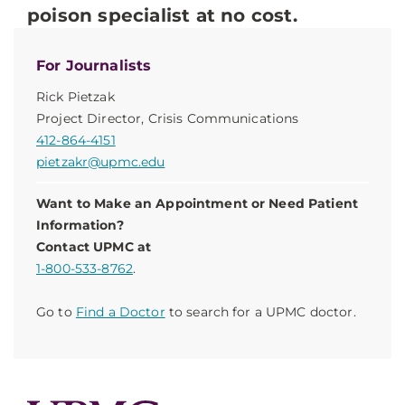
poison specialist at no cost.
For Journalists
Rick Pietzak
Project Director, Crisis Communications
412-864-4151
pietzakr@upmc.edu
Want to Make an Appointment or Need Patient
Information?
Contact UPMC at
1-800-533-8762
.
Go to
Find a Doctor
to search for a UPMC doctor.