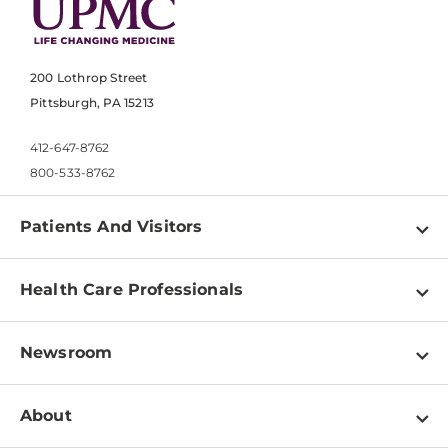
200 Lothrop Street
Pittsburgh, PA 15213
412-647-8762
800-533-8762
Patients And Visitors
Find a Doctor
Health Care Professionals
Locations
Physician Information
Pay a Bill
Newsroom
Resources
Patient & Visitor Resources
Newsroom Home
Education & Training
About
Disabilities Resource Center
Inside Life Changing Medicine Blog
Departments