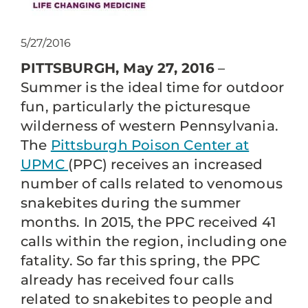
5/27/2016
PITTSBURGH, May 27, 2016
–
Summer is the ideal time for outdoor
fun, particularly the picturesque
wilderness of western Pennsylvania.
The
Pittsburgh Poison Center at
UPMC
(PPC) receives an increased
number of calls related to venomous
snakebites during the summer
months. In 2015, the PPC received 41
calls within the region, including one
fatality. So far this spring, the PPC
already has received four calls
related to snakebites to people and