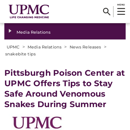
MENU
Media Relations
>
>
>
UPMC
Media Relations
News Releases
snakebite tips
​Pittsburgh Poison Center at
UPMC Offers Tips to Stay
Safe Around Venomous
Snakes During Summer