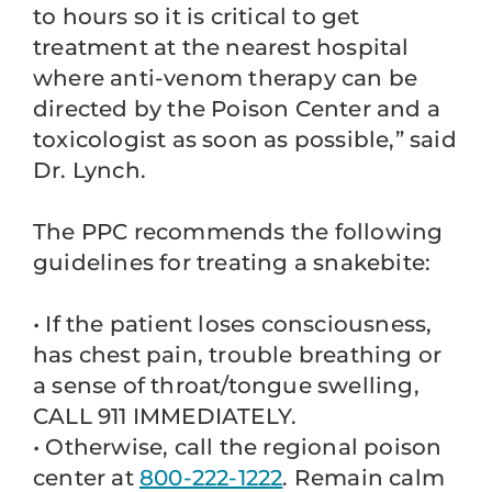
to hours so it is critical to get
treatment at the nearest hospital
where anti-venom therapy can be
directed by the Poison Center and a
toxicologist as soon as possible,” said
Dr. Lynch.
The PPC recommends the following
guidelines for treating a snakebite:
• If the patient loses consciousness,
has chest pain, trouble breathing or
a sense of throat/tongue swelling,
CALL 911 IMMEDIATELY.
• Otherwise, call the regional poison
center at
800-222-1222
. Remain calm