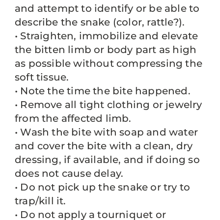
and attempt to identify or be able to
describe the snake (color, rattle?).
• Straighten, immobilize and elevate
the bitten limb or body part as high
as possible without compressing the
soft tissue.
• Note the time the bite happened.
• Remove all tight clothing or jewelry
from the affected limb.
• Wash the bite with soap and water
and cover the bite with a clean, dry
dressing, if available, and if doing so
does not cause delay.
• Do not pick up the snake or try to
trap/kill it.
• Do not apply a tourniquet or