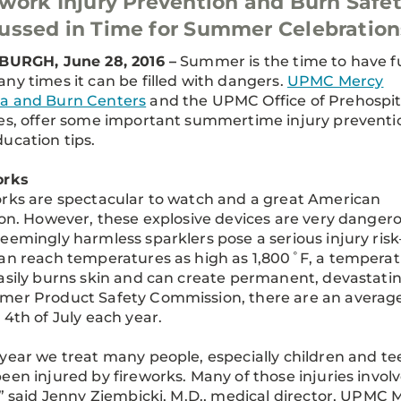
work Injury Prevention and Burn Safe
ussed in Time for Summer Celebration
BURGH, June 28, 2016 –
Summer is the time to have f
ny times it can be filled with dangers.
UPMC Mercy
a and Burn Centers
and the UPMC Office of Prehospit
es, offer some important summertime injury preventi
ucation tips.
orks
rks are spectacular to watch and a great American
ion. However, these explosive devices are very dangero
eemingly harmless sparklers pose a serious injury ris
an reach temperatures as high as 1,800˚F, a tempera
asily burns skin and can create permanent, devastating
er Product Safety Commission, there are an average 
 4th of July each year.
year we treat many people, especially children and te
een injured by fireworks. Many of those injuries involv
,” said Jenny Ziembicki, M.D., medical director, UPM