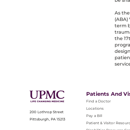
be sha
As the
(ABA) 
term b
trauma
the 17
progra
design
patien
servic
Patients And Vi
Find a Doctor
Locations
200 Lothrop Street
Pay a Bill
Pittsburgh, PA 15213
Patient & Visitor Resour