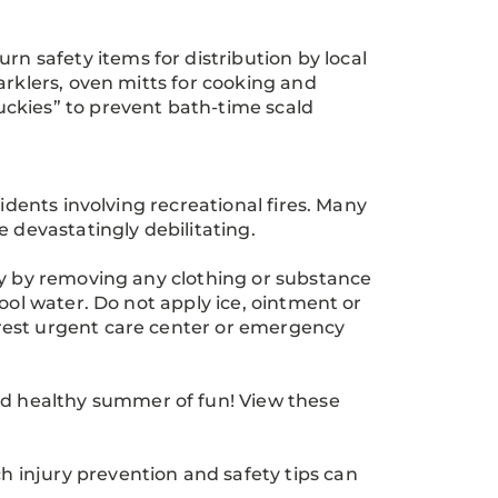
 safety items for distribution by local
arklers, oven mitts for cooking and
ckies” to prevent bath-time scald
idents involving recreational fires. Many
 devastatingly debilitating.
ly by removing any clothing or substance
ool water. Do not apply ice, ointment or
rest urgent care center or emergency
 healthy summer of fun! View these
 injury prevention and safety tips can