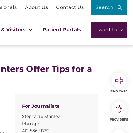
sionals
About Us
Contact Us
Search
 & Visitors
Patient Portals
I want to
ers Offer Tips for a
FIND CARE
For Journalists
Stephanie Stanley
PROVIDERS
Manager
412-586-9762