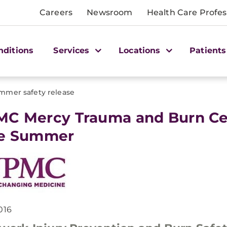
Careers
Newsroom
Health Care Profes
nditions
Services
Locations
Patients
mmer safety release
MC Mercy Trauma and Burn Cent
fe Summer
016