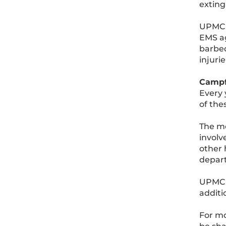
exting
UPMC M
EMS ag
barbeq
injurie
Campf
Every 
of the
The mo
involv
other 
depart
UPMC 
additi
For mo