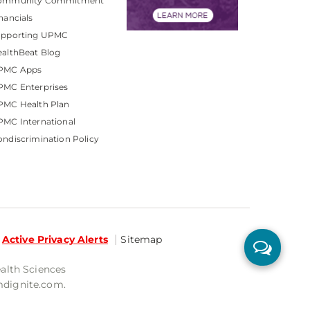
ommunity Commitment
nancials
upporting UPMC
althBeat Blog
PMC Apps
PMC Enterprises
PMC Health Plan
MC International
ndiscrimination Policy
Active Privacy Alerts
Sitemap
ealth Sciences
mdignite.com.