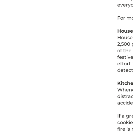
everyo
For mo
House
House 
2,500 
of the
festiv
effort
detect
Kitche
Whenev
distra
accide
If a gr
cookie
fire i