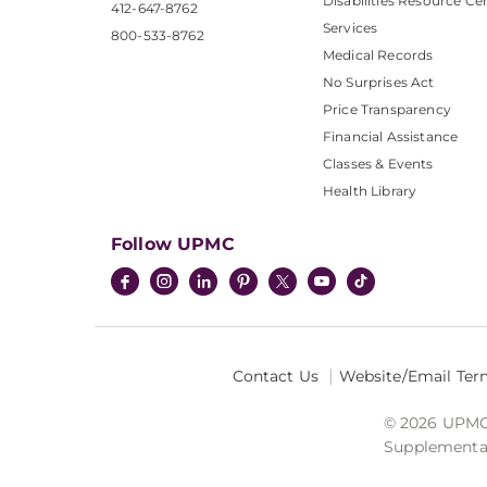
Disabilities Resource Ce
412-647-8762
Services
800-533-8762
Medical Records
No Surprises Act
Price Transparency
Financial Assistance
Classes & Events
Health Library
Follow UPMC
Contact Us
Website/Email Ter
© 2026 UPMC I
Supplemental