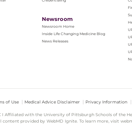
nter
Credentialing
C
Fi
S
Newsroom
He
Newsroom Home
U
Inside Life Changing Medicine Blog
U
News Releases
U
UP
No
ms of Use
Medical Advice Disclaimer
Privacy Information
 Affiliated with the University of Pittsburgh Schools of the H
 content provided by WebMD Ignite. To learn more, visit web