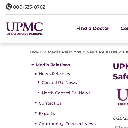
800-533-8762
Find a Doctor
Co
>
>
>
UPMC
Media Relations
News Releases
su
​UP
Media Relations
News Releases
Sa
Central Pa. News
North Central Pa. News
Contact Us
Experts
6/28/2
Community-Focused News