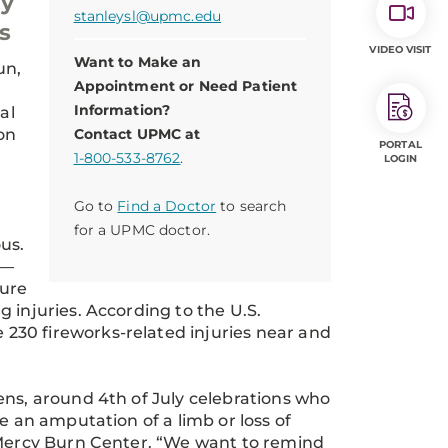
ty
stanleysl@upmc.edu
s
VIDEO VISIT
Want to Make an
un,
Appointment or Need Patient
Information?
al
on
Contact UPMC at
PORTAL
1-800-533-8762
.
LOGIN
Go to
Find a Doctor
to search
for a UPMC doctor.
us.
k—
ture
 injuries. According to the U.S.
230 fireworks-related injuries near and
ens, around 4th of July celebrations who
e an amputation of a limb or loss of
C Mercy Burn Center. “We want to remind