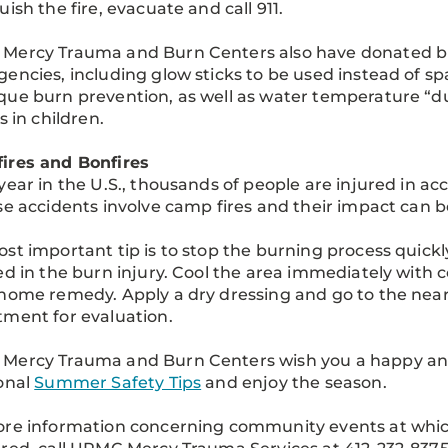
uish the fire, evacuate and call 911.
ercy Trauma and Burn Centers also have donated burn
encies, including glow sticks to be used instead of sp
ue burn prevention, as well as water temperature “du
s in children.
ires and Bonfires
year in the U.S., thousands of people are injured in acc
se accidents involve camp fires and their impact can be
st important tip is to stop the burning process quick
ed in the burn injury. Cool the area immediately with c
home remedy. Apply a dry dressing and go to the nea
ment for evaluation.
Mercy Trauma and Burn Centers wish you a happy and
onal
Summer Safety Tips
and enjoy the season.
re information concerning community events at which