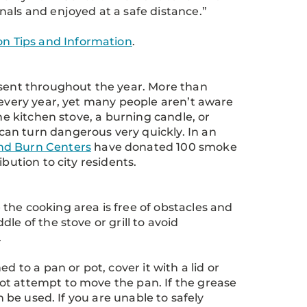
nals and enjoyed at a safe distance.”
ion Tips and Information
.
esent throughout the year. More than
 every year, yet many people aren’t aware
he kitchen stove, a burning candle, or
an turn dangerous very quickly. In an
d Burn Centers
have donated 100 smoke
bution to city residents.
the cooking area is free of obstacles and
le of the stove or grill to avoid
.
ned to a pan or pot, cover it with a lid or
ot attempt to move the pan. If the grease
n be used. If you are unable to safely