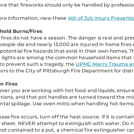
ne that fireworks should only be handled by professio
re information, view these
4th of July Injury Prevent
hold Burns/Fires
fires do not have a season. The danger is real and pr
people die and nearly 13,000 are injured in home fires
 potential fire hazards that exist in their own homes. T
e lights are among the common household items that c
 to prevent such a tragedy, the
UPMC Mercy Trauma an
ors to the City of Pittsburgh Fire Department for distri
n Fires
er you are working with hot food and liquids, ensure 
ctions, and that pot handles are turned toward the midd
ntal spillage. Use oven mitts when handling hot items
ease fire occurs, turn off the heat source. If it is contai
 sheet. NEVER attempt to extinguish with water. Do n
s not contained to a pot, a chemical fire extinguisher ca