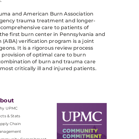
.
rauma and American Burn Association
rgency trauma treatment and longer-
 comprehensive care to patients of
he first burn center in Pennsylvania and
(ABA) verification program is a joint
ns. It is a rigorous review process
 provision of optimal care to burn
e combination of burn and trauma care
ost critically ill and injured patients.
bout
hy UPMC
cts & Stats
pply Chain
anagement