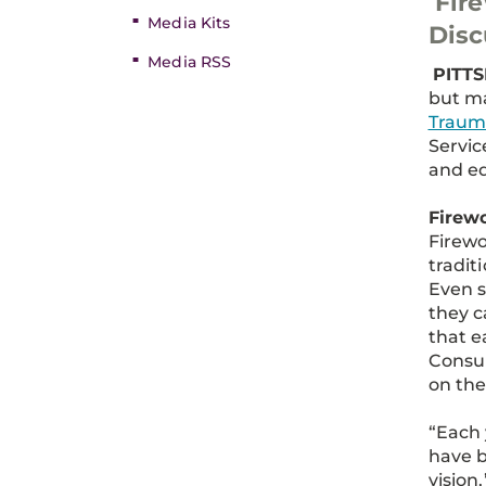
Fire
Media Kits
Disc
Media RSS
PITTS
but ma
Traum
Servic
and ed
Firew
Firewo
tradit
Even s
they c
that e
Consum
on the
“Each 
have b
vision