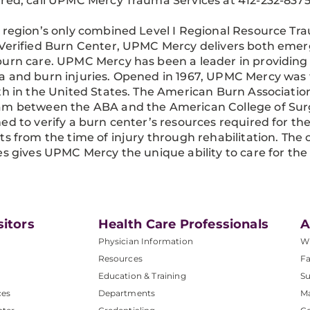
red, call UPMC Mercy Trauma Services at 412-232-8375
 region’s only combined Level I Regional Resource T
Verified Burn Center, UPMC Mercy delivers both eme
urn care. UPMC Mercy has been a leader in providing
 and burn injuries. Opened in 1967, UPMC Mercy was t
th in the United States. The American Burn Association 
m between the ABA and the American College of Surgeo
ed to verify a burn center’s resources required for the
ts from the time of injury through rehabilitation. Th
es gives UPMC Mercy the unique ability to care for the m
sitors
Health Care Professionals
A
Physician Information
W
Resources
Fa
Education & Training
Su
ces
Departments
M