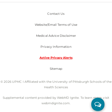
Contact Us
Website/Email Terms of Use
Medical Advice Disclaimer
Privacy Information
Active Privacy Alerts
Sitemap
© 2026 UPMC I Affiliated with the University of Pittsburgh Schools of the
Health Sciences
Supplemental content provided by WebMD Ignite. To learn more, visit
webmdignite.com.