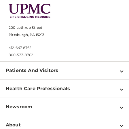
200 Lothrop Street
Pittsburgh, PA 15213
412-647-8762
800-533-8762
Patients And Visitors
Find a Doctor
Health Care Professionals
Locations
Physician Information
Pay a Bill
Newsroom
Resources
Patient & Visitor Resources
Newsroom Home
Education & Training
About
Disabilities Resource Center