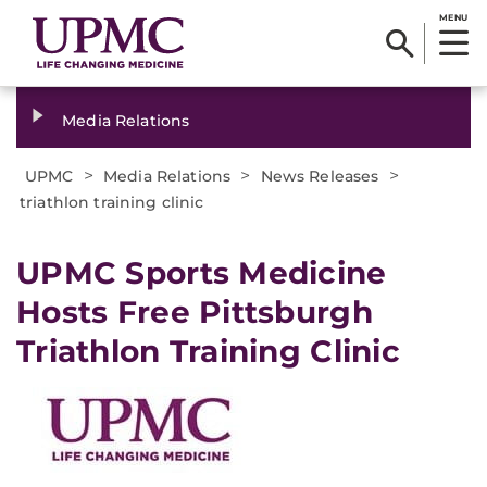
MENU
Media Relations
>
>
>
UPMC
Media Relations
News Releases
triathlon training clinic
​UPMC Sports Medicine
Hosts Free Pittsburgh
Triathlon Training Clinic