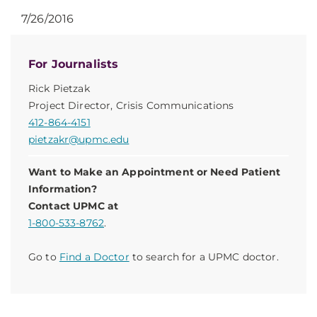
7/26/2016
For Journalists
Rick Pietzak
Project Director, Crisis Communications
412-864-4151
pietzakr@upmc.edu
Want to Make an Appointment or Need Patient
Information?
Contact UPMC at
1-800-533-8762
.
Go to
Find a Doctor
to search for a UPMC doctor.