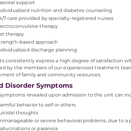
astoral support
ndividualized nutrition and diabetes counseling
4/7 care provided by specialty-registered nurses
lectroconvulsive therapy
et therapy
trength-based approach
ndividualized discharge planning
ts consistently express a high degree of satisfaction wi
ed by the members of our experienced treatment team
ement of family and community resources.
d Disorder Symptoms
ymptoms revealed upon admission to the unit can inc
armful behavior to self or others
uicidal thoughts
nmanageable or severe behavioral problems, due to a ps
allucinations or paranoia