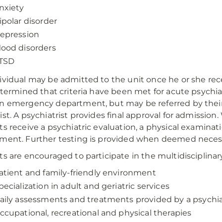
nxiety
ipolar disorder
epression
ood disorders
TSD
ividual may be admitted to the unit once he or she rec
determined that criteria have been met for acute psychia
n emergency department, but may be referred by their f
ist. A psychiatrist provides final approval for admission.
ts receive a psychiatric evaluation, a physical examin
ment. Further testing is provided when deemed neces
ts are encouraged to participate in the multidisciplinar
atient and family-friendly environment
pecialization in adult and geriatric services
aily assessments and treatments provided by a psychia
ccupational, recreational and physical therapies