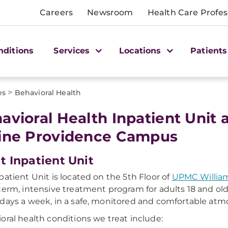
Careers
Newsroom
Health Care Profes
nditions
Services
Locations
Patients
>
es
Behavioral Health
avioral Health Inpatient Unit
ine Providence Campus
t Inpatient Unit
patient Unit is located on the 5th Floor of
UPMC William
term, intensive treatment program for adults 18 and old
days a week, in a safe, monitored and comfortable atm
oral health conditions we treat include: