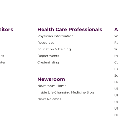
sitors
Health Care Professionals
A
Physician Information
W
Resources
Fa
Education & Training
Su
ces
Departments
M
nter
Credentialing
C
Fi
S
Newsroom
He
Newsroom Home
U
Inside Life Changing Medicine Blog
U
News Releases
U
UP
No