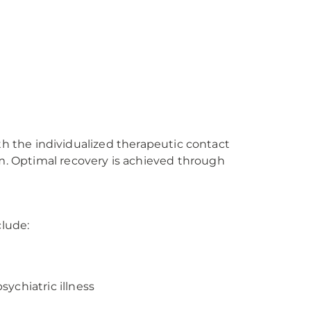
th the individualized therapeutic contact
. Optimal recovery is achieved through
lude:
ychiatric illness