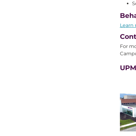
S
Beha
Learn 
Cont
For mo
Campu
UPMC