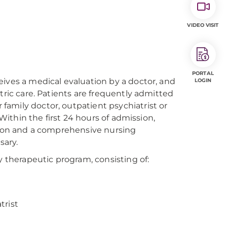
VIDEO VISIT
PORTAL
eives a medical evaluation by a doctor, and
LOGIN
tric care. Patients are frequently admitted
amily doctor, outpatient psychiatrist or
 Within the first 24 hours of admission,
ation and a comprehensive nursing
sary.
y therapeutic program, consisting of:
trist