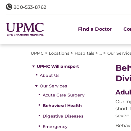
800-533-8762
Find a Doctor
Co
>
>
>
>
UPMC
Locations
Hospitals
...
Our Servic
Beh
UPMC Williamsport
About Us
Div
Our Services
Adul
Acute Care Surgery
Our In
Behavioral Health
short-
seven 
Digestive Diseases
Behavi
Emergency