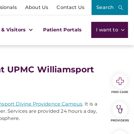
sionals
About Us
Contact Us
Search
 & Visitors
Patient Portals
I want to
 at UPMC Williamsport
FIND CARE
sport Divine Providence Campus
. It is a
er. Services are provided 24 hours a day,
osphere.
PROVIDERS