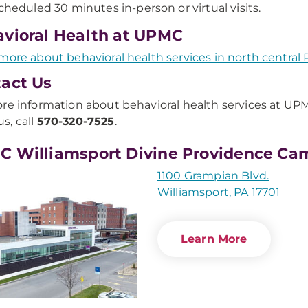
cheduled 30 minutes in-person or virtual visits.
vioral Health at UPMC
more about behavioral health services in north central 
act Us
re information about behavioral health services at UP
s, call
570-320-7525
.
 Williamsport Divine Providence Ca
1100 Grampian Blvd.
Williamsport, PA 17701
Learn More