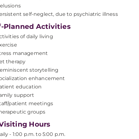
elusions
ersistent self-neglect, due to psychiatric illness
f-Planned Activities
ctivities of daily living
xercise
tress management
et therapy
eminiscent storytelling
ocialization enhancement
atient education
amily support
taff/patient meetings
herapeutic groups
Visiting Hours
aily - 1:00 p.m. to 5:00 p.m.