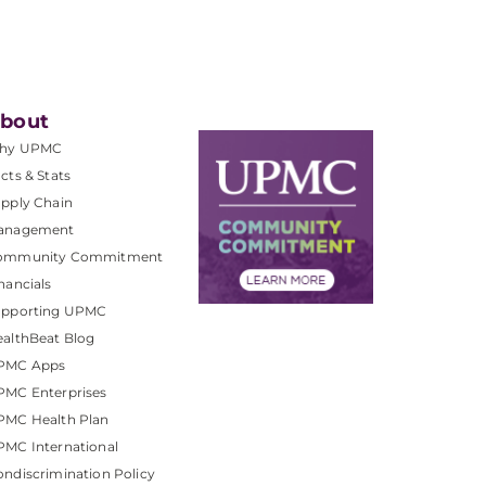
bout
hy UPMC
cts & Stats
pply Chain
anagement
ommunity Commitment
nancials
upporting UPMC
althBeat Blog
PMC Apps
PMC Enterprises
PMC Health Plan
MC International
ndiscrimination Policy