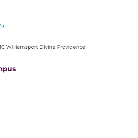
Pa
.
MC Williamsport Divine Providence
mpus