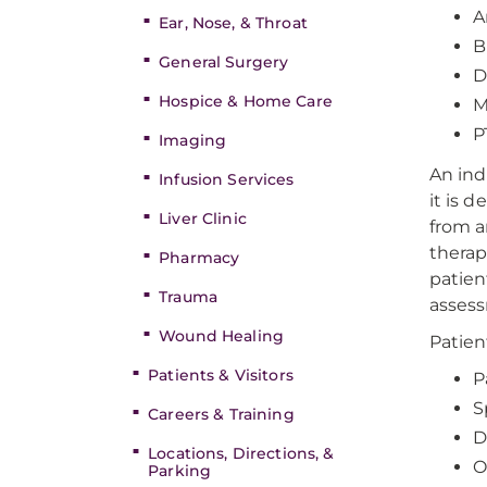
A
Ear, Nose, & Throat
B
General Surgery
D
Hospice & Home Care
M
P
Imaging
An ind
Infusion Services
it is 
Liver Clinic
from a
therap
Pharmacy
patien
Trauma
assess
Wound Healing
Patien
Patients & Visitors
P
S
Careers & Training
D
Locations, Directions, &
O
Parking