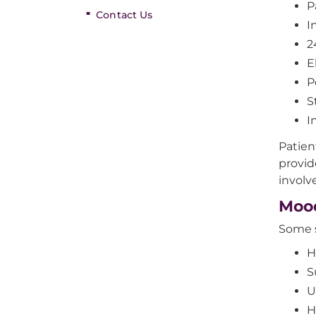
P
Contact Us
I
2
E
P
S
I
Patien
provid
involv
Moo
Some s
H
S
U
H