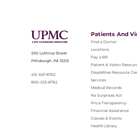
Patients And Vi
Find a Doctor
Locations
200 Lothrop Street
Pay a Bill
Pittsburgh, PA 15213
Patient & Visitor Resour
Disabilities Resource Ce
412-647-8762
Services
800-533-8762
Medical Records
No Surprises Act
Price Transparency
Financial Assistance
Classes & Events
Health Library