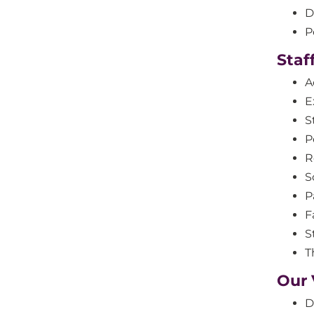
D
P
Staf
A
E
S
P
R
S
P
F
S
T
Our 
D