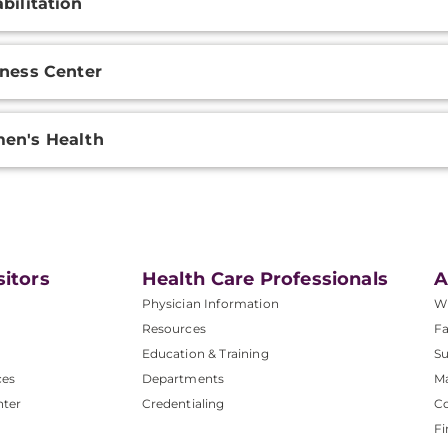
bilitation
ness Center
en's Health
sitors
Health Care Professionals
A
Physician Information
W
Resources
Fa
Education & Training
Su
ces
Departments
M
nter
Credentialing
C
Fi