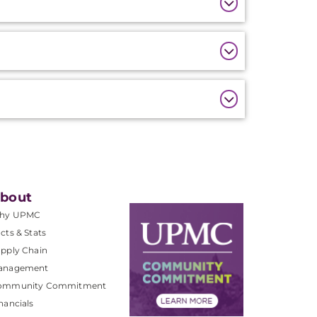
bout
hy UPMC
cts & Stats
pply Chain
anagement
ommunity Commitment
nancials