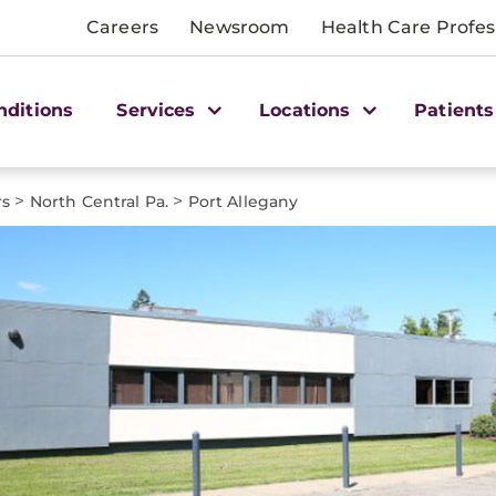
Careers
Newsroom
Health Care Profes
nditions
Services
Locations
Patients
>
>
rs
North Central Pa.
Port Allegany