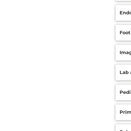
Endo
Foot
Ima
Lab 
Pedi
Prim