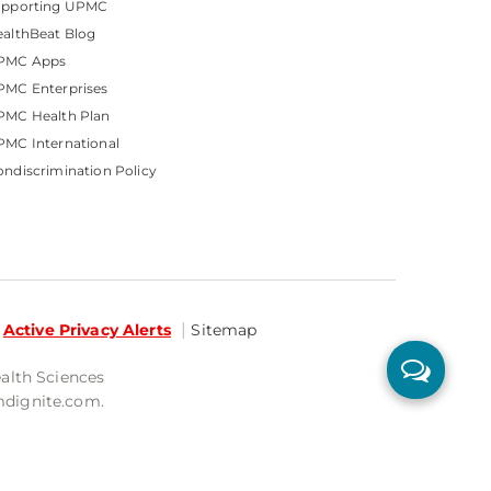
upporting UPMC
althBeat Blog
PMC Apps
PMC Enterprises
PMC Health Plan
MC International
ndiscrimination Policy
Active Privacy Alerts
Sitemap
ealth Sciences
mdignite.com.