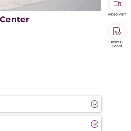
VIDEO VISIT
 Center
PORTAL
LOGIN