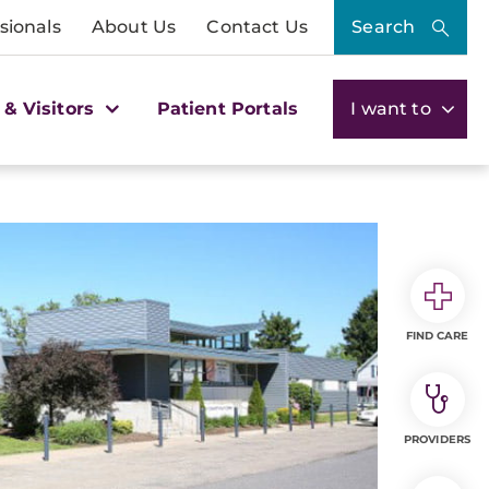
sionals
About Us
Contact Us
Search
 & Visitors
Patient Portals
I want to
FIND CARE
PROVIDERS