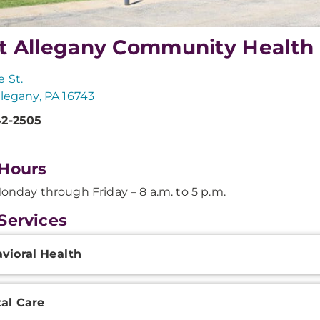
t Allegany Community Health
e St.
llegany, PA 16743
42-2505
Hours
onday through Friday – 8 a.m. to 5 p.m.
Services
onal
vioral Health
ation
al Care