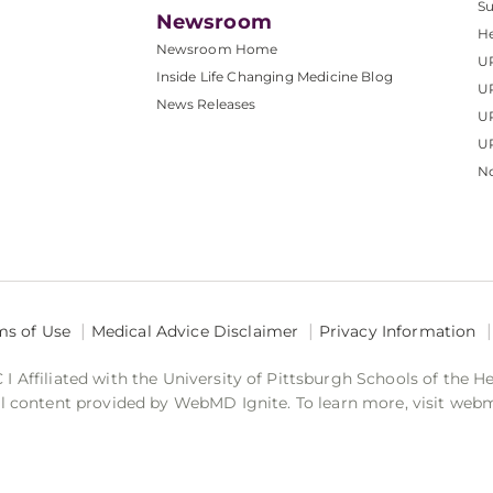
S
Newsroom
He
Newsroom Home
U
Inside Life Changing Medicine Blog
U
News Releases
U
UP
No
ms of Use
Medical Advice Disclaimer
Privacy Information
 Affiliated with the University of Pittsburgh Schools of the H
 content provided by WebMD Ignite. To learn more, visit web