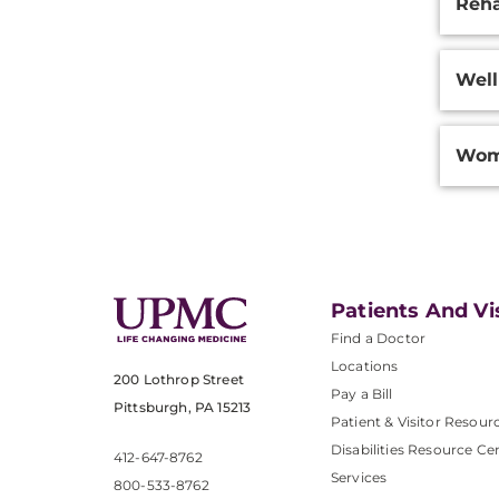
Reha
Well
Wom
Patients And Vi
Find a Doctor
Locations
200 Lothrop Street
Pay a Bill
Pittsburgh, PA 15213
Patient & Visitor Resour
Disabilities Resource Ce
412-647-8762
Services
800-533-8762