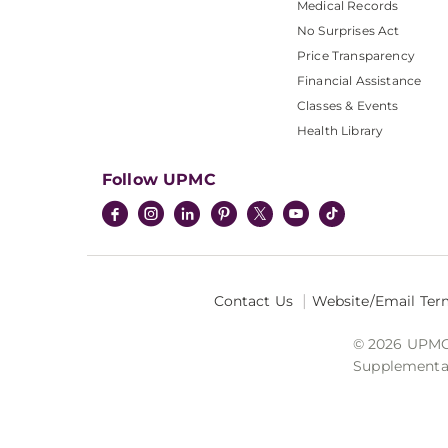
Medical Records
No Surprises Act
Price Transparency
Financial Assistance
Classes & Events
Health Library
Follow UPMC
Contact Us
Website/Email Ter
© 2026 UPMC I
Supplemental