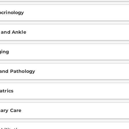
crinology
 and Ankle
ging
and Pathology
atrics
ary Care