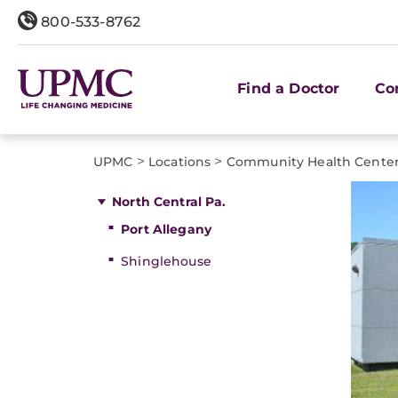
800-533-8762
Find a Doctor
Co
>
>
UPMC
Locations
Community Health Cente
North Central Pa.
Port Allegany
Shinglehouse