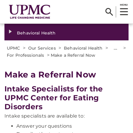
MENU
Behavioral Health
>
>
>
...
>
UPMC
Our Services
Behavioral Health
>
For Professionals
Make a Referral Now
Make a Referral Now
Intake Specialists for the
UPMC Center for Eating
Disorders
Intake specialists are available to:
Answer your questions