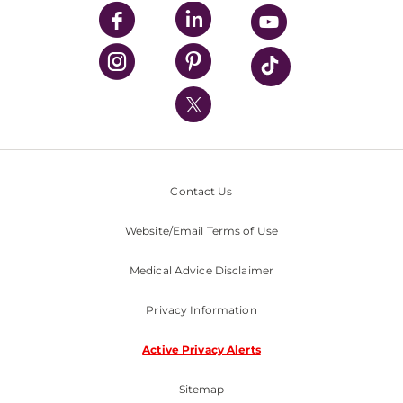
UPMC Enterprises
UPMC Health Plan
UPMC International
Nondiscrimination Policy
Contact Us
Website/Email Terms of Use
Medical Advice Disclaimer
Privacy Information
Active Privacy Alerts
Sitemap