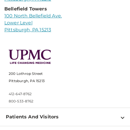
Bellefield Towers
100 North Bellefield Ave.
Lower Level
Pittsburgh, PA 15213
200 Lothrop Street
Pittsburgh, PA 15213
412-647-8762
800-533-8762
Patients And Visitors