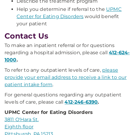
Describe the treatment program
Help you determine if referral to the
UPMC
Center for Eating Disorders
would benefit
your patient
Contact Us
To make an inpatient referral or for questions
regarding a hospital admission, please call
412-624-
1000
.
To refer to any outpatient levels of care,
please
provide your email address to receive a link to our
patient intake form
.
For general questions regarding any outpatient
levels of care, please call
412-246-6390
.
UPMC Center for Eating Disorders
3811 O'Hara St.
Eighth floor
Pittsburgh, PA 15213