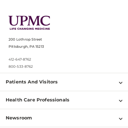
200 Lothrop Street
Pittsburgh, PA 15213
412-647-8762
800-533-8762
Patients And Visitors
Find a Doctor
Health Care Professionals
Locations
Physician Information
Pay a Bill
Newsroom
Resources
Patient & Visitor Resources