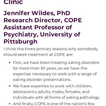
Clinic
Jennifer Wildes, PhD
Research Director, COPE
Assistant Professor of
Psychiatry, University of
Pittsburgh
I think the three primary reasons why somebody
should seek treatment at COPE are:
First, we have been treating eating disorders
for more than 30 years, so we have the
expertise necessary to work with a range of
eating disorder presentations.
We have expertise to work with children,
adolescents, adults, males, females, and
individuals with all forms of eating pathology.
And finally, COPE is one of the nation’s few