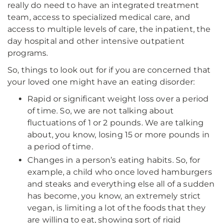
really do need to have an integrated treatment
team, access to specialized medical care, and
access to multiple levels of care, the inpatient, the
day hospital and other intensive outpatient
programs.
So, things to look out for if you are concerned that
your loved one might have an eating disorder:
Rapid or significant weight loss over a period
of time. So, we are not talking about
fluctuations of 1 or 2 pounds. We are talking
about, you know, losing 15 or more pounds in
a period of time.
Changes in a person’s eating habits. So, for
example, a child who once loved hamburgers
and steaks and everything else all of a sudden
has become, you know, an extremely strict
vegan, is limiting a lot of the foods that they
are willing to eat, showing sort of rigid