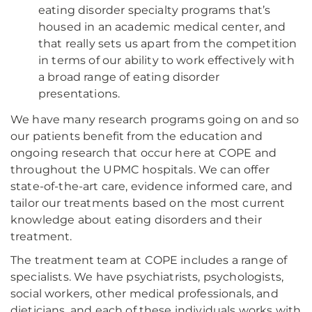
eating disorder specialty programs that’s
housed in an academic medical center, and
that really sets us apart from the competition
in terms of our ability to work effectively with
a broad range of eating disorder
presentations.
We have many research programs going on and so
our patients benefit from the education and
ongoing research that occur here at COPE and
throughout the UPMC hospitals. We can offer
state-of-the-art care, evidence informed care, and
tailor our treatments based on the most current
knowledge about eating disorders and their
treatment.
The treatment team at COPE includes a range of
specialists. We have psychiatrists, psychologists,
social workers, other medical professionals, and
dieticians, and each of these individuals works with