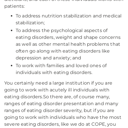
patients:
To address nutrition stabilization and medical
stabilization;
To address the psychological aspects of
eating disorders, weight and shape concerns
as well as other mental health problems that
often go along with eating disorders like
depression and anxiety; and
To work with families and loved ones of
individuals with eating disorders.
You certainly need a large institution if you are
going to work with acutely ill individuals with
eating disorders.So there are, of course many,
ranges of eating disorder presentation and many
ranges of eating disorder severity, but if you are
going to work with individuals who have the most
severe eating disorders, like we do at COPE, you