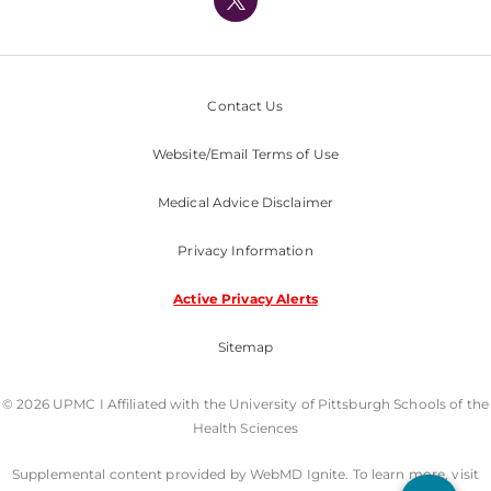
Nondiscrimination Policy
Contact Us
Website/Email Terms of Use
Medical Advice Disclaimer
Privacy Information
Active Privacy Alerts
Sitemap
© 2026 UPMC I Affiliated with the University of Pittsburgh Schools of the
Health Sciences
Supplemental content provided by WebMD Ignite. To learn more, visit