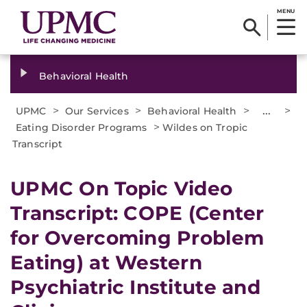
MENU
Behavioral Health
>
>
>
...
>
UPMC
Our Services
Behavioral Health
>
Eating Disorder Programs
Wildes on Tropic
Transcript
UPMC On Topic Video
Transcript: COPE (Center
for Overcoming Problem
Eating) at Western
Psychiatric Institute and