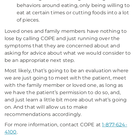
behaviors around eating, only being willing to
eat at certain times or cutting foods into a lot
of pieces.
Loved ones and family members have nothing to
lose by calling COPE and just running over the
symptoms that they are concerned about and
asking for advice about what we would consider to
be an appropriate next step.
Most likely, that’s going to be an evaluation where
we are just going to meet with the patient, meet
with the family member or loved one, as long as
we have the patient’s permission to do so, and,
and just learn a little bit more about what’s going
on. And that will allow us to make
recommendations accordingly.
For more information, contact COPE at
1-877-624-
4100
.