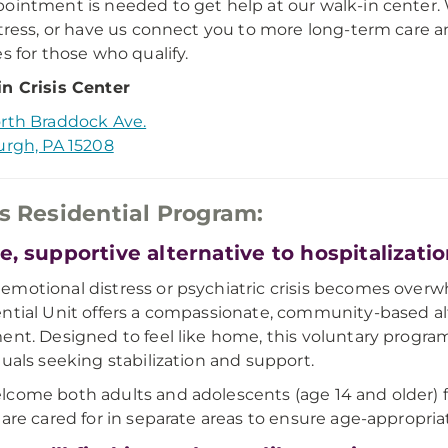
ointment is needed to get help at our walk-in center. W
stress, or have us connect you to more long-term care an
es for those who qualify.
n Crisis Center
rth Braddock Ave.
urgh, PA 15208
is Residential Program:
e, supportive alternative to hospitalizati
motional distress or psychiatric crisis becomes overwh
ntial Unit offers a compassionate, community-based al
ent. Designed to feel like home, this voluntary program
duals seeking stabilization and support.
come both adults and adolescents (age 14 and older) fo
 are cared for in separate areas to ensure age-appropria