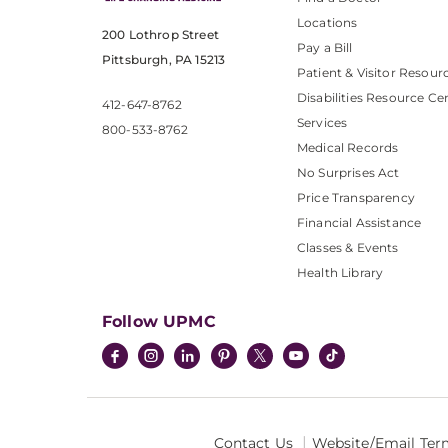
Locations
200 Lothrop Street
Pay a Bill
Pittsburgh, PA 15213
Patient & Visitor Resour
Disabilities Resource Ce
412-647-8762
Services
800-533-8762
Medical Records
No Surprises Act
Price Transparency
Financial Assistance
Classes & Events
Health Library
Follow UPMC
Contact Us
Website/Email Ter