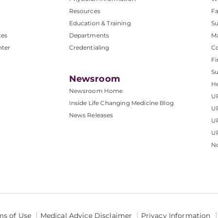
Resources
Fa
Education & Training
Su
ces
Departments
M
nter
Credentialing
C
Fi
S
Newsroom
He
Newsroom Home
U
Inside Life Changing Medicine Blog
U
News Releases
U
UP
No
ms of Use
Medical Advice Disclaimer
Privacy Information