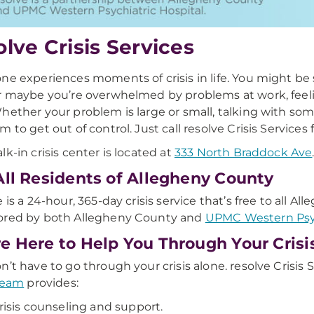
olve Crisis Services
ne experiences moments of crisis in life. You might be
r maybe you’re overwhelmed by problems at work, feeling
hether your problem is large or small, talking with someo
m to get out of control. Just call resolve Crisis Services 
lk-in crisis center is located at
333 North Braddock Ave
All Residents of Allegheny County
e is a 24-hour, 365-day crisis service that’s free to all A
ored by both Allegheny County and
UPMC Western Psyc
e Here to Help You Through Your Crisi
n’t have to go through your crisis alone. resolve Crisis S
 team
provides:
risis counseling and support.