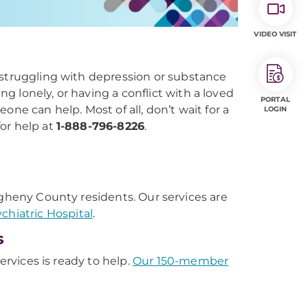
VIDEO VISIT
 struggling with depression or substance
 lonely, or having a conflict with a loved
PORTAL
ne can help. Most of all, don’t wait for a
LOGIN
for help at
1-888-796-8226
.
.
llegheny County residents. Our services are
hiatric Hospital
.
s
ervices is ready to help.
Our 150-member