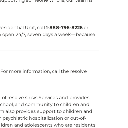
or supporting someone who is, our team is
Residential Unit, call
1-888-796-8226
or
e’re open 24/7, seven days a week—because
 For more information, call the resolve
 of resolve Crisis Services and provides
school, and community to children and
m also provides support to children and
psychiatric hospitalization or out-of-
hildren and adolescents who are residents