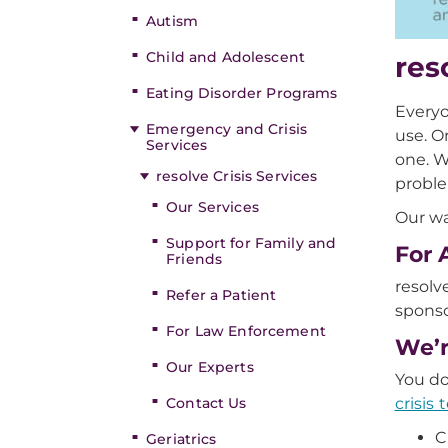
Autism
Child and Adolescent
res
Eating Disorder Programs
Everyo
Emergency and Crisis
use. O
Services
one. W
resolve Crisis Services
proble
Our Services
Our wa
Support for Family and
For 
Friends
resolv
Refer a Patient
spons
For Law Enforcement
We’r
Our Experts
You do
crisis
Contact Us
C
Geriatrics