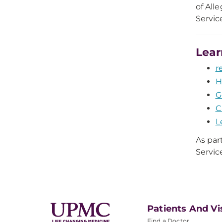
of All
Servic
Lear
r
H
G
C
L
As par
Servic
Patients And Vi
Find a Doctor