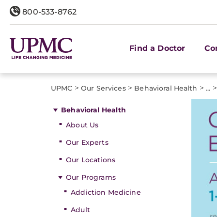
800-533-8762
Find a Doctor
Co
>
>
>
>
UPMC
Our Services
Behavioral Health
...
Behavioral Health
About Us
Our Experts
Our Locations
Our Programs
Addiction Medicine
Adult