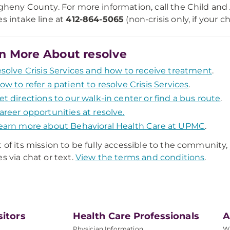
egheny County. For more information, call the Child and
es intake line at
412-864-5065
(non-crisis only, if your chi
n More About resolve
esolve Crisis Services and how to receive treatment
.
ow to refer a patient to resolve Crisis Services
.
et directions to our walk-in center or find a bus route
.
areer opportunities at resolve.
earn more about Behavioral Health Care at UPMC
.
t of its mission to be fully accessible to the community
es via chat or text.
View the terms and conditions
.
sitors
Health Care Professionals
A
Physician Information
W