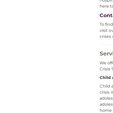
hospit
here t
Cont
To find
visit 
crises
Serv
We off
Crisis
Child 
Child 
crisis
adoles
adoles
home p