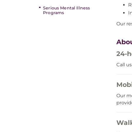
R
Serious Mental Illness
I
Programs
Our re
Abou
24-h
Call u
Mobi
Our mo
provid
Walk