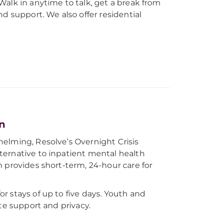
alk in anytime to talk, get a break from
d support. We also offer residential
on
elming, Resolve’s Overnight Crisis
ternative to inpatient mental health
 provides short-term, 24-hour care for
r stays of up to five days. Youth and
te support and privacy.