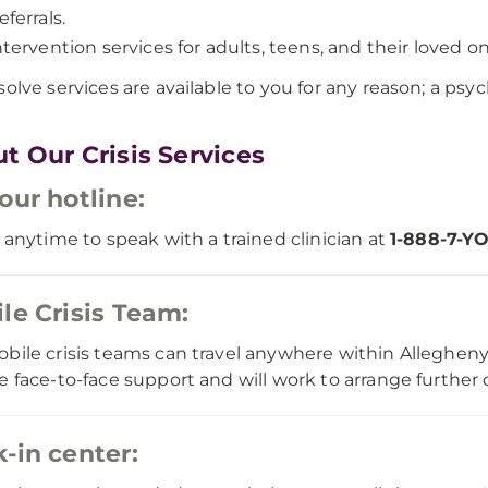
eferrals.
ntervention services for adults, teens, and their loved on
solve services are available to you for any reason; a psych
t Our Crisis Services
our hotline:
s anytime to speak with a trained clinician at
1-888-7-Y
le Crisis Team:
bile crisis teams can travel anywhere within Allegheny 
e face-to-face support and will work to arrange further c
-in center: