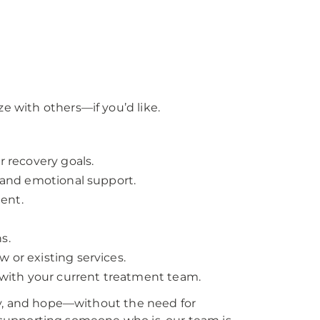
e with others—if you’d like.
r recovery goals.
, and emotional support.
ent.
s.
 or existing services.
with your current treatment team.
lity, and hope—without the need for