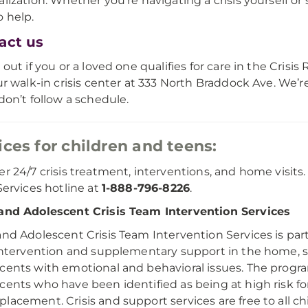
alization. Whether you're navigating a crisis yourself 
o help.
act us
 out if you or a loved one qualifies for care in the Crisis 
our walk-in crisis center at 333 North Braddock Ave. W
 don’t follow a schedule.
ices for children and teens:
er 24/7 crisis treatment, interventions, and home visits.
 Services hotline at
1-888-796-8226
.
and Adolescent Crisis Team Intervention Services
and Adolescent Crisis Team Intervention Services is part
 intervention and supplementary support in the home, 
cents with emotional and behavioral issues. The progra
cents who have been identified as being at high risk for 
lacement. Crisis and support services are free to all c