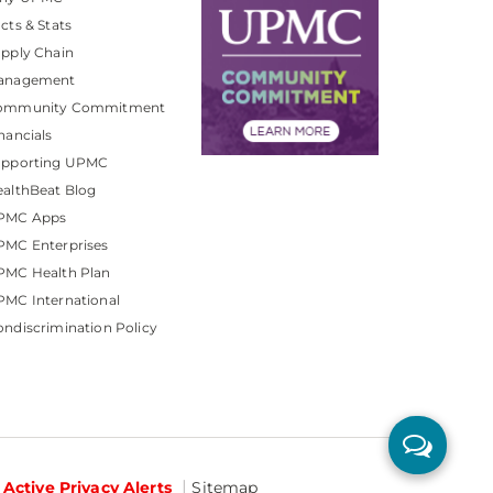
cts & Stats
pply Chain
anagement
ommunity Commitment
nancials
upporting UPMC
althBeat Blog
PMC Apps
PMC Enterprises
PMC Health Plan
MC International
ndiscrimination Policy
Active Privacy Alerts
Sitemap