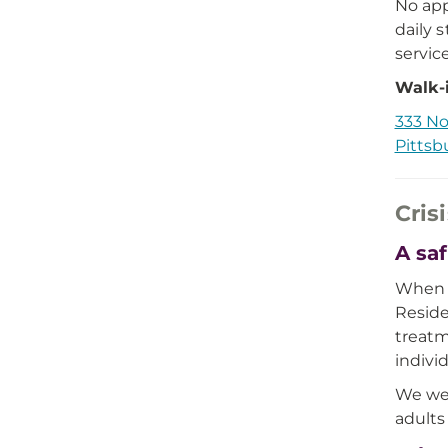
No app
daily 
servic
Walk-i
333 No
Pittsb
Cris
A saf
When e
Reside
treatm
indivi
We wel
adults