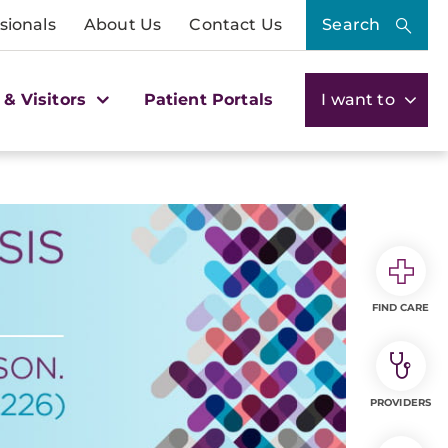
sionals
About Us
Contact Us
Search
 & Visitors
Patient Portals
I want to
FIND CARE
PROVIDERS