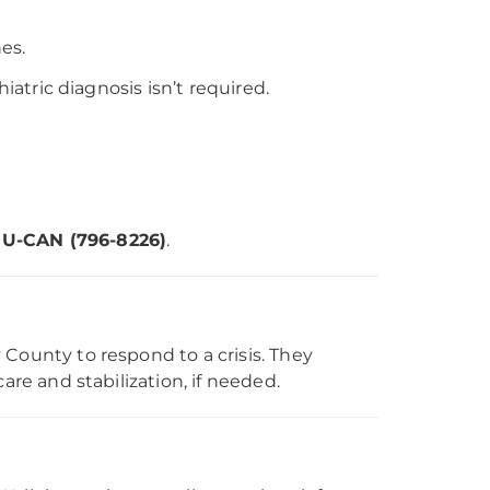
es.
iatric diagnosis isn’t required.
OU-CAN (796-8226)
.
County to respond to a crisis. They
are and stabilization, if needed.