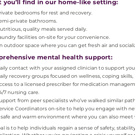
you’ll find in our home-like setting:
rivate bedrooms for rest and recovery.
emi-private bathrooms.
utritious, quality meals served daily.
aundry facilities on-site for your convenience.
n outdoor space where you can get fresh air and socializ
rehensive mental health support:
aily contact with your assigned clinician to support you
aily recovery groups focused on wellness, coping skills
ccess to a licensed prescriber for medication managem
4/7 nursing care.
upport from peer specialists who’ve walked similar path
ervice Coordinators on-site to help you engage with new
 safe and warm environment where you can also meet 
al is to help individuals regain a sense of safety, stabi