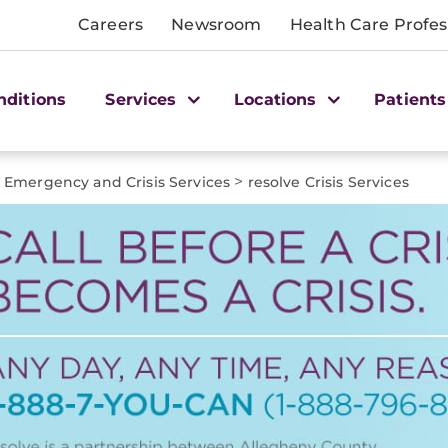
Careers
Newsroom
Health Care Profes
nditions
Services
Locations
Patients
>
Emergency and Crisis Services
resolve Crisis Services