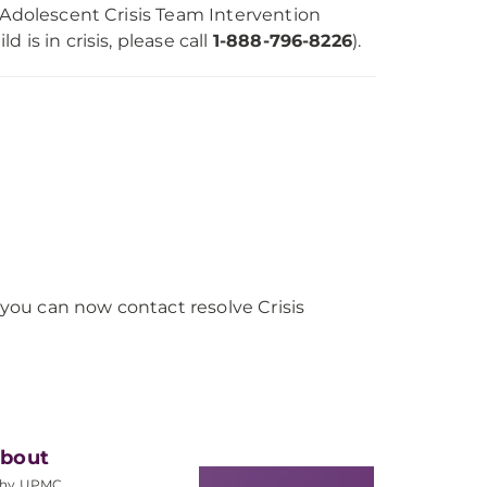
 Adolescent Crisis Team Intervention
ld is in crisis, please call
1-888-796-8226
).
, you can now contact resolve Crisis
bout
hy UPMC