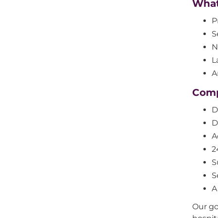
What 
P
S
N
L
A
Comp
D
D
A
2
S
S
A
Our go