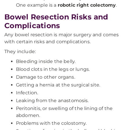
One example is a
robotic right colectomy
.
Bowel Resection Risks and
Complications
Any bowel resection is major surgery and comes
with certain risks and complications.
They include:
Bleeding inside the belly.
Blood clots in the legs or lungs.
Damage to other organs.
Getting a hernia at the surgical site.
Infection.
Leaking from the anastomosis.
Peritonitis, or swelling of the lining of the
abdomen.
Problems with the colostomy.