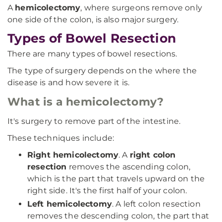
A
hemicolectomy
, where surgeons remove only
one side of the colon, is also major surgery.
Types of Bowel Resection
There are many types of bowel resections.
The type of surgery depends on the where the
disease is and how severe it is.
What is a hemicolectomy?
It's surgery to remove part of the intestine.
These techniques include:
Right hemicolectomy
. A
right colon
resection
removes the ascending colon,
which is the part that travels upward on the
right side. It's the first half of your colon.
Left hemicolectomy
. A left colon resection
removes the descending colon, the part that