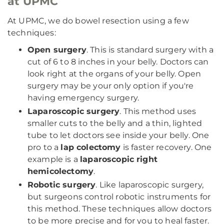
at UPMC
At UPMC, we do bowel resection using a few
techniques:
Open surgery
. This is standard surgery with a
cut of 6 to 8 inches in your belly. Doctors can
look right at the organs of your belly. Open
surgery may be your only option if you're
having emergency surgery.
Laparoscopic surgery
. This method uses
smaller cuts to the belly and a thin, lighted
tube to let doctors see inside your belly. One
pro to a
lap colectomy
is faster recovery. One
example is a
laparoscopic right
hemicolectomy
.
Robotic surgery
. Like laparoscopic surgery,
but surgeons control robotic instruments for
this method. These techniques allow doctors
to be more precise and for you to heal faster.