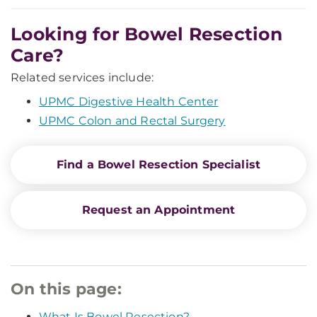
Looking for Bowel Resection
Care?
Related services include:
UPMC Digestive Health Center
UPMC Colon and Rectal Surgery
Find a Bowel Resection Specialist
Request an Appointment
On this page:
What Is Bowel Resection?