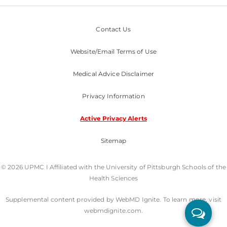
Contact Us
Website/Email Terms of Use
Medical Advice Disclaimer
Privacy Information
Active Privacy Alerts
Sitemap
© 2026 UPMC I Affiliated with the University of Pittsburgh Schools of the
Health Sciences
Supplemental content provided by WebMD Ignite. To learn more, visit
webmdignite.com.