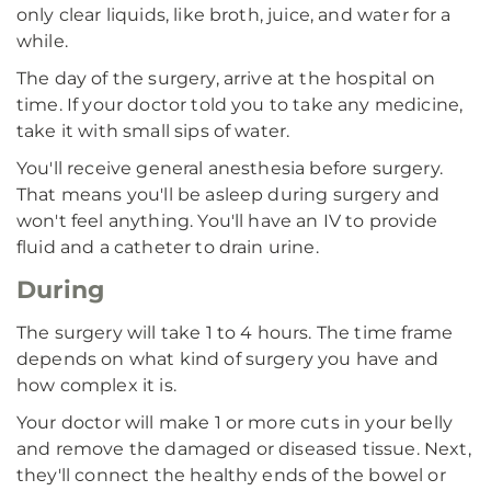
only clear liquids, like broth, juice, and water for a
while.
The day of the surgery, arrive at the hospital on
time. If your doctor told you to take any medicine,
take it with small sips of water.
You'll receive general anesthesia before surgery.
That means you'll be asleep during surgery and
won't feel anything. You'll have an IV to provide
fluid and a catheter to drain urine.
During
The surgery will take 1 to 4 hours. The time frame
depends on what kind of surgery you have and
how complex it is.
Your doctor will make 1 or more cuts in your belly
and remove the damaged or diseased tissue. Next,
they'll connect the healthy ends of the bowel or