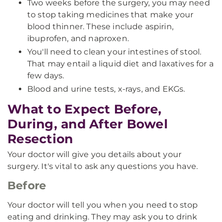
Two weeks before the surgery, you may need
to stop taking medicines that make your
blood thinner. These include aspirin,
ibuprofen, and naproxen.
You'll need to clean your intestines of stool.
That may entail a liquid diet and laxatives for a
few days.
Blood and urine tests, x-rays, and EKGs.
What to Expect Before,
During, and After Bowel
Resection
Your doctor will give you details about your
surgery. It's vital to ask any questions you have.
Before
Your doctor will tell you when you need to stop
eating and drinking. They may ask you to drink