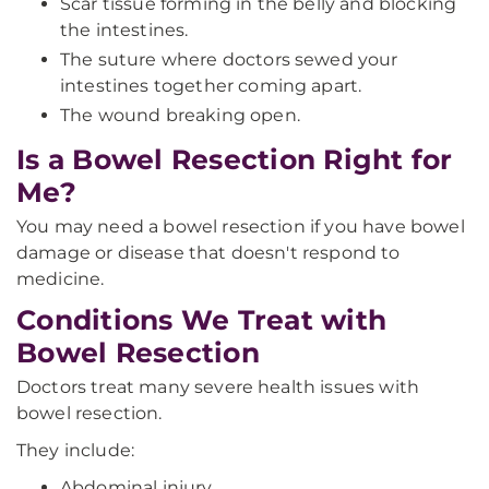
Scar tissue forming in the belly and blocking
the intestines.
The suture where doctors sewed your
intestines together coming apart.
The wound breaking open.
Is a Bowel Resection Right for
Me?
You may need a bowel resection if you have bowel
damage or disease that doesn't respond to
medicine.
Conditions We Treat with
Bowel Resection
Doctors treat many severe health issues with
bowel resection.
They include:
Abdominal injury.