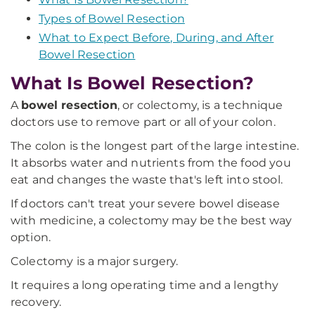
Types of Bowel Resection
What to Expect Before, During, and After
Bowel Resection
What Is Bowel Resection?
A
bowel resection
, or colectomy, is a technique
doctors use to remove part or all of your colon.
The colon is the longest part of the large intestine.
It absorbs water and nutrients from the food you
eat and changes the waste that's left into stool.
If doctors can't treat your severe bowel disease
with medicine, a colectomy may be the best way
option.
Colectomy is a major surgery.
It requires a long operating time and a lengthy
recovery.