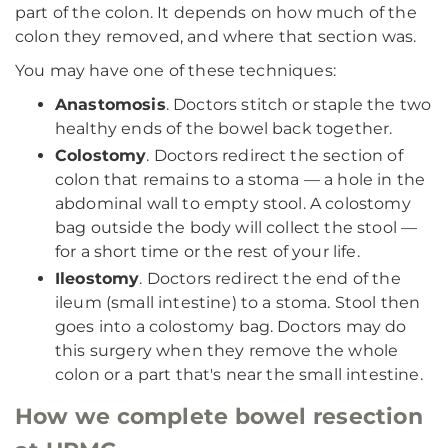
part of the colon. It depends on how much of the
colon they removed, and where that section was.
You may have one of these techniques:
Anastomosis
. Doctors stitch or staple the two
healthy ends of the bowel back together.
Colostomy
. Doctors redirect the section of
colon that remains to a stoma — a hole in the
abdominal wall to empty stool. A colostomy
bag outside the body will collect the stool —
for a short time or the rest of your life.
Ileostomy
. Doctors redirect the end of the
ileum (small intestine) to a stoma. Stool then
goes into a colostomy bag. Doctors may do
this surgery when they remove the whole
colon or a part that's near the small intestine.
How we complete bowel resection