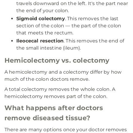
travels downward on the left. It's the part near
the end of your colon.
Sigmoid colectomy
. This removes the last
section of the colon — the part of the colon
that meets the rectum.
Ileocecal resection
. This removes the end of
the small intestine (ileum).
Hemicolectomy vs. colectomy
A hemicolectomy and a colectomy differ by how
much of the colon doctors remove.
A total colectomy removes the whole colon. A
hemicolectomy removes part of the colon.
What happens after doctors
remove diseased tissue?
There are many options once your doctor removes