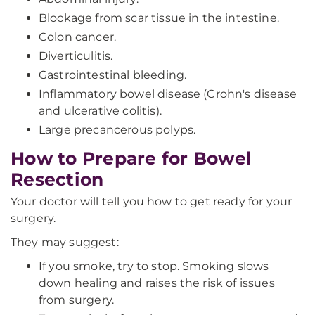
Blockage from scar tissue in the intestine.
Colon cancer.
Diverticulitis.
Gastrointestinal bleeding.
Inflammatory bowel disease (Crohn's disease
and ulcerative colitis).
Large precancerous polyps.
How to Prepare for Bowel
Resection
Your doctor will tell you how to get ready for your
surgery.
They may suggest:
If you smoke, try to stop. Smoking slows
down healing and raises the risk of issues
from surgery.