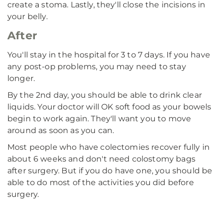
create a stoma. Lastly, they'll close the incisions in
your belly.
After
You'll stay in the hospital for 3 to 7 days. If you have
any post-op problems, you may need to stay
longer.
By the 2nd day, you should be able to drink clear
liquids. Your doctor will OK soft food as your bowels
begin to work again. They'll want you to move
around as soon as you can.
Most people who have colectomies recover fully in
about 6 weeks and don't need colostomy bags
after surgery. But if you do have one, you should be
able to do most of the activities you did before
surgery.