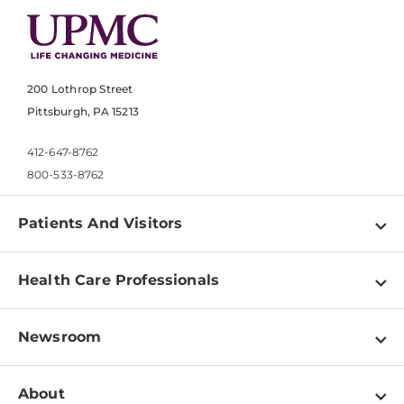
200 Lothrop Street
Pittsburgh, PA 15213
412-647-8762
800-533-8762
Patients And Visitors
Find a Doctor
Health Care Professionals
Locations
Physician Information
Pay a Bill
Newsroom
Resources
Patient & Visitor Resources
Newsroom Home
Education & Training
About
Disabilities Resource Center