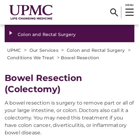
MENU
Colon and Rectal Surgery
>
>
>
UPMC
Our Services
Colon and Rectal Surgery
>
Conditions We Treat
Bowel Resection
Bowel Resection
(Colectomy)
A bowel resection is surgery to remove part or all of
your large intestine, or colon. Doctors also call it a
colectomy. You may need this treatment if you
have colon cancer, diverticulitis, or inflammatory
bowel disease.