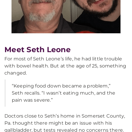
Meet Seth Leone
For most of Seth Leone’s life, he had little trouble
with bowel health. But at the age of 25, something
changed.
“Keeping food down became a problem,”
Seth recalls. “I wasn’t eating much, and the
pain was severe.”
Doctors close to Seth’s home in Somerset County,
Pa. thought there might be an issue with his
gallbladder, but tests revealed no concerns there.