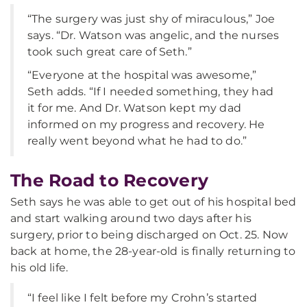
“The surgery was just shy of miraculous,” Joe
says. “Dr. Watson was angelic, and the nurses
took such great care of Seth.”
“Everyone at the hospital was awesome,”
Seth adds. “If I needed something, they had
it for me. And Dr. Watson kept my dad
informed on my progress and recovery. He
really went beyond what he had to do.”
The Road to Recovery
Seth says he was able to get out of his hospital bed
and start walking around two days after his
surgery, prior to being discharged on Oct. 25. Now
back at home, the 28-year-old is finally returning to
his old life.
“I feel like I felt before my Crohn’s started