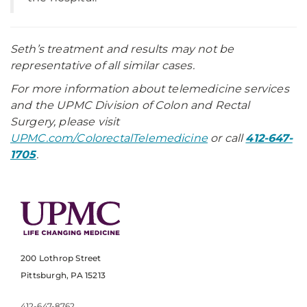
Seth’s treatment and results may not be
representative of all similar cases.
For more information about telemedicine services
and the UPMC Division of Colon and Rectal
Surgery, please visit
UPMC.com/ColorectalTelemedicine
or call
412-647-
1705
.
200 Lothrop Street
Pittsburgh, PA 15213
412-647-8762