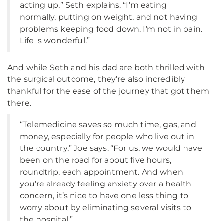
acting up,” Seth explains. “I’m eating
normally, putting on weight, and not having
problems keeping food down. I’m not in pain.
Life is wonderful.”
And while Seth and his dad are both thrilled with
the surgical outcome, they’re also incredibly
thankful for the ease of the journey that got them
there.
“Telemedicine saves so much time, gas, and
money, especially for people who live out in
the country,” Joe says. “For us, we would have
been on the road for about five hours,
roundtrip, each appointment. And when
you’re already feeling anxiety over a health
concern, it’s nice to have one less thing to
worry about by eliminating several visits to
the hospital.”