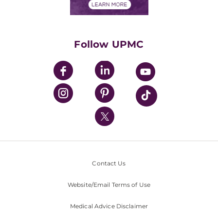
Financials
Classes & Events
Supporting UPMC
Health Library
HealthBeat Blog
Follow UPMC
UPMC Apps
UPMC Enterprises
UPMC Health Plan
UPMC International
Nondiscrimination Policy
Contact Us
Website/Email Terms of Use
Medical Advice Disclaimer