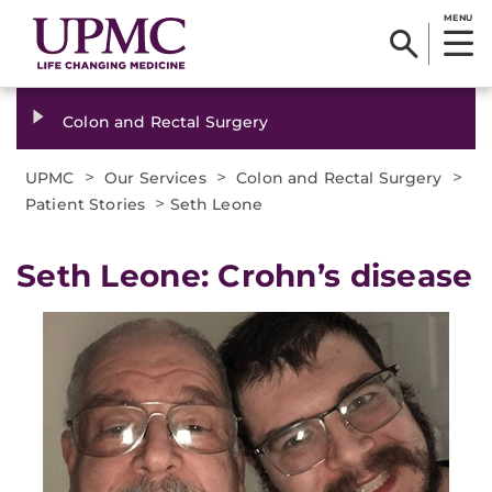
MENU
Colon and Rectal Surgery
>
>
>
UPMC
Our Services
Colon and Rectal Surgery
>
Patient Stories
Seth Leone
Seth Leone: Crohn’s disease