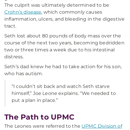
The culprit was ultimately determined to be
Crohn’s disease
, which commonly causes
inflammation, ulcers, and bleeding in the digestive
tract.
Seth lost about 80 pounds of body mass over the
course of the next two years, becoming bedridden
two or three times a week due to his intestinal
distress.
Seth’s dad knew he had to take action for his son,
who has autism.
“I couldn’t sit back and watch Seth starve
himself,” Joe Leone explains. “We needed to
put a plan in place.”
The Path to UPMC
The Leones were referred to the
UPMC Division of