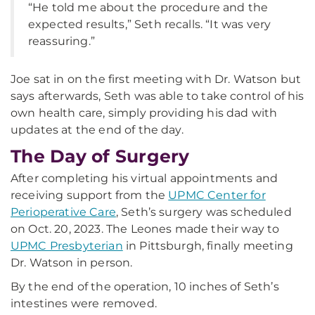
“He told me about the procedure and the
expected results,” Seth recalls. “It was very
reassuring.”
Joe sat in on the first meeting with Dr. Watson but
says afterwards, Seth was able to take control of his
own health care, simply providing his dad with
updates at the end of the day.
The Day of Surgery
After completing his virtual appointments and
receiving support from the
UPMC Center for
Perioperative Care
, Seth’s surgery was scheduled
on Oct. 20, 2023. The Leones made their way to
UPMC Presbyterian
in Pittsburgh, finally meeting
Dr. Watson in person.
By the end of the operation, 10 inches of Seth’s
intestines were removed.