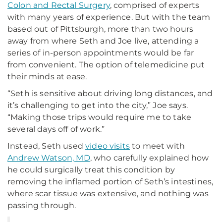
Colon and Rectal Surgery
, comprised of experts
with many years of experience. But with the team
based out of Pittsburgh, more than two hours
away from where Seth and Joe live, attending a
series of in-person appointments would be far
from convenient. The option of telemedicine put
their minds at ease.
“Seth is sensitive about driving long distances, and
it’s challenging to get into the city,” Joe says.
“Making those trips would require me to take
several days off of work.”
Instead, Seth used
video visits
to meet with
Andrew Watson, MD
, who carefully explained how
he could surgically treat this condition by
removing the inflamed portion of Seth’s intestines,
where scar tissue was extensive, and nothing was
passing through.