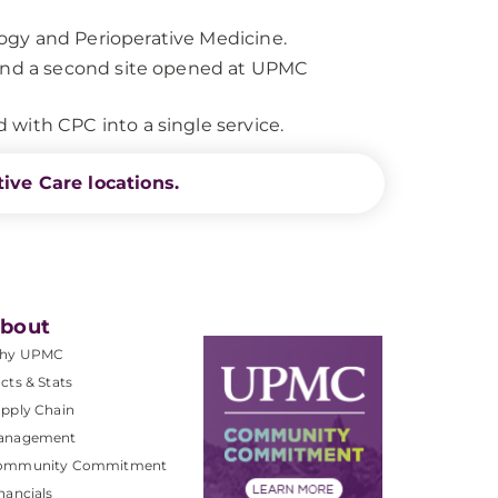
ogy and Perioperative Medicine.
 and a second site opened at UPMC
with CPC into a single service.
ive Care locations.
bout
hy UPMC
cts & Stats
pply Chain
anagement
ommunity Commitment
nancials