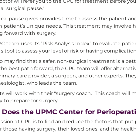
octor will refer you to the CPC for treatment before you
 a "surgical pause."
ical pause gives provides time to assess the patient and 
h patient’s unique needs. This treatment may involve h
 forward with surgery.
C team uses its “Risk Analysis Index” to evaluate patie
is tool to assess your level of risk of having complication
o may find that a safer, non-surgical treatment is a bett
 the best path forward, the CPC team will offer alterna
rimary care provider, a surgeon, and other experts. Th
esiologist, who leads the team.
ts will work with their "surgery coach." This coach will
y to prepare for surgery.
Does the UPMC Center for Perioperati
ssion at CPC is to find and reduce the factors that put p
for those having surgery, their loved ones, and the healt