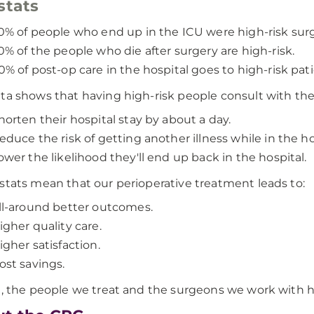
stats
0% of people who end up in the ICU were high-risk surg
0% of the people who die after surgery are high-risk.
0% of post-op care in the hospital goes to high-risk pati
ta shows that having high-risk people consult with th
horten their hospital stay by about a day.
educe the risk of getting another illness while in the ho
ower the likelihood they'll end up back in the hospital.
stats mean that our perioperative treatment leads to:
ll-around better outcomes.
igher quality care.
igher satisfaction.
ost savings.
l, the people we treat and the surgeons we work with ha