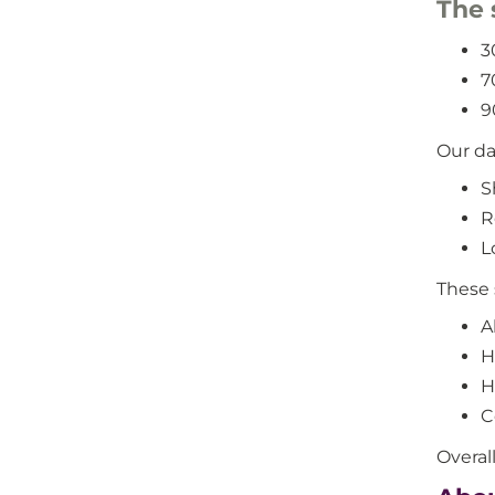
The 
3
7
9
Our da
S
R
L
These 
A
H
H
C
Overal