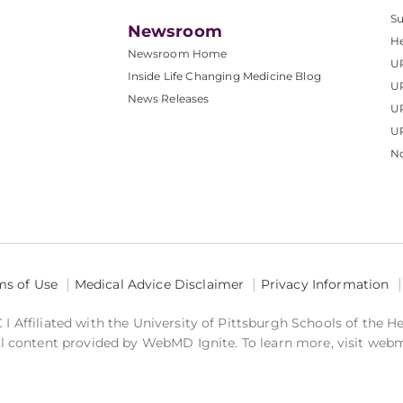
S
Newsroom
He
Newsroom Home
U
Inside Life Changing Medicine Blog
U
News Releases
U
UP
No
ms of Use
Medical Advice Disclaimer
Privacy Information
 Affiliated with the University of Pittsburgh Schools of the H
 content provided by WebMD Ignite. To learn more, visit web