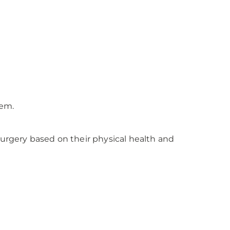
hem.
surgery based on their physical health and