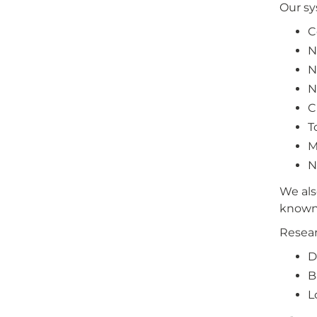
Our sy
C
N
N
N
C
T
M
N
We als
known 
Resear
D
B
L