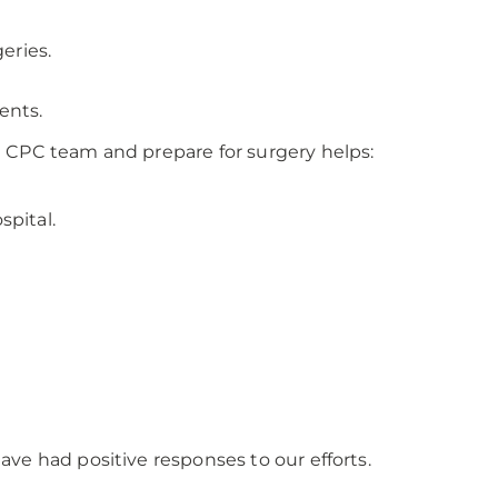
eries.
ents.
e CPC team and prepare for surgery helps:
spital.
ve had positive responses to our efforts.