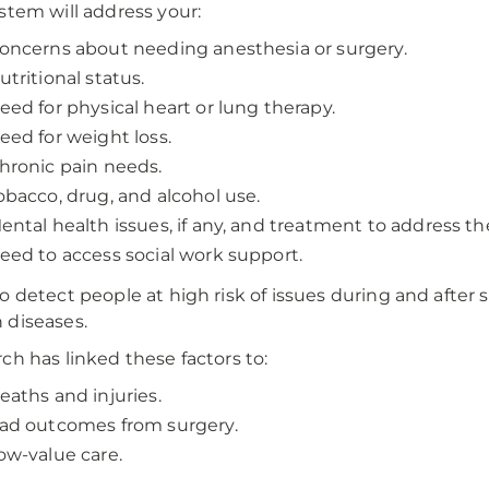
stem will address your:
oncerns about needing anesthesia or surgery.
utritional status.
eed for physical heart or lung therapy.
eed for weight loss.
hronic pain needs.
obacco, drug, and alcohol use.
ental health issues, if any, and treatment to address t
eed to access social work support.
o detect people at high risk of issues during and after 
diseases.
ch has linked these factors to:
eaths and injuries.
ad outcomes from surgery.
ow-value care.