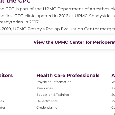
t the CPC
he CPC is part of the UPMC Department of Anesthesiol
he first CPC clinic opened in 2016 at UPMC Shadyside,
resbyterian in 2017.
n 2019, UPMC Presby's Pre-op Evaluation Center merged 
View the UPMC Center for Perioperat
sitors
Health Care Professionals
A
Physician Information
W
Resources
Fa
Education & Training
Su
ces
Departments
M
nter
Credentialing
C
Fi