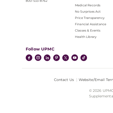
800-533-8762
Medical Records
No Surprises Act
Price Transparency
Financial Assistance
Classes & Events
Health Library
Follow UPMC
Contact Us
Website/Email Ter
© 2026 UPMC I
Supplemental