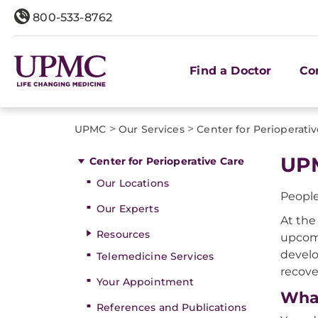
800-533-8762
Find a Doctor
Co
>
>
UPMC
Our Services
Center for Perioperati
UPM
Center for Perioperative Care
Our Locations
People
Our Experts
At the
Resources
upcomi
develo
Telemedicine Services
recove
Your Appointment
What
References and Publications