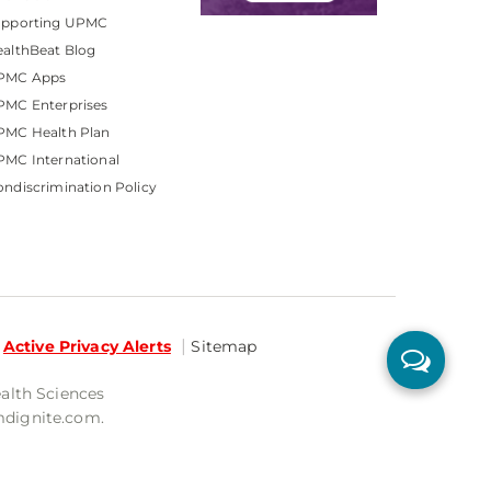
upporting UPMC
althBeat Blog
PMC Apps
PMC Enterprises
PMC Health Plan
MC International
ndiscrimination Policy
Active Privacy Alerts
Sitemap
ealth Sciences
mdignite.com.