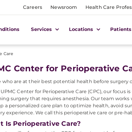
Careers
Newsroom
Health Care Profes
nditions
Services
Locations
Patients
ve Care
C Center for Perioperative C
 who are at their best potential health before surgery o
 UPMC Center for Perioperative Care (CPC), our focus is
ng surgery that requires anesthesia. Our team works wi
p a personalized care plan to optimize health, avoid su
ry experience. We call this perioperative care or pre-habi
 Is Perioperative Care?