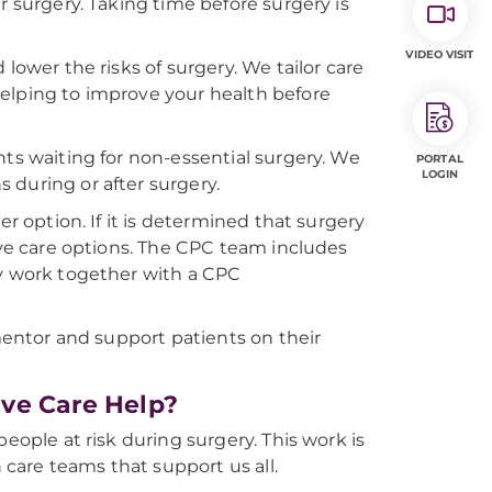
r surgery. Taking time before surgery is
VIDEO VISIT
lower the risks of surgery. We tailor care
elping to improve your health before
nts waiting for non-essential surgery. We
PORTAL
LOGIN
s during or after surgery.
er option. If it is determined that surgery
tive care options. The CPC team includes
ey work together with a CPC
 mentor and support patients on their
ve Care Help?
eople at risk during surgery. This work is
h care teams that support us all.