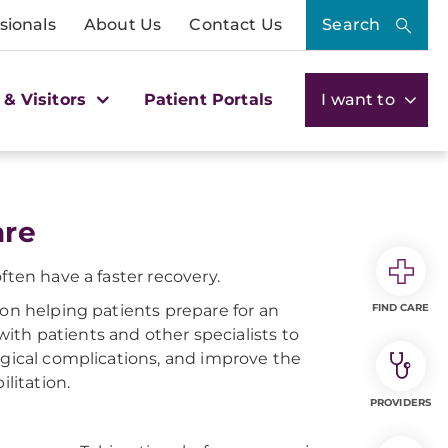
sionals
About Us
Contact Us
Search
 & Visitors
Patient Portals
I want to
are
ften have a faster recovery.
 on helping patients prepare for an
FIND CARE
th patients and other specialists to
rgical complications, and improve the
litation.
PROVIDERS