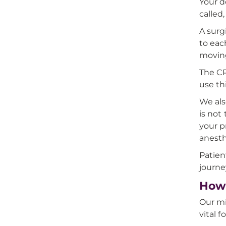
Your d
called,
A surg
to eac
moving
The CP
use th
We als
is not
your p
anesth
Patien
journe
How 
Our mi
vital 