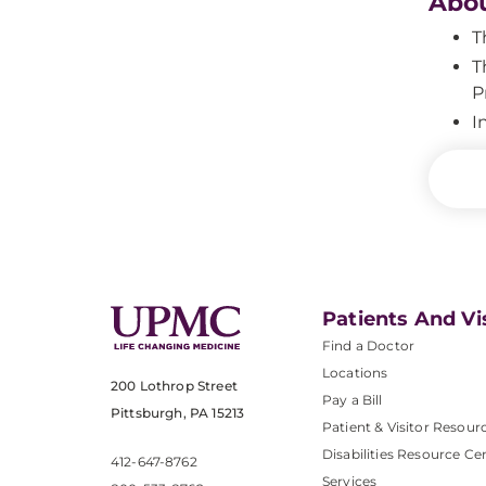
Abou
T
T
P
I
Patients And Vi
Find a Doctor
Locations
200 Lothrop Street
Pay a Bill
Pittsburgh, PA 15213
Patient & Visitor Resour
Disabilities Resource Ce
412-647-8762
Services