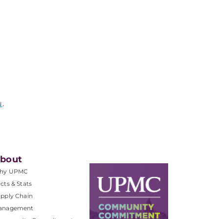
u
.
bout
hy UPMC
cts & Stats
pply Chain
anagement