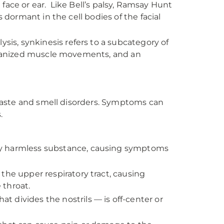
e face or ear. Like Bell’s palsy, Ramsay Hunt
s dormant in the cell bodies of the facial
lysis, synkinesis refers to a subcategory of
organized muscle movements, and an
taste and smell disorders. Symptoms can
.
ly harmless substance, causing symptoms
s the upper respiratory tract, causing
 throat.
t divides the nostrils — is off-center or