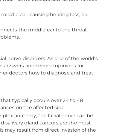
middle ear, causing hearing loss, ear
nects the middle ear to the throat
problems.
al nerve disorders. As one of the world’s
vide answers and second opinions for
ther doctors how to diagnose and treat
that typically occurs over 24 to 48
bances on the affected side.
mplex anatomy, the facial nerve can be
nd salivary gland cancers are the most
is may result from direct invasion of the