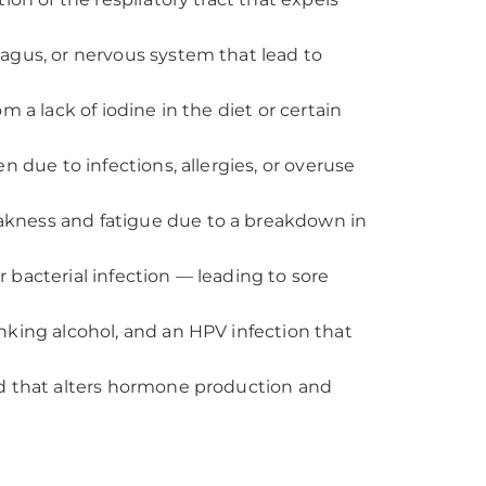
hagus, or nervous system that lead to
m a lack of iodine in the diet or certain
n due to infections, allergies, or overuse
akness and fatigue due to a breakdown in
or bacterial infection — leading to sore
nking alcohol, and an HPV infection that
nd that alters hormone production and