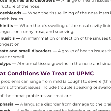
ose injuries and disorders
—
A range of health issues
tructure of the nose.
osebleeds
—
When the tissue lining of the nose loses b
ealth issues.
hinitis
—
When there's swelling of the nasal cavity li
ongestion, runny nose, and sneezing.
inusitis
—
An inflammation or infection of the sinuses th
ongestion.
aste and smell disorders
—
A group of health issues t
aste or smell.
olyps
—
Abnormal tissue growths in the nose and sinus
at Conditions We Treat at UPMC
 problems can range from mild (a cough) to severe (th
ms of throat issues include trouble speaking or swallow
f the throat problems we treat are:
phasia
—
A language disorder from damage to the brai
ough
—
A reflex action caused by irritation or inflamma