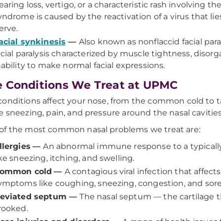
earing loss, vertigo, or a characteristic rash involving th
yndrome is caused by the reactivation of a virus that lie
erve.
acial synkinesis
—
Also known as nonflaccid facial para
acial paralysis characterized by muscle tightness, dis
nability to make normal facial expressions.
 Conditions We Treat at UPMC
onditions affect your nose, from the common cold to 
e sneezing, pain, and pressure around the nasal cavities
f the most common nasal problems we treat are:
llergies
—
An abnormal immune response to a typical
ike sneezing, itching, and swelling.
ommon cold
—
A contagious viral infection that affect
ymptoms like coughing, sneezing, congestion, and sore
eviated septum
—
The nasal septum — the cartilage tha
rooked.