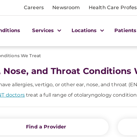
Careers
Newsroom
Health Care Profes
nditions
Services
Locations
Patients
nditions We Treat
, Nose, and Throat Conditions
 have allergies, vertigo, or other ear, nose, and throat (E
T doctors
treat a full range of otolaryngology conditio
Find a Provider