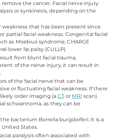
 remove the cancer. Facial nerve injury
ralysis or synkinesis, depending on the
s or weakness that has been present since
or partial facial weakness. Congenital facial
s such as Moebius syndrome, CHARGE
l lower lip palsy (CULLP).
esult from blunt facial trauma,
ent of the nerve injury, it can result in
s.
s of the facial nerve that can be
 or fluctuating facial weakness. If there
likely order imaging (a
CT
or
MRI
scan).
acial schwannoma, as they can be
the bacterium Borrelia burgdorferi. It is a
e United States.
cial paralysis often associated with