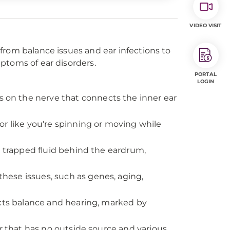
VIDEO VISIT
from balance issues and ear infections to
ptoms of ear disorders.
PORTAL
LOGIN
 on the nerve that connects the inner ear
 or like you're spinning or moving while
e trapped fluid behind the eardrum,
these issues, such as genes, aging,
fects balance and hearing, marked by
ar that has no outside source and various