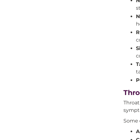
N
s
N
h
R
c
S
c
T
t
P
Thro
Throat
sympto
Some o
A
C