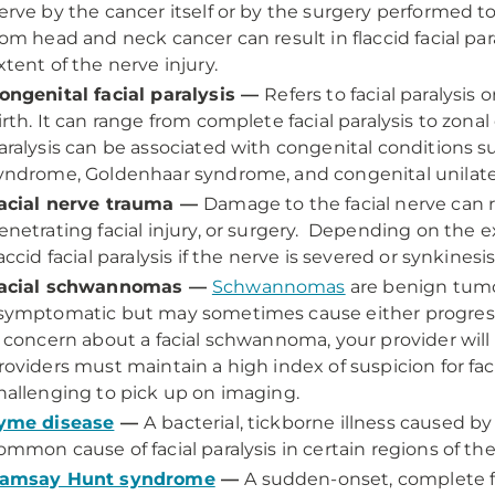
erve by the cancer itself or by the surgery performed to
rom head and neck cancer can result in flaccid facial pa
xtent of the nerve injury.
ongenital facial paralysis —
Refers to facial paralysi
irth. It can range from complete facial paralysis to zonal 
aralysis can be associated with congenital condition
yndrome, Goldenhaar syndrome, and congenital unilatera
acial nerve trauma —
Damage to the facial nerve can r
enetrating facial injury, or surgery. Depending on the ext
laccid facial paralysis if the nerve is severed or synkinesi
acial schwannomas —
Schwannomas
are benign tumor
symptomatic but may sometimes cause either progressive
s concern about a facial schwannoma, your provider will 
roviders must maintain a high index of suspicion for f
hallenging to pick up on imaging.
yme disease
—
A
bacterial, tickborne illness caused by 
ommon cause of facial paralysis in certain regions of th
amsay Hunt syndrome
—
A sudden-onset, complete fa