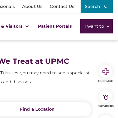
sionals
About Us
Contact Us
Search
 & Visitors
Patient Portals
I want to
 We Treat at UPMC
NT) issues, you may need to see a specialist.
ns and diseases.
FIND CARE
PROVIDERS
Find a Location