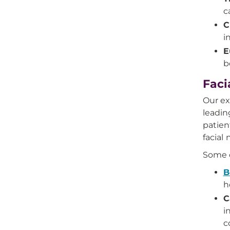
c
C
i
E
b
Faci
Our ex
leadin
patien
facial 
Some o
B
h
C
i
c