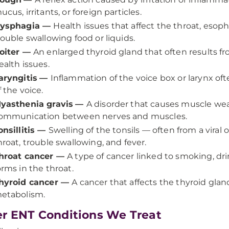
ucus, irritants, or foreign particles.
ysphagia
—
Health issues that affect the throat, esop
rouble swallowing food or liquids.
oiter
—
An enlarged thyroid gland that often results fro
ealth issues.
aryngitis
—
Inflammation of the voice box or larynx ofte
f the voice.
yasthenia gravis
—
A disorder that causes muscle we
ommunication between nerves and muscles.
onsillitis
—
Swelling of the tonsils — often from a viral 
hroat, trouble swallowing, and fever.
hroat cancer
—
A type of cancer linked to smoking, dri
orms in the throat.
hyroid cancer
—
A cancer that affects the thyroid gla
etabolism.
r ENT Conditions We Treat