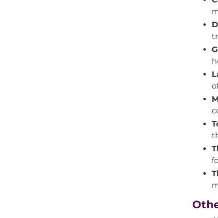
m
D
t
G
h
L
o
M
c
T
t
T
f
T
m
Othe