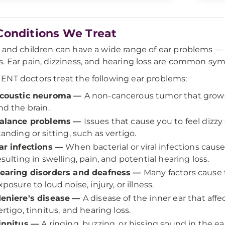
Conditions We Treat
 and children can have a wide range of ear problems — 
. Ear pain, dizziness, and hearing loss are common sym
NT doctors treat the following ear problems:
coustic neuroma
—
A non-cancerous tumor that grows
nd the brain.
alance problems
—
Issues that cause you to feel dizzy
tanding or sitting, such as vertigo.
ar infections
—
When bacterial or viral infections caus
esulting in swelling, pain, and potential hearing loss.
earing disorders and deafness
—
Many factors cause 
xposure to loud noise, injury, or illness.
eniere's disease
—
A disease of the inner ear that af
ertigo, tinnitus, and hearing loss.
innitus
—
A ringing, buzzing, or hissing sound in the e