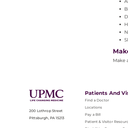
A
B
D
H
N
S
Mak
Make 
Patients And Vi
Find a Doctor
Locations
200 Lothrop Street
Pay a Bill
Pittsburgh, PA 15213
Patient & Visitor Resour