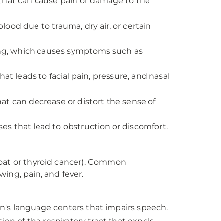
 that can cause pain or damage to the
lood due to trauma, dry air, or certain
ning, which causes symptoms such as
at leads to facial pain, pressure, and nasal
hat can decrease or distort the sense of
es that lead to obstruction or discomfort.
roat or thyroid cancer). Common
ing, pain, and fever.
n's language centers that impairs speech.
tion of the respiratory tract that expels