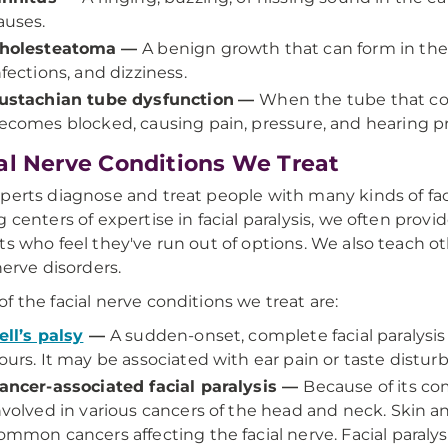
auses.
holesteatoma
—
A benign growth that can form in the 
nfections, and dizziness.
ustachian tube dysfunction
—
When the tube that con
ecomes blocked, causing pain, pressure, and hearing 
al Nerve Conditions We Treat
perts diagnose and treat people with many kinds of faci
g centers of expertise in facial paralysis, we often pro
ts who feel they've run out of options. We also teach o
nerve disorders.
f the facial nerve conditions we treat are:
ell’s palsy
—
A sudden-onset, complete facial paralysis 
ours. It may be associated with ear pain or taste distur
ancer-associated facial paralysis —
Because of its co
nvolved in various cancers of the head and neck. Skin a
ommon cancers affecting the facial nerve. Facial paralys