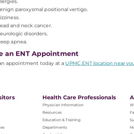
llergies.
enign paroxysmal positional vertigo.
izziness.
ead and neck cancer.
eurologic disorders.
leep apnea.
e an ENT Appointment
an appointment today at a
UPMC ENT location near yo
sitors
Health Care Professionals
A
Physician Information
W
Resources
Fa
Education & Training
Su
ces
Departments
M