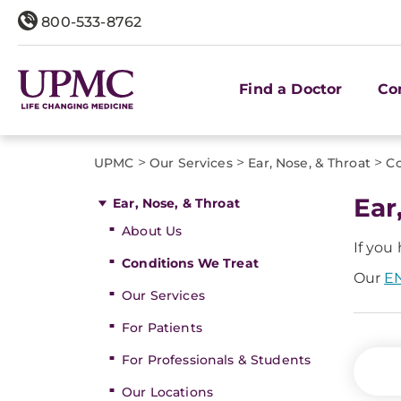
800-533-8762
Find a Doctor
Co
>
>
>
UPMC
Our Services
Ear, Nose, & Throat
Co
Ear
Ear, Nose, & Throat
About Us
If you
Conditions We Treat
Our
EN
Our Services
For Patients
For Professionals & Students
Our Locations