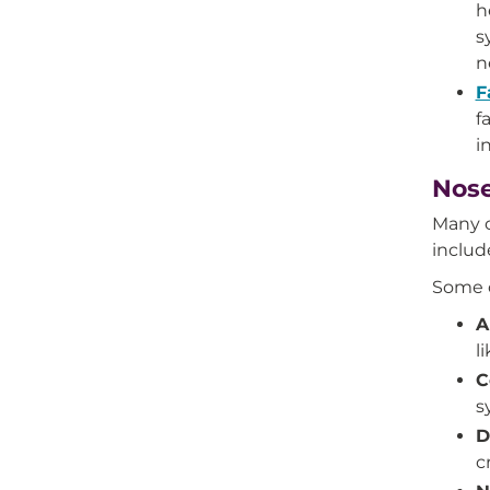
h
s
n
F
f
i
Nose
Many c
includ
Some o
A
l
C
s
D
c