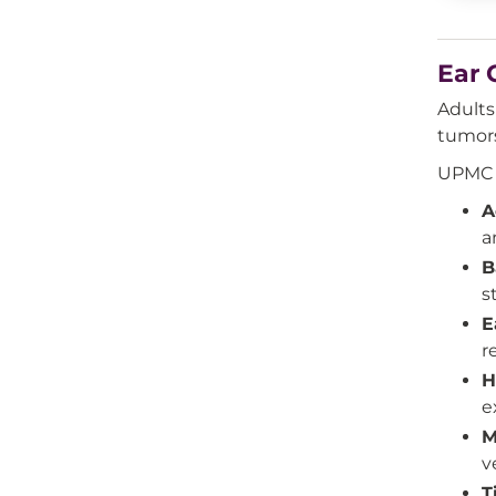
Ear 
Adults
tumors
UPMC E
A
a
B
s
E
r
H
e
M
v
T