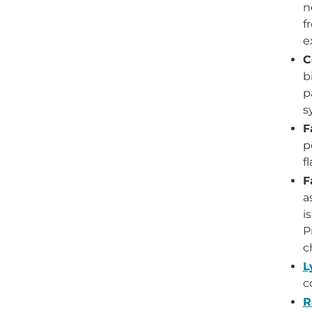
n
f
e
C
b
p
s
F
p
f
F
a
i
P
c
L
c
R