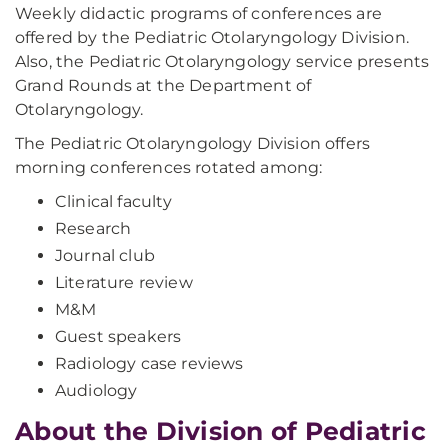
Weekly didactic programs of conferences are
offered by the Pediatric Otolaryngology Division.
Also, the Pediatric Otolaryngology service presents
Grand Rounds at the Department of
Otolaryngology.
The Pediatric Otolaryngology Division offers
morning conferences rotated among:
Clinical faculty
Research
Journal club
Literature review
M&M
Guest speakers
Radiology case reviews
Audiology
About the Division of Pediatric