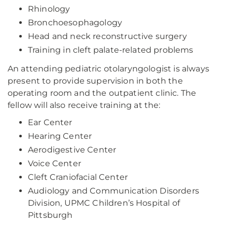
Rhinology
Bronchoesophagology
Head and neck reconstructive surgery
Training in cleft palate-related problems
An attending pediatric otolaryngologist is always
present to provide supervision in both the
operating room and the outpatient clinic. The
fellow will also receive training at the:
Ear Center
Hearing Center
Aerodigestive Center
Voice Center
Cleft Craniofacial Center
Audiology and Communication Disorders
Division, UPMC Children’s Hospital of
Pittsburgh