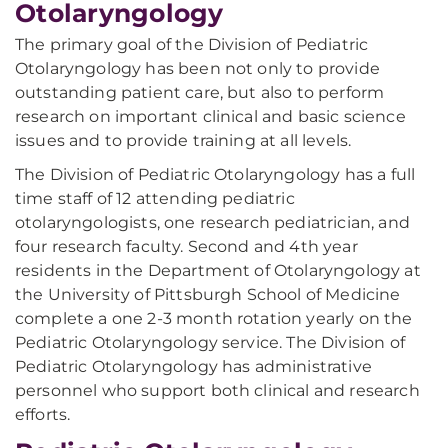
Otolaryngology
The primary goal of the Division of Pediatric
Otolaryngology has been not only to provide
outstanding patient care, but also to perform
research on important clinical and basic science
issues and to provide training at all levels.
The Division of Pediatric Otolaryngology has a full
time staff of 12 attending pediatric
otolaryngologists, one research pediatrician, and
four research faculty. Second and 4th year
residents in the Department of Otolaryngology at
the University of Pittsburgh School of Medicine
complete a one 2-3 month rotation yearly on the
Pediatric Otolaryngology service. The Division of
Pediatric Otolaryngology has administrative
personnel who support both clinical and research
efforts.