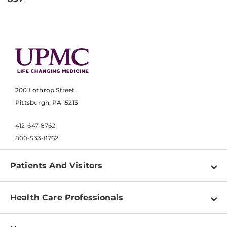
200 Lothrop Street
Pittsburgh, PA 15213
412-647-8762
800-533-8762
Patients And Visitors
Find a Doctor
Health Care Professionals
Locations
Physician Information