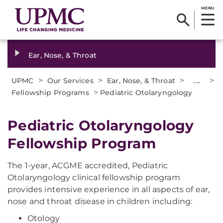
MENU
Ear, Nose, & Throat
>
>
>
...
>
UPMC
Our Services
Ear, Nose, & Throat
>
Fellowship Programs
Pediatric Otolaryngology
Pediatric Otolaryngology
Fellowship Program
The 1-year, ACGME accredited, Pediatric
Otolaryngology clinical fellowship program
provides intensive experience in all aspects of ear,
nose and throat disease in children including:
Otology