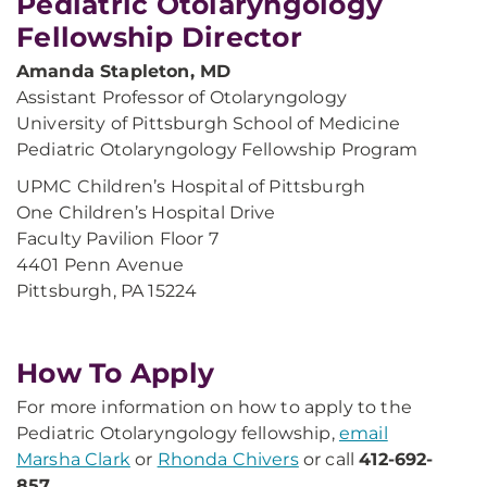
Pediatric Otolaryngology
Fellowship Director
Amanda Stapleton, MD
Assistant Professor of Otolaryngology
University of Pittsburgh School of Medicine
Pediatric Otolaryngology Fellowship Program
UPMC Children’s Hospital of Pittsburgh
One Children’s Hospital Drive
Faculty Pavilion Floor 7
4401 Penn Avenue
Pittsburgh, PA 15224
​How To Apply
For more information on how to apply to the
Pediatric Otolaryngology fellowship,
email
Marsha Clark
or
Rhonda Chivers​
or call
412-692-
857​
.