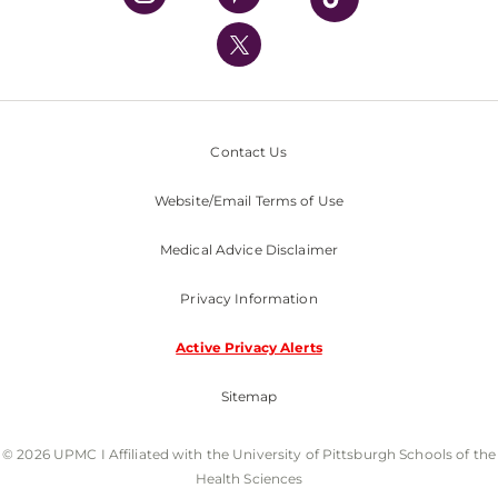
UPMC International
Nondiscrimination Policy
Contact Us
Website/Email Terms of Use
Medical Advice Disclaimer
Privacy Information
Active Privacy Alerts
Sitemap
© 2026 UPMC I Affiliated with the University of Pittsburgh Schools of the
Health Sciences