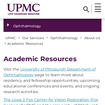
MENU
Ophthalmology
>
>
>
UPMC
Our Services
Ophthalmology
About Us
>
Academic Resources
​Academic Resources
Visit the
University of Pittsburgh Department of
Ophthalmology
page to learn more about
residency and fellowship opportunities, upcoming
educational conferences and events, and ongoing
research activities.
The Louis J. Fox Center for Vision Restoration (Fox