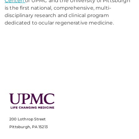
Center)
of UPMC and the University of Pittsburgh
is the first national, comprehensive, multi-
disciplinary research and clinical program
dedicated to ocular regenerative medicine.
200 Lothrop Street
Pittsburgh, PA 15213