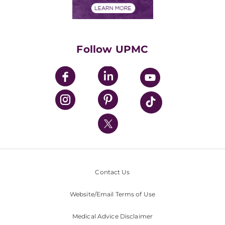
Financials
Classes & Events
Supporting UPMC
Health Library
HealthBeat Blog
Follow UPMC
UPMC Apps
UPMC Enterprises
UPMC Health Plan
UPMC International
Nondiscrimination Policy
Contact Us
Website/Email Terms of Use
Medical Advice Disclaimer