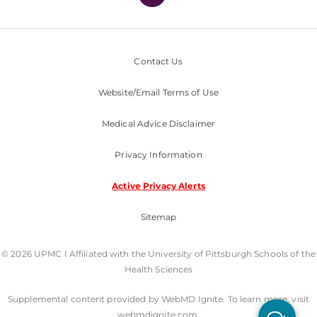
Contact Us
Website/Email Terms of Use
Medical Advice Disclaimer
Privacy Information
Active Privacy Alerts
Sitemap
© 2026 UPMC I Affiliated with the University of Pittsburgh Schools of the
Health Sciences
Supplemental content provided by WebMD Ignite. To learn more, visit
webmdignite.com.