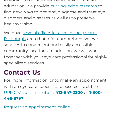
education, we provide
cutting-edge research
to
find new ways to prevent, diagnose and treat eye
disorders and diseases as well as to preserve
healthy vision.
We have
several offices located in the greater
Pittsburgh
area that offer comprehensive eye
services in convenient and easily accessible
community locations. In addition, we will work
together with your eye care professional for highly
specialized services.
Contact Us
For more information, or to make an appointment
with an eye care specialist, please contact the
UPMC Vision Institute
at
412-647-2200
or
1-800-
446-3797
.
Request an appointment online
.