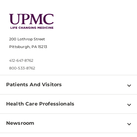
200 Lothrop Street
Pittsburgh, PA 15213
412-647-8762
800-533-8762
Patients And Visitors
Find a Doctor
Health Care Professionals
Locations
Physician Information
Pay a Bill
Newsroom
Resources
Patient & Visitor Resources