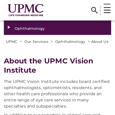
MENU
Ophthalmology
>
>
>
UPMC
Our Services
Ophthalmology
About Us
About the UPMC Vision
Institute
The UPMC Vision Institute includes board certified
ophthalmologists, optometrists, residents, and
other health care professionals who provide an
entire range of eye care services in many
specialties and subspecialties.
In addition to our expertise in clinical care and