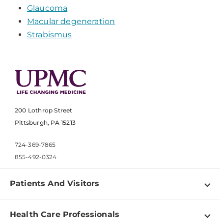
Glaucoma
Macular degeneration
Strabismus
200 Lothrop Street
Pittsburgh, PA 15213
724-369-7865
855-492-0324
Patients And Visitors
Find a Doctor
Health Care Professionals