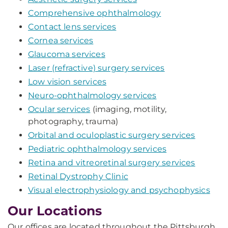
Comprehensive ophthalmology
Contact lens services
Cornea services
Glaucoma services
Laser (refractive) surgery services
Low vision services
Neuro-ophthalmology services
Ocular services
(imaging, motility,
photography, trauma)
Orbital and oculoplastic surgery services
Pediatric ophthalmology services
Retina and vitreoretinal surgery services
Retinal Dystrophy Clinic
Visual electrophysiology and psychophysics
Our Locations
Our offices are located throughout the Pittsburgh