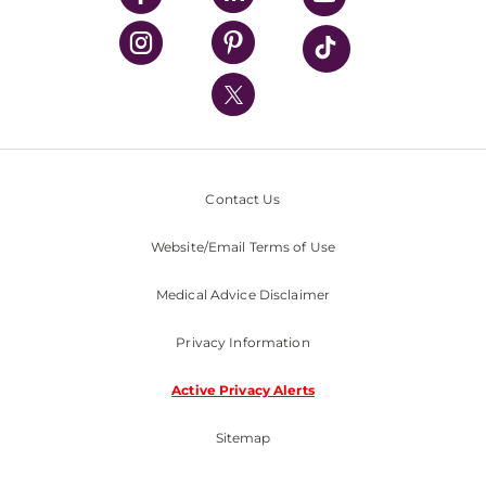
UPMC Health Plan
UPMC International
Nondiscrimination Policy
Contact Us
Website/Email Terms of Use
Medical Advice Disclaimer
Privacy Information
Active Privacy Alerts
Sitemap