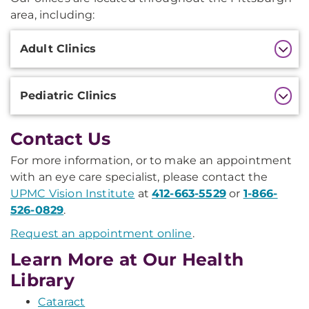
area, including:
Additional
Adult Clinics
Information
Pediatric Clinics
Contact Us
For more information, or to make an appointment
with an eye care specialist, please contact the
UPMC Vision Institute
at
412-663-5529
or
1-866-
526-0829
.
Request an appointment online
.
Learn More at Our Health
Library
Cataract