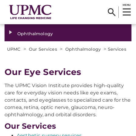
MENU
Ophthalmology
>
>
>
UPMC
Our Services
Ophthalmology
Services
Our Eye Services
The UPMC Vision Institute provides high-quality
care for everyday vision needs like eye exams,
contacts, and eyeglasses to specialized care for the
cornea, retina, optic nerve, glaucoma, neuro-
ophthalmology, and orbital disorders.
Our Services
Aesthetic surgery services