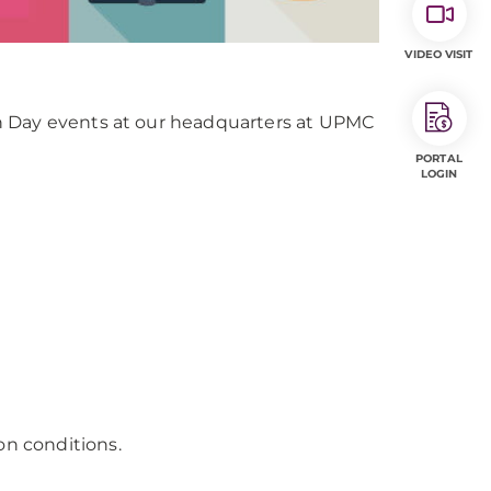
VIDEO VISIT
n Day events at our headquarters at UPMC
PORTAL
LOGIN
on conditions.