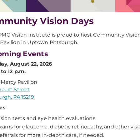
munity Vision Days
MC Vision Institute is proud to host Community Visio
Pavilion in Uptown Pittsburgh.
oming Events
ay, August 22, 2026
 to 12 p.m.
Mercy Pavilion
ocust Street
urgh, PA 15219
es
ision tests and eye health evaluations.
xams for glaucoma, diabetic retinopathy, and other visi
eferrals for more in-depth care, if needed.