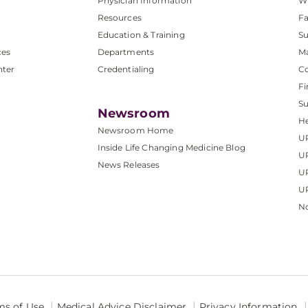
Physician Information
W
Resources
Fa
Education & Training
Su
ces
Departments
M
nter
Credentialing
C
Fi
S
Newsroom
He
Newsroom Home
U
Inside Life Changing Medicine Blog
U
News Releases
U
UP
No
ms of Use
Medical Advice Disclaimer
Privacy Information