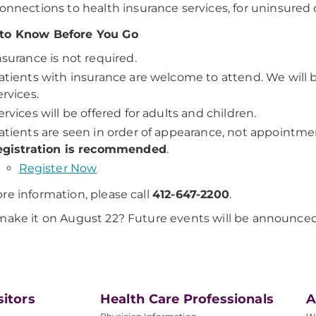
onnections to health insurance services, for uninsured 
to Know Before You Go
nsurance is not required.
atients with insurance are welcome to attend. We will b
ervices.
ervices will be offered for adults and children.
atients are seen in order of appearance, not appointme
egistration is recommended
.
Register Now
re information, please call
412-647-2200
.
make it on August 22? Future events will be announced 
sitors
Health Care Professionals
A