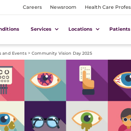
Careers
Newsroom
Health Care Profes
nditions
Services
Locations
Patients
>
 and Events
Community Vision Day 2025