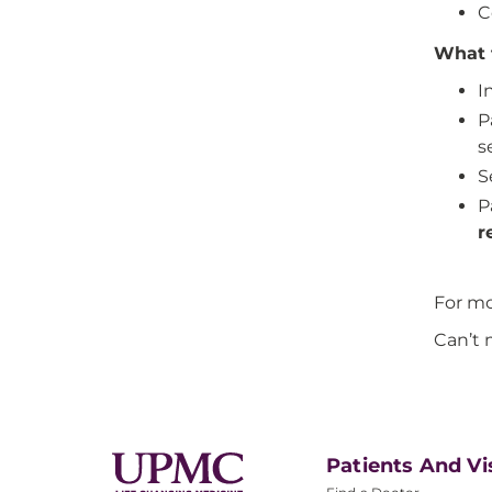
C
What 
I
P
s
S
P
r
For mo
Can’t 
Patients And Vi