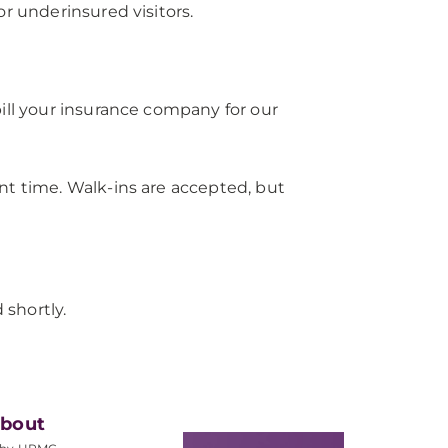
or underinsured visitors.
ill your insurance company for our
nt time. Walk-ins are accepted, but
shortly.
bout