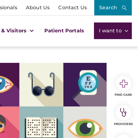
sionals
About Us
Contact Us
Search
 & Visitors
Patient Portals
I want to
FIND CARE
PROVIDERS