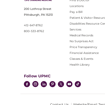
Find a Doctor
Locations
200 Lothrop Street
Pay a Bill
Pittsburgh, PA 15213
Patient & Visitor Resour
Disabilities Resource Ce
412-647-8762
Services
800-533-8762
Medical Records
No Surprises Act
Price Transparency
Financial Assistance
Classes & Events
Health Library
Follow UPMC
Contact Us
Website/Email Ter