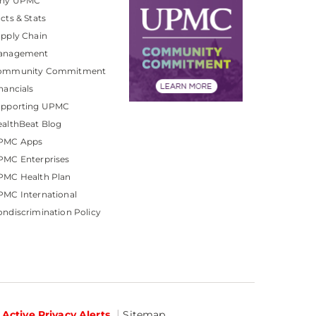
hy UPMC
cts & Stats
pply Chain
anagement
ommunity Commitment
nancials
upporting UPMC
althBeat Blog
PMC Apps
PMC Enterprises
PMC Health Plan
MC International
ndiscrimination Policy
Active Privacy Alerts
Sitemap