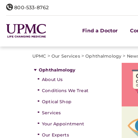
800-533-8762
Find a Doctor
Co
>
>
>
UPMC
Our Services
Ophthalmology
News
Ophthalmology
About Us
Conditions We Treat
Optical Shop
Services
Your Appointment
Our Experts