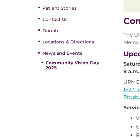
Patient Stories
Com
Contact Us
Donate
The UP
Locations & Directions
Mercy 
Upc
News and Events
Community Vision Day
Saturd
2025
9 a.m.
UPMC 
1622 L
Pittsb
Servic
V
E
R