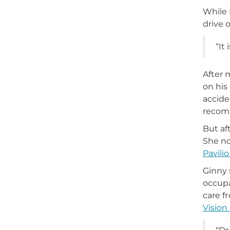
While 
drive o
“It
After 
on his
accide
recom
But af
She no
Pavili
Ginny 
occupa
care f
Vision 