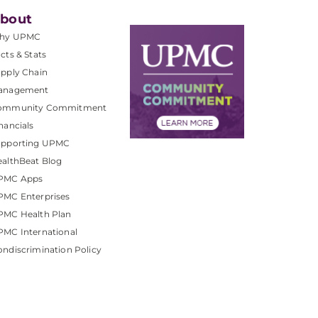
bout
hy UPMC
cts & Stats
pply Chain
anagement
ommunity Commitment
nancials
upporting UPMC
althBeat Blog
PMC Apps
PMC Enterprises
PMC Health Plan
MC International
ndiscrimination Policy