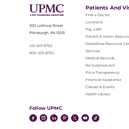
Patients And Vi
Find a Doctor
Locations
200 Lothrop Street
Pay a Bill
Pittsburgh, PA 15213
Patient & Visitor Resour
Disabilities Resource Ce
412-647-8762
Services
800-533-8762
Medical Records
No Surprises Act
Price Transparency
Financial Assistance
Classes & Events
Health Library
Follow UPMC