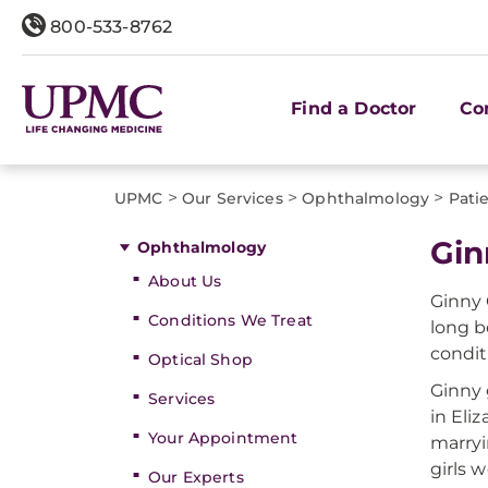
800-533-8762
Find a Doctor
Co
>
>
>
UPMC
Our Services
Ophthalmology
Patie
Gin
Ophthalmology
About Us
Ginny
Conditions We Treat
long b
condit
Optical Shop
Ginny 
Services
in Eli
Your Appointment
marryi
girls 
Our Experts