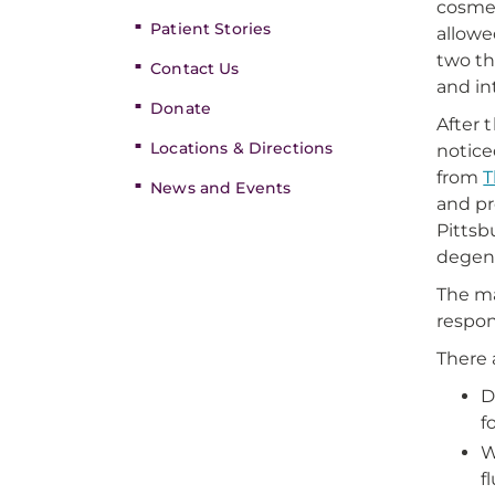
cosmet
Patient Stories
allowe
two th
Contact Us
and in
Donate
After 
Locations & Directions
notice
from
T
News and Events
and pr
Pittsb
degene
The ma
respon
There 
D
f
W
f