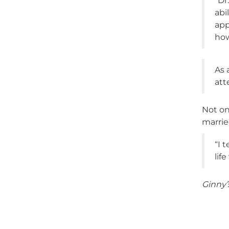
“Dr
abi
app
how
As 
att
Not on
marrie
“I 
lif
Ginny’