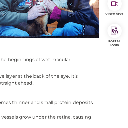
VIDEO VISIT
PORTAL
LOGIN
 the beginnings of wet macular
e layer at the back of the eye. It’s
straight ahead.
mes thinner and small protein deposits
essels grow under the retina, causing