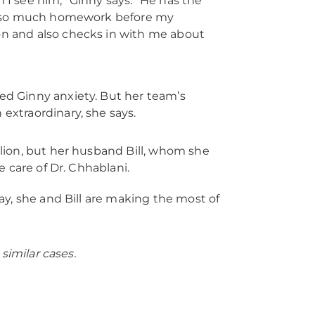
 I see him,” Ginny says. "He has the
oes so much homework before my
on and also checks in with me about
used Ginny anxiety. But her team’s
extraordinary, she says.
lion, but her husband Bill, whom she
 care of Dr. Chhablani.
day, she and Bill are making the most of
similar cases.