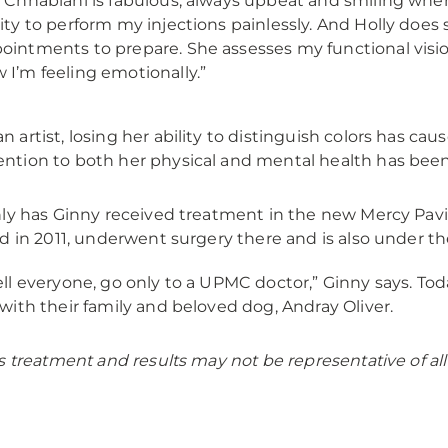
. Chhablani is fabulous, always upbeat and smiling when
lity to perform my injections painlessly. And Holly d
ointments to prepare. She assesses my functional visi
 I’m feeling emotionally.”
an artist, losing her ability to distinguish colors has ca
ention to both her physical and mental health has been 
ly has Ginny received treatment in the new Mercy Pavi
d in 2011, underwent surgery there and is also under the
tell everyone, go only to a UPMC doctor,” Ginny says. To
e with their family and beloved dog, Andray Oliver.
s treatment and results may not be representative of all 