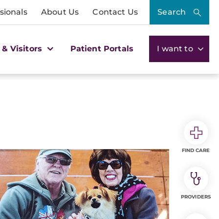
sionals
About Us
Contact Us
Search
 & Visitors
Patient Portals
I want to
FIND CARE
PROVIDERS