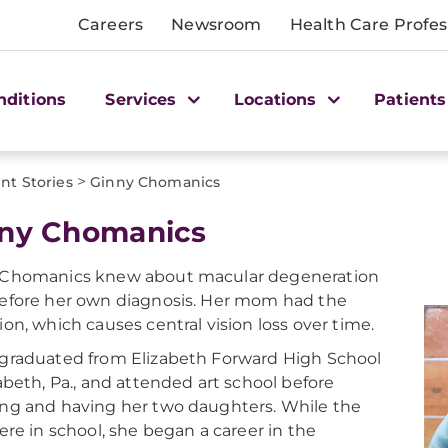
Careers
Newsroom
Health Care Profes
nditions
Services
Locations
Patients
>
nt Stories
Ginny Chomanics
ny Chomanics
 Chomanics knew about macular degeneration
efore her own diagnosis. Her mom had the
ion, which causes central vision loss over time.
graduated from Elizabeth Forward High School
zabeth, Pa., and attended art school before
ng and having her two daughters. While the
were in school, she began a career in the