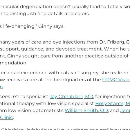
macular degeneration doesn’t usually lead to total visio
r to distinguish fine details and colors.
 is life-changing,” Ginny says.
many years of care and eye injections from Dr. Friber
 support, guidance, and devoted treatment. When he to
nt, Ginny sought care from another practice outside o
mendation.
ter a bad experience with cataract surgery, she realize
w receives care at the headquarters of the
UPMC Vision
on
.
sees retina specialist
Jay Chhablani, MD
, for injection
tional therapy with low vision specialist
Holly Stants, 
rom low vision optometrists
William Smith, OD
, and
Jenn
Clinic
.