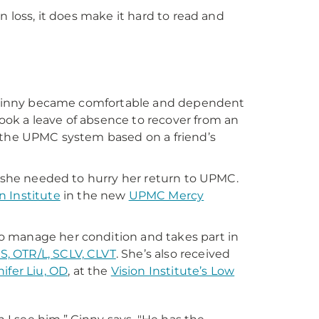
n loss, it does make it hard to read and
g, Ginny became comfortable and dependent
ok a leave of absence to recover from an
f the UPMC system based on a friend’s
d she needed to hurry her return to UPMC.
 Institute
in the new
UPMC Mercy
s to manage her condition and takes part in
MS, OTR/L, SCLV, CLVT
. She’s also received
ifer Liu, OD
, at the
Vision Institute’s Low