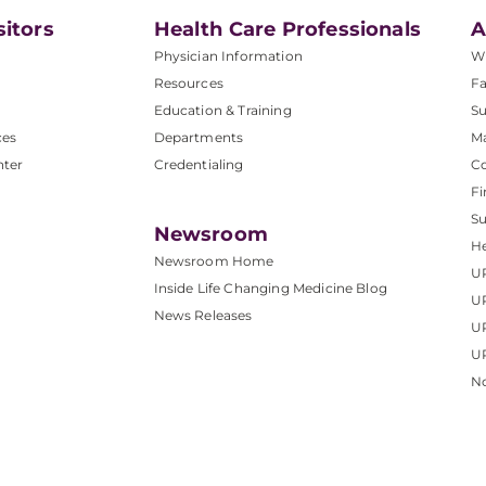
sitors
Health Care Professionals
A
Physician Information
W
Resources
Fa
Education & Training
Su
ces
Departments
M
nter
Credentialing
C
Fi
S
Newsroom
He
Newsroom Home
U
Inside Life Changing Medicine Blog
U
News Releases
U
UP
No