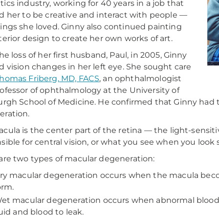
ics industry, working for 40 years in a job that
d her to be creative and interact with people —
ings she loved. Ginny also continued painting
terior design to create her own works of art.
the loss of her first husband, Paul, in 2005, Ginny
d vision changes in her left eye. She sought care
homas Friberg, MD, FACS
, an ophthalmologist
ofessor of ophthalmology at the University of
urgh School of Medicine. He confirmed that Ginny had
ration.
cula is the center part of the retina — the light-sensitiv
sible for central vision, or what you see when you look 
are two types of macular degeneration:
ry macular degeneration occurs when the macula beco
orm.
et macular degeneration occurs when abnormal blood v
luid and blood to leak.