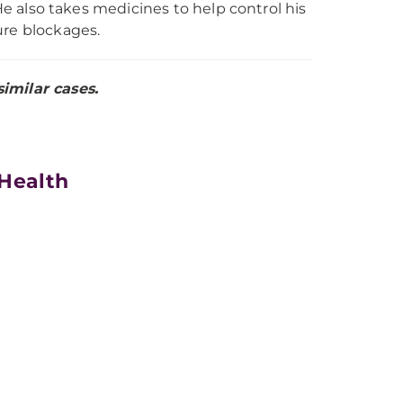
 He also takes medicines to help control his
ure blockages.
imilar cases.
 Health