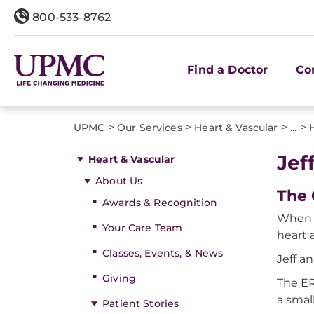
800-533-8762
Find a Doctor
Co
>
>
>
>
UPMC
Our Services
Heart & Vascular
...
Jef
Heart & Vascular
About Us
The 
Awards & Recognition
When 5
Your Care Team
heart 
Classes, Events, & News
Jeff a
Giving
The ER
a smal
Patient Stories