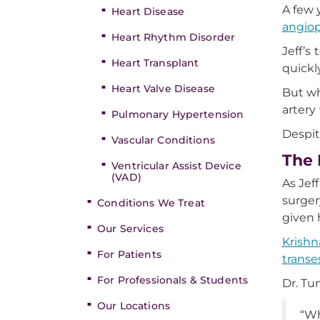
A few 
Heart Disease
angiop
Heart Rhythm Disorder
Jeff’s
Heart Transplant
quickl
Heart Valve Disease
But wh
artery
Pulmonary Hypertension
Despit
Vascular Conditions
The 
Ventricular Assist Device
(VAD)
As Jef
surger
Conditions We Treat
given 
Our Services
Krishn
For Patients
trans
For Professionals & Students
Dr. Tu
Our Locations
“Wh