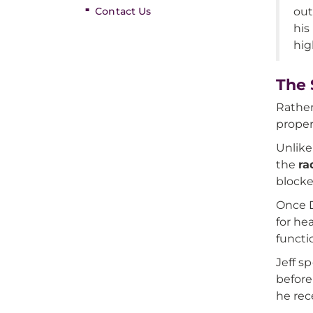
Contact Us
out
his
hig
The 
Rather
proper
Unlike
the
ra
blocke
Once D
for he
functi
Jeff s
before
he rec