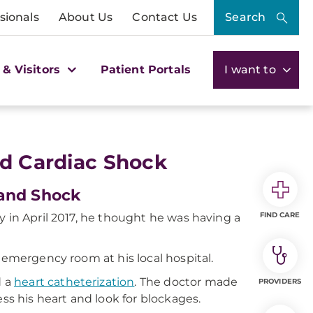
sionals
About Us
Contact Us
Search
 & Visitors
Patient Portals
I want to
nd Cardiac Shock
 and Shock
FIND CARE
y in April 2017, he thought he was having a
 emergency room at his local hospital.
d a
heart catheterization
. The doctor made
PROVIDERS
ess his heart and look for blockages.