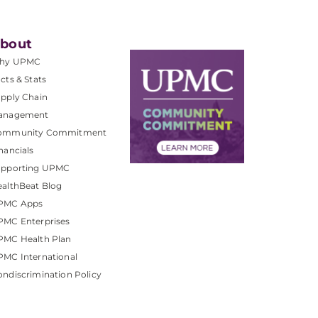
bout
hy UPMC
cts & Stats
pply Chain
anagement
ommunity Commitment
nancials
upporting UPMC
althBeat Blog
PMC Apps
PMC Enterprises
PMC Health Plan
MC International
ndiscrimination Policy