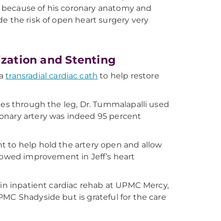
g because of his coronary anatomy and
de the risk of open heart surgery very
ization and Stenting
 a
transradial cardiac cath
to help restore
ies through the leg, Dr. Tummalapalli used
oronary artery was indeed 95 percent
t to help hold the artery open and allow
owed improvement in Jeff’s heart
 in inpatient cardiac rehab at UPMC Mercy,
MC Shadyside but is grateful for the care