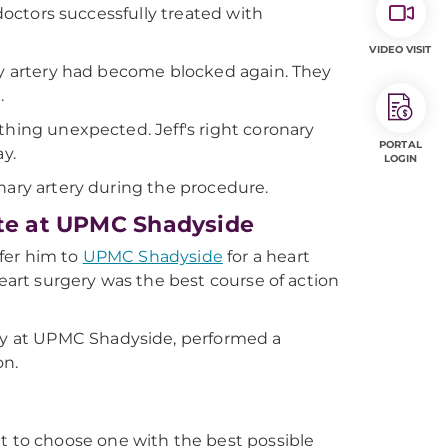
 doctors successfully treated with
VIDEO VISIT
ary artery had become blocked again. They
.
thing unexpected. Jeff's right coronary
PORTAL
y.
LOGIN
nary artery during the procedure.
ute at UPMC Shadyside
sfer him to
UPMC Shadyside
for a heart
heart surgery was the best course of action
logy at UPMC Shadyside, performed a
on.
 to choose one with the best possible