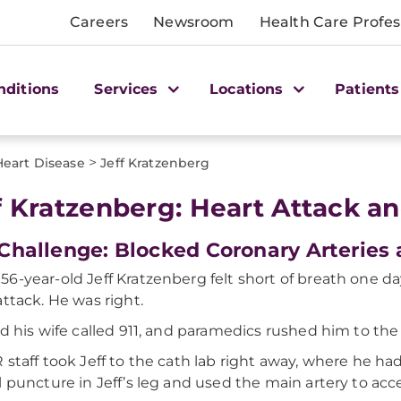
Careers
Newsroom
Health Care Profes
nditions
Services
Locations
Patients
>
Heart Disease
Jeff Kratzenberg
f Kratzenberg: Heart Attack a
Challenge: Blocked Coronary Arteries
6-year-old Jeff Kratzenberg felt short of breath one da
attack. He was right.
nd his wife called 911, and paramedics rushed him to the
 staff took Jeff to the cath lab right away, where he ha
l puncture in Jeff’s leg and used the main artery to acc