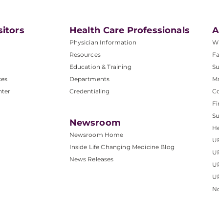
sitors
Health Care Professionals
A
Physician Information
W
Resources
Fa
Education & Training
Su
ces
Departments
M
nter
Credentialing
C
Fi
S
Newsroom
He
Newsroom Home
U
Inside Life Changing Medicine Blog
U
News Releases
U
UP
No