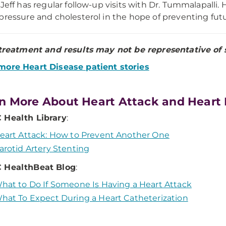
 Jeff has regular follow-up visits with Dr. Tummalapalli.
pressure and cholesterol in the hope of preventing fut
 treatment and results may not be representative of s
more Heart Disease patient stories
n More About Heart Attack and Heart
Health Library
:
eart Attack: How to Prevent Another One
arotid Artery Stenting
 HealthBeat Blog
:
hat to Do If Someone Is Having a Heart Attack
hat To Expect During a Heart Catheterization