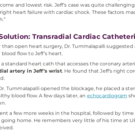
come and lowest risk. Jeff’s case was quite challengin
 right heart failure with cardiac shock. These factors ma
h.”
Solution: Transradial Cardiac Catheter
 than open heart surgery, Dr. Tummalapalli suggested
 blood flow to Jeff’s heart.
 a standard heart cath that accesses the coronary arter
dial artery in Jeff’s wrist
. He found that Jeff's right c
d.
r. Tummalapalli opened the blockage, he placed a sten
althy blood flow. A few days later, an
echocardiogram
sh
on.
pent a few more weeks in the hospital, followed by time
 going home. He remembers very little of his time at UP
eived.