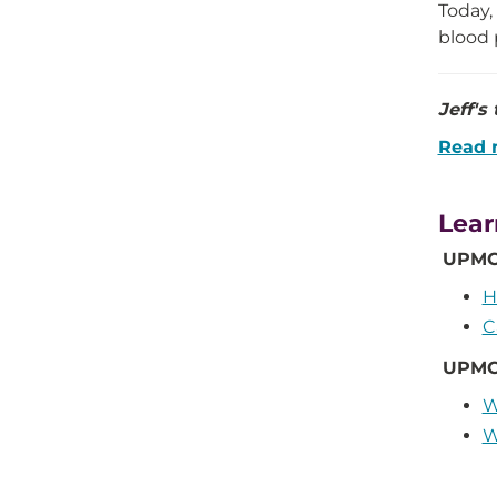
Today,
blood 
Jeff's
Read 
Lear
UPMC 
H
C
UPMC
W
W