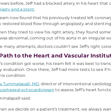
years before, Jeff had a blocked artery in his heart that
lasty and a stent
.
 team now found that his previously treated left coron
y restored blood flow through angioplasty and stenting
en they tried to view his right artery, they found some
 was abnormal, coming out of his aorta in an irregular wa
e many attempts, doctors couldn't see Jeff's right coro
Path to the Heart and Vascular Instit
f’s condition got worse, his team felt it was best to tran
y evaluation. Once there, Jeff had more tests to see if 
his condition.
a Tummalapalli, MD
, director of interventional cardio
esophageal echocardiogram
to assess Jeff’s heart functi
mmalapalli said:
en we decide on a patient’s treatment, we always want