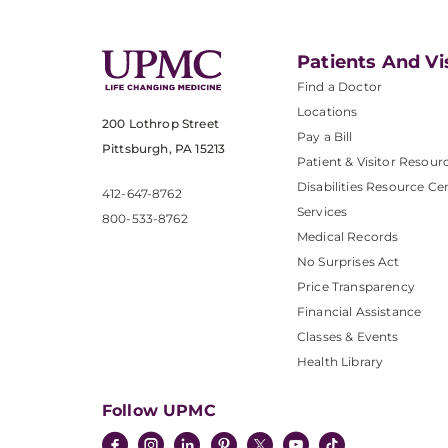
Patients And Vi
Find a Doctor
Locations
200 Lothrop Street
Pay a Bill
Pittsburgh, PA 15213
Patient & Visitor Resour
Disabilities Resource Ce
412-647-8762
Services
800-533-8762
Medical Records
No Surprises Act
Price Transparency
Financial Assistance
Classes & Events
Health Library
Follow UPMC