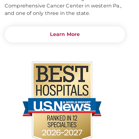
Comprehensive Cancer Center in western Pa.,
and one of only three in the state.
Learn More