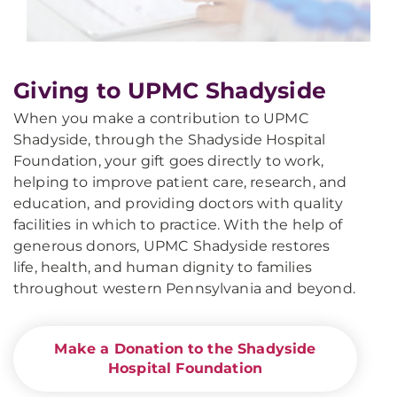
Giving to UPMC Shadyside
When you make a contribution to UPMC
Shadyside, through the Shadyside Hospital
Foundation, your gift goes directly to work,
helping to improve patient care, research, and
education, and providing doctors with quality
facilities in which to practice. With the help of
generous donors, UPMC Shadyside restores
life, health, and human dignity to families
throughout western Pennsylvania and beyond.
Make a Donation to the Shadyside
Hospital Foundation