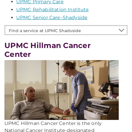
UPMC Primary Care
UPMC Rehabilitation Institute
UPMC Senior Care–Shadyside
Find
a
service
UPMC Hillman Cancer
at
Center
UPMC
Shadyside
UPMC Hillman Cancer Center is the only
National Cancer Institute-designated