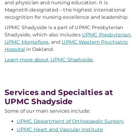
and physician and nursing education. It is
Magnet®-designated – the highest international
recognition for nursing excellence and leadership.
UPMC Shadyside is a part of UPMC Presbyterian
Shadyside, which also includes
UPMC Presbyterian
,
UPMC Montefiore
, and
UPMC Western Psychiatric
Hospital
in Oakland.
Learn more about UPMC Shadyside
.
Services and Specialties at
UPMC Shadyside
Some of our main services include:
UPMC Department of Orthopaedic Surgery
UPMC Heart and Vascular Institute