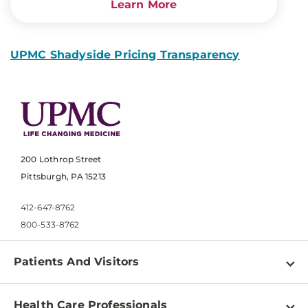
Learn More
UPMC Shadyside Pricing Transparency
200 Lothrop Street
Pittsburgh, PA 15213
412-647-8762
800-533-8762
Patients And Visitors
Find a Doctor
Health Care Professionals