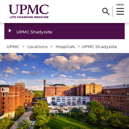
MENU
UPMC Shadyside
>
>
>
UPMC
Locations
Hospitals
UPMC Shadyside