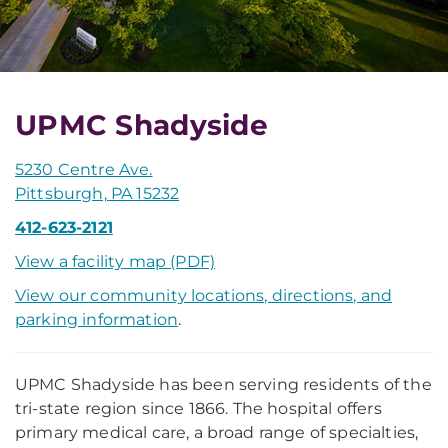
UPMC Shadyside
5230 Centre Ave.
Pittsburgh, PA 15232
412-623-2121
View a facility map (PDF)
View our community locations, directions, and
parking information
.
UPMC Shadyside has been serving residents of the
tri-state region since 1866. The hospital offers
primary medical care, a broad range of specialties,