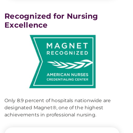
Recognized for Nursing
Excellence
Only 8.9 percent of hospitals nationwide are
designated Magnet®, one of the highest
achievements in professional nursing.