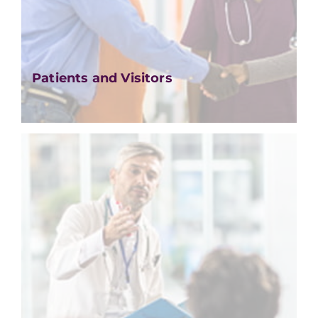
Patients and Visitors