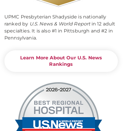
UPMC Presbyterian Shadyside is nationally
ranked by
U.S. News & World Report
in 12 adult
specialties. It is also #1 in Pittsburgh and #2 in
Pennsylvania.
Learn More About Our U.S. News
Rankings