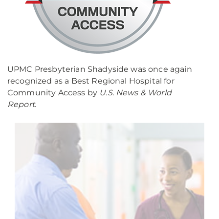
UPMC Presbyterian Shadyside was once again
recognized as a Best Regional Hospital for
Community Access by
U.S. News & World
Report
.