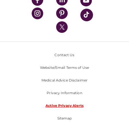
UPMC Health Plan
UPMC International
Nondiscrimination Policy
Contact Us
Website/Email Terms of Use
Medical Advice Disclaimer
Privacy Information
Active Privacy Alerts
Sitemap