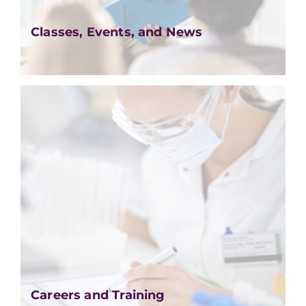
Classes, Events, and News
Careers and Training