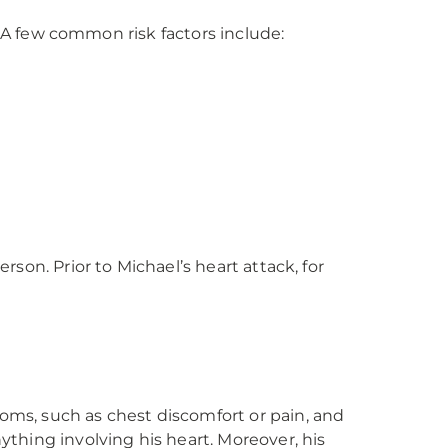
. A few common risk factors include:
son. Prior to Michael’s heart attack, for
ms, such as chest discomfort or pain, and
thing involving his heart. Moreover, his