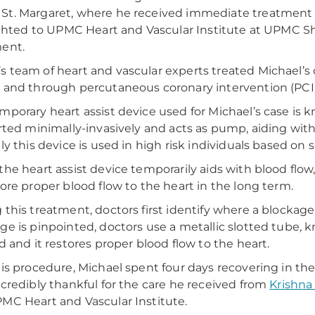
t. Margaret, where he received immediate treatment f
lighted to UPMC Heart and Vascular Institute at UPMC 
ent.
 team of heart and vascular experts treated Michael’s 
 and through percutaneous coronary intervention (PCI)
mporary heart assist device used for Michael’s case is 
erted minimally-invasively and acts as pump, aiding wit
lly this device is used in high risk individuals based on 
the heart assist device temporarily aids with blood flow
tore proper blood flow to the heart in the long term.
 this treatment, doctors first identify where a blockage 
ge is pinpointed, doctors use a metallic slotted tube, kn
ed and it restores proper blood flow to the heart.
his procedure, Michael spent four days recovering in t
ncredibly thankful for the care he received from
Krishna
MC Heart and Vascular Institute.