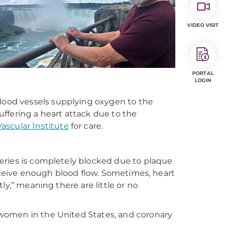
VIDEO VISIT
PORTAL
LOGIN
blood vessels supplying oxygen to the
ffering a heart attack due to the
scular Institute
for care
.
eries is completely blocked due to plaque
receive enough blood flow. Sometimes, heart
ly,” meaning there are little or no
women in the United States, and coronary