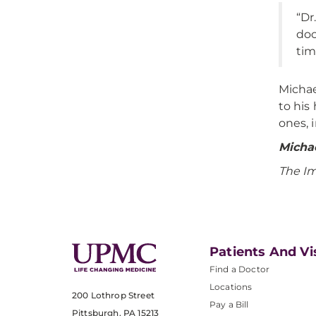
“Dr
doc
tim
Michae
to his
ones, 
Michae
The I
Patients And Vi
Find a Doctor
Locations
200 Lothrop Street
Pay a Bill
Pittsburgh, PA 15213