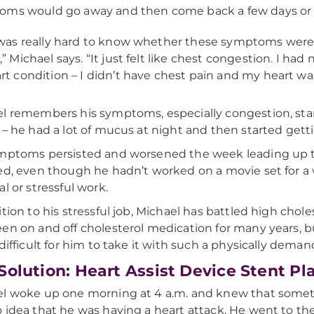
ms would go away and then come back a few days or 
 was really hard to know whether these symptoms were 
,” Michael says. “It just felt like chest congestion. I h
rt condition – I didn’t have chest pain and my heart was
l remembers his symptoms, especially congestion, star
 – he had a lot of mucus at night and then started getti
mptoms persisted and worsened the week leading up to 
ed, even though he hadn’t worked on a movie set for a
al or stressful work.
ition to his stressful job, Michael has battled high chol
en on and off cholesterol medication for many years, 
 difficult for him to take it with such a physically deman
Solution: Heart Assist Device Stent P
l woke up one morning at 4 a.m. and knew that somethi
 idea that he was having a heart attack. He went to th