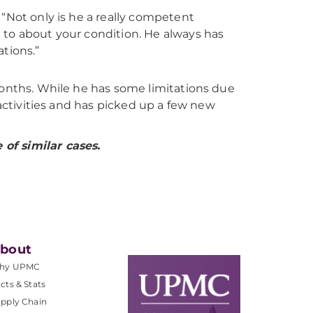
. “Not only is he a really competent
k to about your condition. He always has
tions.”
months. While he has some limitations due
 activities and has picked up a few new
of similar cases.
bout
hy UPMC
cts & Stats
pply Chain