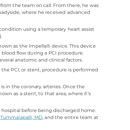
rom the team on call. From there, he was
Shadyside, where he received advanced
condition using a temporary heart assist
.
known as the Impella® device. This device
h blood flow during a PCI procedure.
several anatomic and clinical factors.
, the PCI, or stent, procedure is performed
is in the coronary arteries. Once the
own as a stent, to that area, where it’s
he hospital before being discharged home.
 Tummalapalli, MD
, and the entire team at