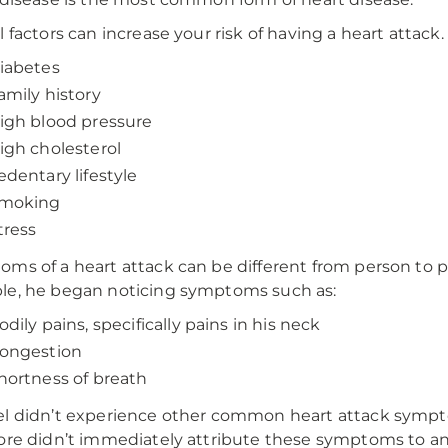
l factors can increase your risk of having a heart attack
iabetes
amily history
igh blood pressure
igh cholesterol
edentary lifestyle
moking
tress
ms of a heart attack can be different from person to per
e, he began noticing symptoms such as:
odily pains, specifically pains in his neck
ongestion
hortness of breath
l didn’t experience other common heart attack sympto
ore didn’t immediately attribute these symptoms to any