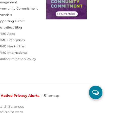
anagement
ommunity Commitment
nancials
upporting UPMC
althBeat Blog
PMC Apps
PMC Enterprises
PMC Health Plan
MC International
ndiscrimination Policy
Active Privacy Alerts
Sitemap
ealth Sciences
mdignite.com.