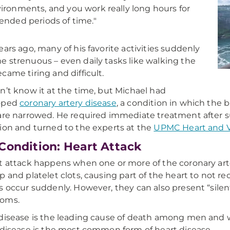
ironments, and you work really long hours for
ended periods of time."
ears ago, many of his favorite activities suddenly
 strenuous – even daily tasks like walking the
came tiring and difficult.
n’t know it at the time, but Michael had
oped
coronary artery disease
, a condition in which the 
are narrowed.
He required immediate treatment after su
ion and turned to the experts at the
UPMC Heart and Va
Condition: Heart Attack
t attack happens when one or more of the coronary art
p and platelet clots, causing part of the heart to not 
s occur suddenly. However, they can also present “silent
oms.
disease is the leading cause of death among men and 
 disease is the most common form of heart disease.