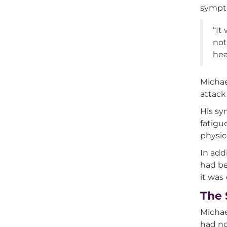
sympto
“It
not
hea
Michae
attack
His sy
fatigu
physic
In add
had be
it was
The 
Michae
had no