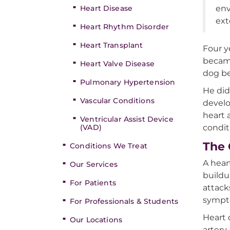
Heart Disease
env
ext
Heart Rhythm Disorder
Heart Transplant
Four y
became
Heart Valve Disease
dog be
Pulmonary Hypertension
He did
Vascular Conditions
devel
heart 
Ventricular Assist Device
(VAD)
condit
The 
Conditions We Treat
A hear
Our Services
buildu
For Patients
attack
sympt
For Professionals & Students
Heart 
Our Locations
artery