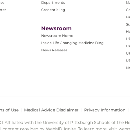
ces
Departments
M
nter
Credentialing
C
Fi
S
Newsroom
He
Newsroom Home
U
Inside Life Changing Medicine Blog
U
News Releases
U
UP
No
ms of Use
Medical Advice Disclaimer
Privacy Information
 Affiliated with the University of Pittsburgh Schools of the H
 content provided by WebMD Ignite. To learn more, visit web