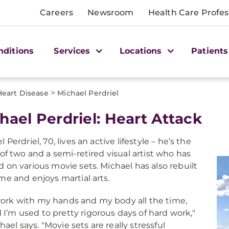
Careers
Newsroom
Health Care Profes
nditions
Services
Locations
Patients
>
Heart Disease
Michael Perdriel
hael Perdriel: Heart Attack
 Perdriel, 70, lives an active lifestyle – he’s the
 of two and a semi-retired visual artist who has
 on various movie sets. Michael has also rebuilt
me and enjoys martial arts.
work with my hands and my body all the time,
 I’m used to pretty rigorous days of hard work,"
hael says. "Movie sets are really stressful