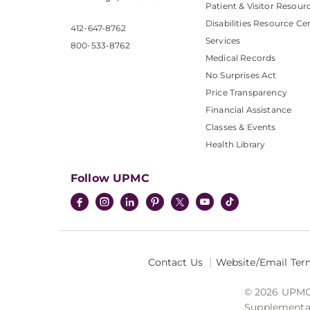
Patient & Visitor Resour
Disabilities Resource Ce
412-647-8762
Services
800-533-8762
Medical Records
No Surprises Act
Price Transparency
Financial Assistance
Classes & Events
Health Library
Follow UPMC
Contact Us
Website/Email Ter
© 2026 UPMC I
Supplemental