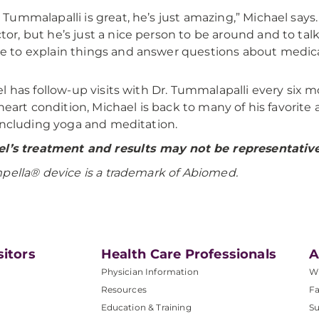
. Tummalapalli is great, he’s just amazing,” Michael says
tor, but he’s just a nice person to be around and to tal
e to explain things and answer questions about medica
l has follow-up visits with Dr. Tummalapalli every six 
 heart condition, Michael is back to many of his favorite
including yoga and meditation.
l’s treatment and results may not be representative 
mpella®
device is a trademark of Abiomed.
sitors
Health Care Professionals
A
Physician Information
W
Resources
Fa
Education & Training
Su