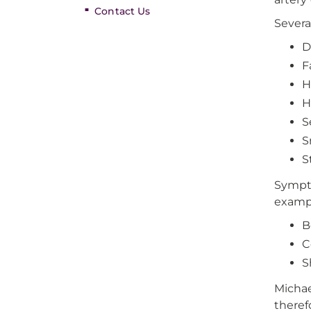
Contact Us
Severa
D
F
H
H
S
S
S
Sympto
exampl
B
C
S
Michae
theref