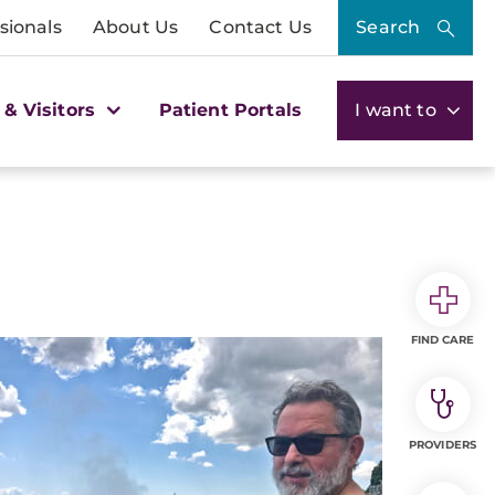
sionals
About Us
Contact Us
Search
 & Visitors
Patient Portals
I want to
FIND CARE
PROVIDERS