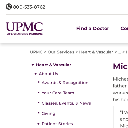
800-533-8762
Find a Doctor
Co
>
>
>
>
UPMC
Our Services
Heart & Vascular
...
Mic
Heart & Vascular
About Us
Michael
Awards & Recognition
father
worked
Your Care Team
his ho
Classes, Events, & News
"I 
Giving
and
Patient Stories
Mic