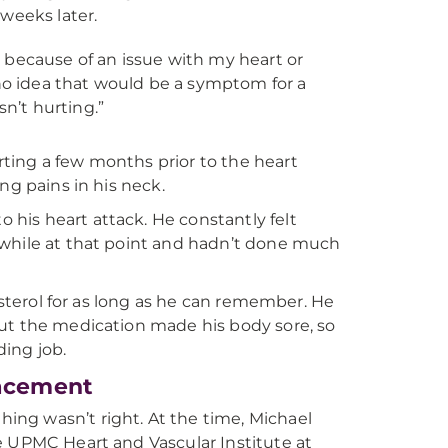
weeks later.
because of an issue with my heart or
ad no idea that would be a symptom for a
n’t hurting.”
ting a few months prior to the heart
ng pains in his neck.
his heart attack. He constantly felt
 while at that point and hadn’t done much
esterol for as long as he can remember. He
but the medication made his body sore, so
ding job.
lacement
ng wasn’t right. At the time, Michael
e UPMC Heart and Vascular Institute at