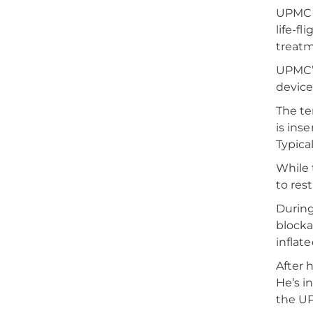
UPMC S
life-f
treatm
UPMC’s
device
The te
is ins
Typica
While 
to res
During
blocka
inflat
After 
He’s i
the UP