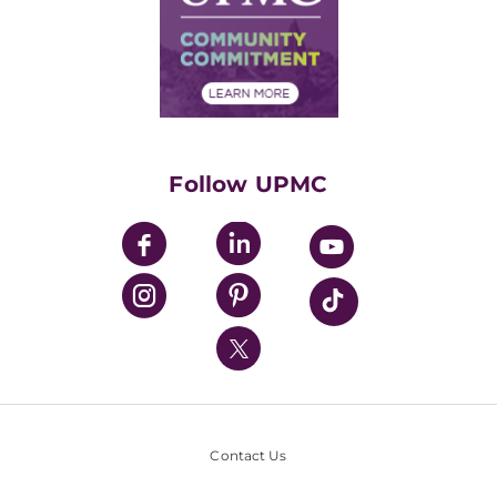
Supply Chain Management
Price Transparency
Community Commitment
Financial Assistance
Financials
Classes & Events
Supporting UPMC
Health Library
HealthBeat Blog
Follow UPMC
UPMC Apps
UPMC Enterprises
UPMC Health Plan
UPMC International
Nondiscrimination Policy
Contact Us