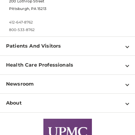
200 Lothrop Street
Pittsburgh, PA 15213
412-647-8762
800-533-8762
Patients And Visitors
Find a Doctor
Health Care Professionals
Locations
Physician Information
Pay a Bill
Newsroom
Resources
Patient & Visitor Resources
Newsroom Home
Education & Training
About
Disabilities Resource Center
Inside Life Changing Medicine Blog
Departments
Services
Why UPMC
News Releases
Credentialing
Medical Records
Facts & Stats
No Surprises Act