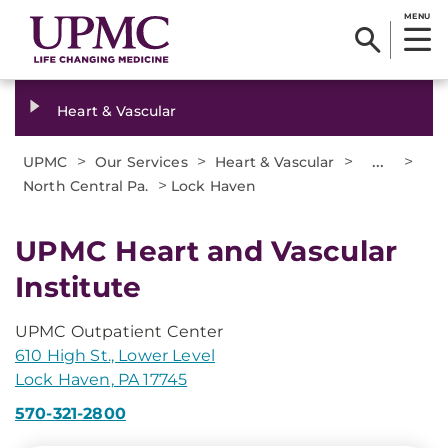
MENU
Heart & Vascular
>
>
>
...
>
UPMC
Our Services
Heart & Vascular
>
North Central Pa.
Lock Haven
UPMC Heart and Vascular
Institute
UPMC Outpatient Center
610 High St., Lower Level
Lock Haven, PA 17745
570-321-2800