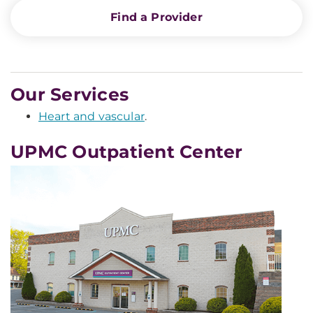
Find a Provider
Our Services
Heart and vascular
.
UPMC Outpatient Center