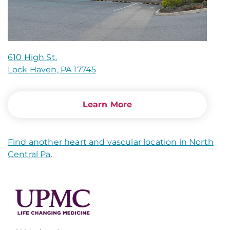
610 High St.
Lock Haven, PA 17745
Learn More
Find another heart and vascular location in North
Central Pa
.