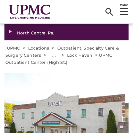
MENU
North Central Pa.
>
>
UPMC
Locations
Outpatient, Specialty Care &
>
...
>
>
Surgery Centers
Lock Haven
UPMC
Outpatient Center (High St.)