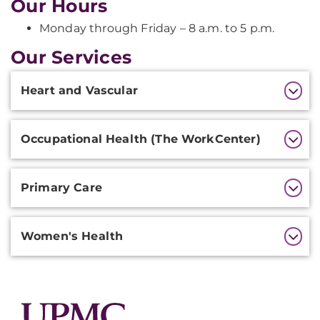
Our Hours
Monday through Friday – 8 a.m. to 5 p.m.
Our Services
Additional
Heart and Vascular
Information
Occupational Health (The WorkCenter)
Primary Care
Women's Health