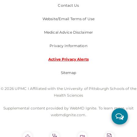
Contact Us
Website/Email Terms of Use
Medical Advice Disclaimer
Privacy Information
Active Privacy Alerts
Sitemap
© 2026 UPMC I Affiliated with the University of Pittsburgh Schools of the
Health Sciences
Supplemental content provided by WebMD Ignite. To learn more, visit
webmdignite.com.