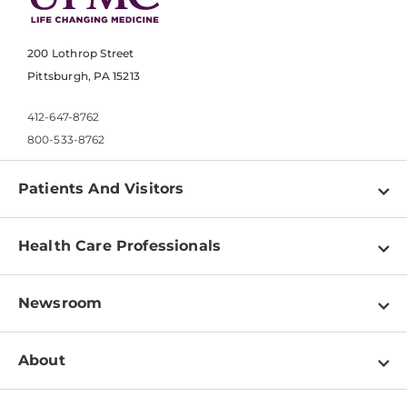
200 Lothrop Street
Pittsburgh, PA 15213
412-647-8762
800-533-8762
Patients And Visitors
Find a Doctor
Health Care Professionals
Locations
Physician Information
Pay a Bill
Newsroom
Resources
Patient & Visitor Resources
Newsroom Home
Education & Training
About
Disabilities Resource Center
Inside Life Changing Medicine Blog
Departments
Services