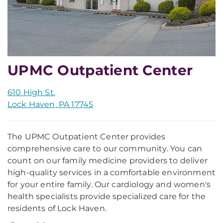
UPMC Outpatient Center
610 High St.
Lock Haven, PA 17745
The UPMC Outpatient Center provides
comprehensive care to our community. You can
count on our family medicine providers to deliver
high-quality services in a comfortable environment
for your entire family. Our cardiology and women's
health specialists provide specialized care for the
residents of Lock Haven.