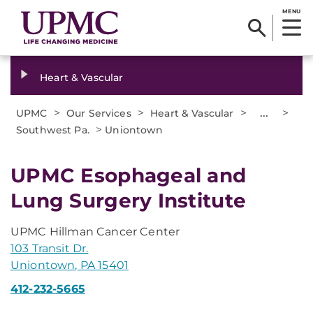
MENU
Heart & Vascular
>
>
>
...
>
UPMC
Our Services
Heart & Vascular
>
Southwest Pa.
Uniontown
UPMC Esophageal and
Lung Surgery Institute
UPMC Hillman Cancer Center
103 Transit Dr.
Uniontown, PA 15401
412-232-5665