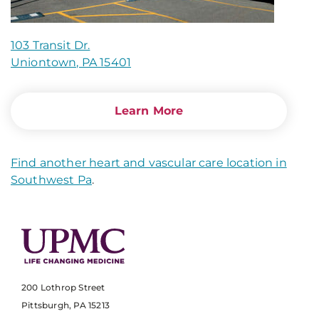
103 Transit Dr.
Uniontown, PA 15401
Learn More
Find another heart and vascular care location in
Southwest Pa
.
200 Lothrop Street
Pittsburgh, PA 15213