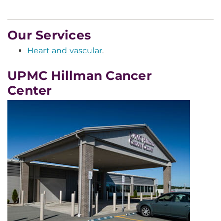
Our Services
Heart and vascular
.
UPMC Hillman Cancer
Center