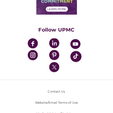
Community Commitment
Financial Assistance
Financials
Classes & Events
Supporting UPMC
Health Library
HealthBeat Blog
Follow UPMC
UPMC Apps
UPMC Enterprises
UPMC Health Plan
UPMC International
Nondiscrimination Policy
Contact Us
Website/Email Terms of Use