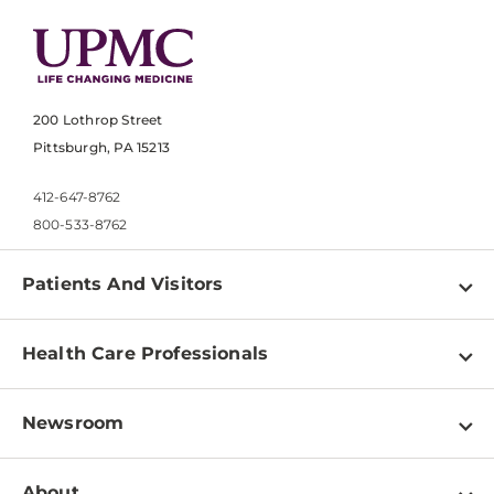
200 Lothrop Street
Pittsburgh, PA 15213
412-647-8762
800-533-8762
Patients And Visitors
Find a Doctor
Health Care Professionals
Locations
Physician Information
Pay a Bill
Newsroom
Resources
Patient & Visitor Resources
Newsroom Home
Education & Training
About
Disabilities Resource Center