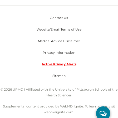
Contact Us
Website/Email Terms of Use
Medical Advice Disclaimer
Privacy Information
Active Privacy Alerts
Sitemap
© 2026 UPMC I Affiliated with the University of Pittsburgh Schools of the
Health Sciences
Supplemental content provided by WebMD Ignite. To learn more, visit
webmdignite.com.