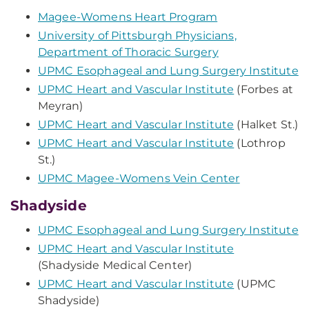
Magee-Womens Heart Program
University of Pittsburgh Physicians,
Department of Thoracic Surgery
UPMC Esophageal and Lung Surgery Institute
UPMC Heart and Vascular Institute
(Forbes at
Meyran)
UPMC Heart and Vascular Institute
(Halket St.)
UPMC Heart and Vascular Institute
(Lothrop
St.)
UPMC Magee-Womens Vein Center
Shadyside
UPMC Esophageal and Lung Surgery Institute
UPMC Heart and Vascular Institute
(Shadyside Medical Center)
UPMC Heart and Vascular Institute
(UPMC
Shadyside)