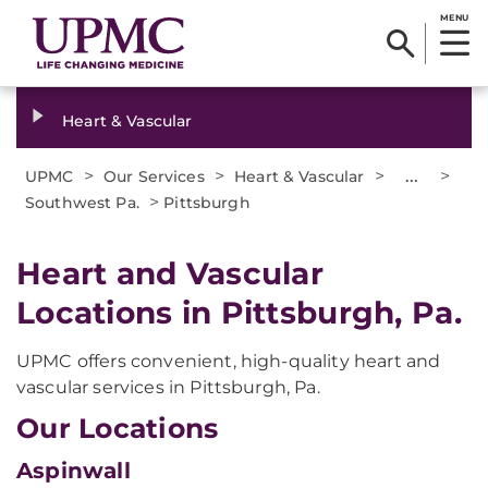
MENU
Heart & Vascular
>
>
>
...
>
UPMC
Our Services
Heart & Vascular
>
Southwest Pa.
Pittsburgh
Heart and Vascular
Locations in Pittsburgh, Pa.
UPMC offers convenient, high-quality heart and
vascular services in Pittsburgh, Pa.
Our Locations
Aspinwall