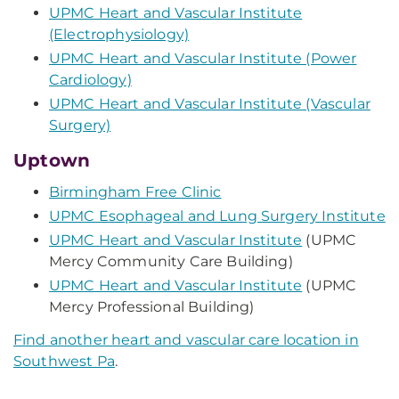
UPMC Heart and Vascular Institute
(Electrophysiology)
UPMC Heart and Vascular Institute (Power
Cardiology)
UPMC Heart and Vascular Institute (Vascular
Surgery)
Uptown
Birmingham Free Clinic
UPMC Esophageal and Lung Surgery Institute
UPMC Heart and Vascular Institute
(UPMC
Mercy Community Care Building)
UPMC Heart and Vascular Institute
(UPMC
Mercy Professional Building)
Find another heart and vascular care location in
Southwest Pa
.