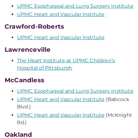
UPMC Esophageal and Lung Surgery Institute
UPMC Heart and Vascular Institute
Crawford-Roberts
UPMC Heart and Vascular Institute
Lawrenceville
The Heart Institute at UPMC Children’s
Hospital of Pittsburgh
McCandless
UPMC Esophageal and Lung Surgery Institute
UPMC Heart and Vascular Institute
(Babcock
Blvd.)
UPMC Heart and Vascular Institute
(McKnight
Rd.)
Oakland