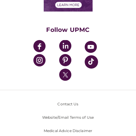
Financials
Classes & Events
Supporting UPMC
Health Library
HealthBeat Blog
Follow UPMC
UPMC Apps
UPMC Enterprises
UPMC Health Plan
UPMC International
Nondiscrimination Policy
Contact Us
Website/Email Terms of Use
Medical Advice Disclaimer