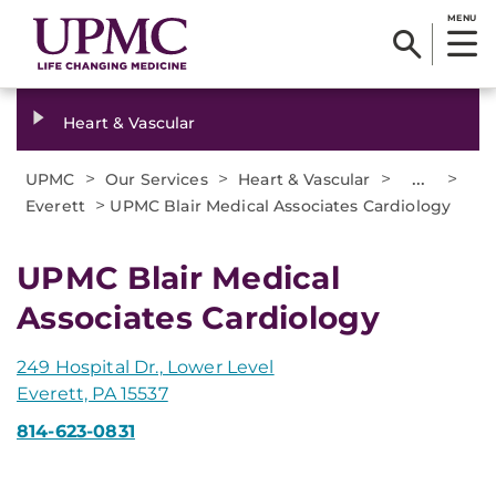
MENU
Heart & Vascular
>
>
>
...
>
UPMC
Our Services
Heart & Vascular
>
Everett
UPMC Blair Medical Associates Cardiology
UPMC Blair Medical
Associates Cardiology
249 Hospital Dr., Lower Level
Everett, PA 15537
814-623-0831