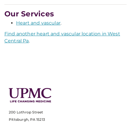
Our Services
Heart and vascular
.
Find another heart and vascular location in West
Central Pa
.
200 Lothrop Street
Pittsburgh, PA 15213