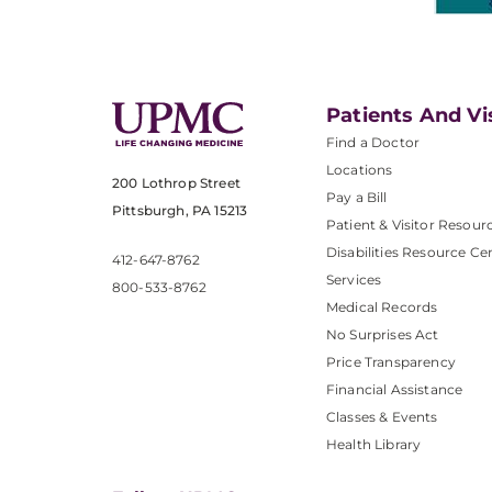
Patients And Vi
Find a Doctor
Locations
200 Lothrop Street
Pay a Bill
Pittsburgh, PA 15213
Patient & Visitor Resour
Disabilities Resource Ce
412-647-8762
Services
800-533-8762
Medical Records
No Surprises Act
Price Transparency
Financial Assistance
Classes & Events
Health Library