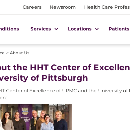
Careers
Newsroom
Health Care Profes
nditions
Services
Locations
Patients
>
nce
About Us
ut the HHT Center of Excelle
versity of Pittsburgh
T Center of Excellence of UPMC and the University of P
en: