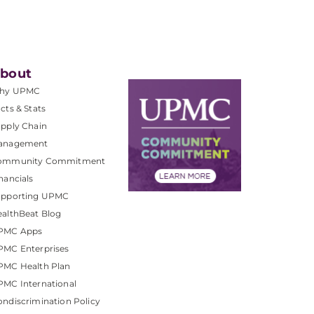
bout
hy UPMC
cts & Stats
pply Chain
anagement
ommunity Commitment
nancials
upporting UPMC
althBeat Blog
PMC Apps
PMC Enterprises
PMC Health Plan
MC International
ndiscrimination Policy