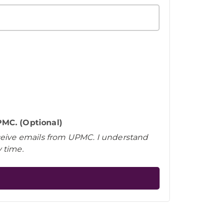
MC. (Optional)
eceive emails from UPMC. I understand
 time.