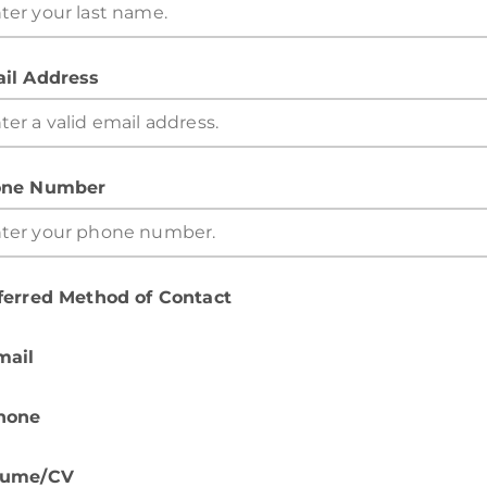
il Address
ne Number
ferred Method of Contact
mail
hone
sume/CV