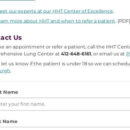
eet our experts at our HHT Center of Excellence
.
earn more about HHT and when to refer a patient
. (PDF
act Us
e an appointment or refer a patient, call the HHT Cent
ehensive Lung Center at
412-648-6161
, or email us at
P
 let us know if the patient is under 18 so we can schedu
urgh
.
st Name
t Name