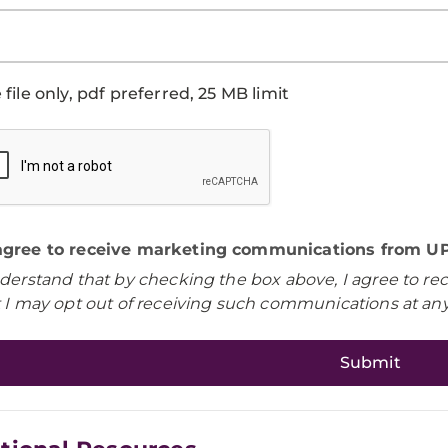
file only, pdf preferred, 25 MB limit
 agree to receive marketing communications from UP
nderstand that by checking the box above, I agree to r
t I may opt out of receiving such communications at any