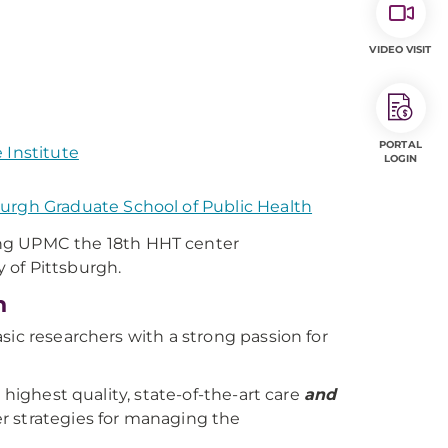
VIDEO VISIT
PORTAL
 Institute
LOGIN
urgh Graduate School of Public Health
ng UPMC the 18th HHT center
y of Pittsburgh.
h
sic researchers with a strong passion for
 highest quality, state-of-the-art care
and
r strategies for managing the