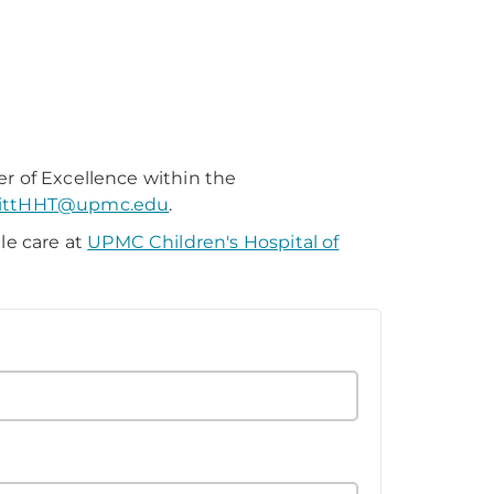
)
er of Excellence within the
ittHHT@upmc.edu
.
le care at
UPMC Children's Hospital of