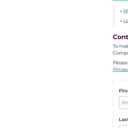
»
M
»
L
Cont
To mak
Compr
Please
Pittsb
Fir
Las