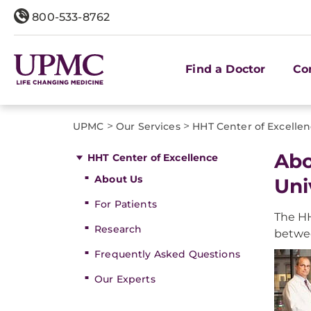
800-533-8762
Find a Doctor
Co
>
>
UPMC
Our Services
HHT Center of Excelle
Abo
HHT Center of Excellence
About Us
Uni
For Patients
The HH
Research
betwe
Frequently Asked Questions
Our Experts