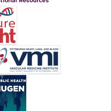
tional Resources