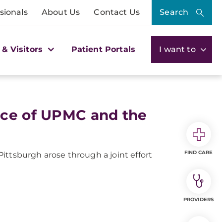
sionals
About Us
Contact Us
Search
 & Visitors
Patient Portals
I want to
nce of UPMC and the
FIND CARE
ittsburgh arose through a joint effort
PROVIDERS