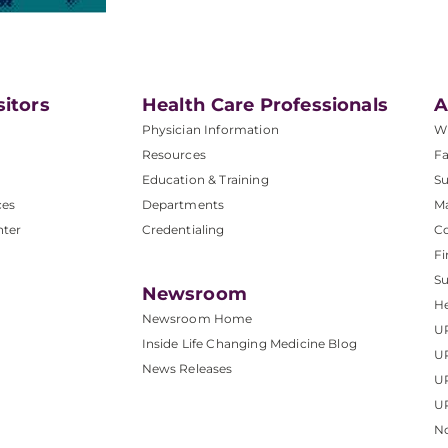
sitors
Health Care Professionals
A
Physician Information
W
Resources
Fa
Education & Training
Su
ces
Departments
M
nter
Credentialing
C
Fi
S
Newsroom
He
Newsroom Home
U
Inside Life Changing Medicine Blog
U
News Releases
U
UP
No