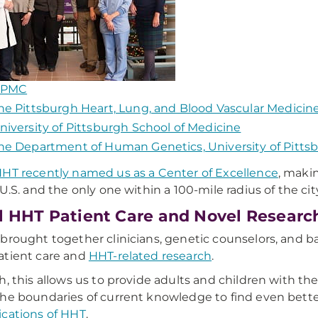
PMC
he Pittsburgh Heart, Lung, and Blood Vascular Medicine
niversity of Pittsburgh School of Medicine
he Department of Human Genetics, University of Pittsb
HT recently named us as a Center of Excellence
, maki
 U.S. and the only one within a 100-mile radius of the cit
l HHT Patient Care and Novel Researc
brought together clinicians, genetic counselors, and ba
atient care and
HHT-related research
.
h, this allows us to provide adults and children with the
he boundaries of current knowledge to find even bette
cations of HHT
.