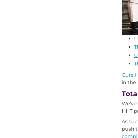
U
T
U
T
Cure H
in the
Tota
We've 
HHT p
As suc
push t
compli