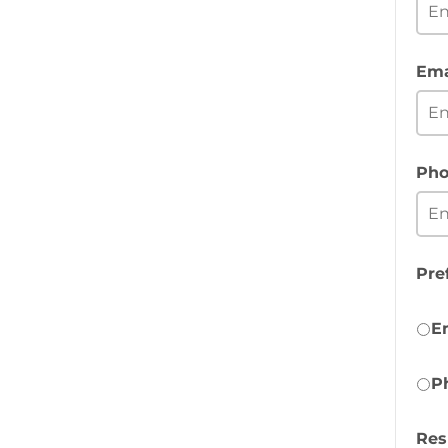
Ema
Pho
Pre
E
P
Re