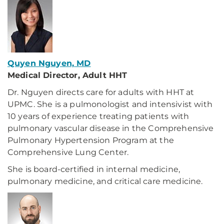
Quyen Nguyen, MD
Medical Director, Adult HHT
Dr. Nguyen directs care for adults with HHT at
UPMC. She is a pulmonologist and intensivist with
10 years of experience treating patients with
pulmonary vascular disease in the Comprehensive
Pulmonary Hypertension Program at the
Comprehensive Lung Center.
She is board-certified in internal medicine,
pulmonary medicine, and critical care medicine.