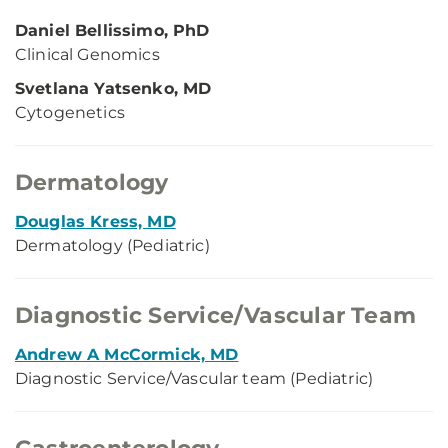
Daniel Bellissimo, PhD
Clinical Genomics
Svetlana Yatsenko, MD
Cytogenetics
Dermatology
Douglas Kress, MD
Dermatology (Pediatric)
Diagnostic Service/Vascular Team
Andrew A McCormick, MD
Diagnostic Service/Vascular team (Pediatric)