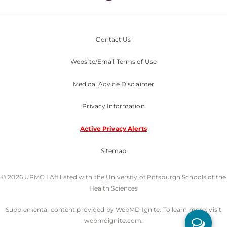
Contact Us
Website/Email Terms of Use
Medical Advice Disclaimer
Privacy Information
Active Privacy Alerts
Sitemap
© 2026 UPMC I Affiliated with the University of Pittsburgh Schools of the
Health Sciences
Supplemental content provided by WebMD Ignite. To learn more, visit
webmdignite.com.