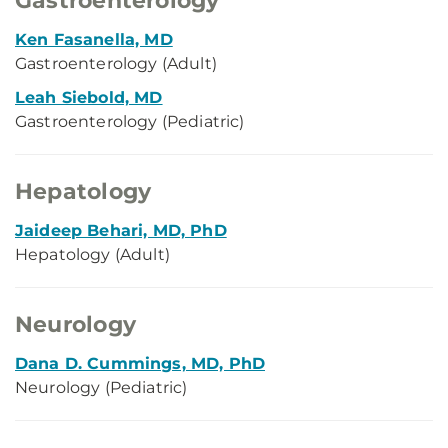
Gastroenterology
Ken Fasanella, MD
Gastroenterology (Adult)
Leah Siebold, MD
Gastroenterology (Pediatric)
Hepatology
Jaideep Behari, MD, PhD
Hepatology (Adult)
Neurology
Dana D. Cummings, MD, PhD
Neurology (Pediatric)