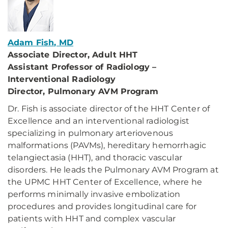
Adam Fish, MD
Associate Director, Adult HHT
Assistant Professor of Radiology –
Interventional Radiology
Director, Pulmonary AVM Program
Dr. Fish is associate director of the HHT Center of
Excellence and an interventional radiologist
specializing in pulmonary arteriovenous
malformations (PAVMs), hereditary hemorrhagic
telangiectasia (HHT), and thoracic vascular
disorders. He leads the Pulmonary AVM Program at
the UPMC HHT Center of Excellence, where he
performs minimally invasive embolization
procedures and provides longitudinal care for
patients with HHT and complex vascular