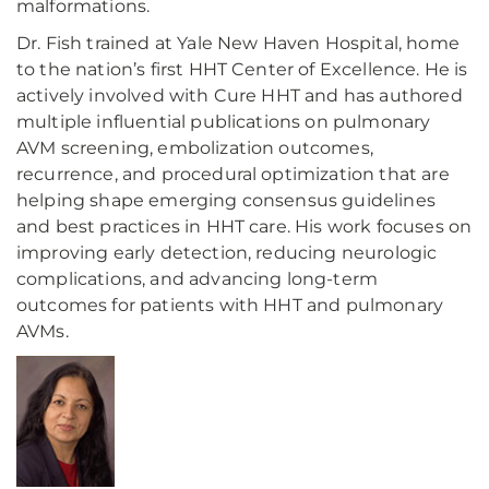
malformations.
Dr. Fish trained at Yale New Haven Hospital, home
to the nation’s first HHT Center of Excellence. He is
actively involved with Cure HHT and has authored
multiple influential publications on pulmonary
AVM screening, embolization outcomes,
recurrence, and procedural optimization that are
helping shape emerging consensus guidelines
and best practices in HHT care. His work focuses on
improving early detection, reducing neurologic
complications, and advancing long-term
outcomes for patients with HHT and pulmonary
AVMs.