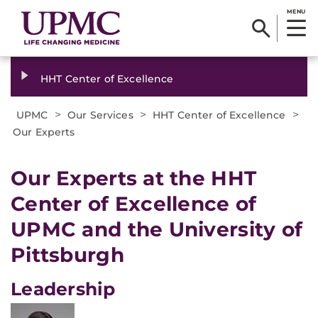
MENU
HHT Center of Excellence
>
>
>
UPMC
Our Services
HHT Center of Excellence
Our Experts
Our Experts at the HHT
Center of Excellence of
UPMC and the University of
Pittsburgh
Leadership