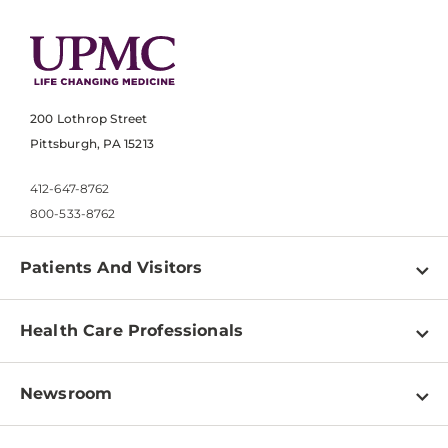
200 Lothrop Street
Pittsburgh, PA 15213
412-647-8762
800-533-8762
Patients And Visitors
Find a Doctor
Health Care Professionals
Locations
Physician Information
Pay a Bill
Newsroom
Resources
Patient & Visitor Resources
Newsroom Home