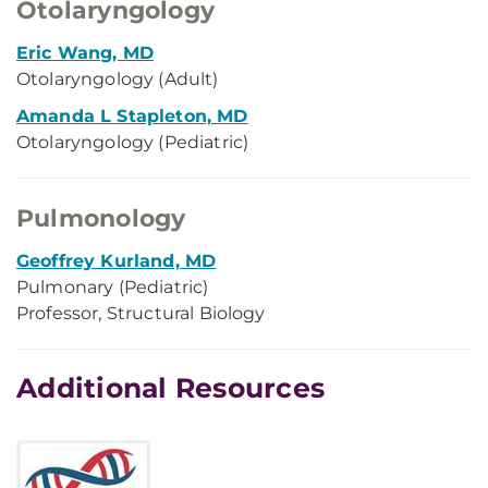
Otolaryngology
Eric Wang, MD
Otolaryngology (Adult)
Amanda L Stapleton, MD
Otolaryngology (Pediatric)
Pulmonology
Geoffrey Kurland, MD
Pulmonary (Pediatric)
Professor, Structural Biology
Additional Resources