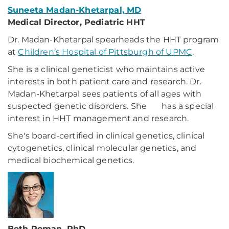
Suneeta Madan-Khetarpal, MD
Medical Director, Pediatric HHT
Dr. Madan-Khetarpal spearheads the HHT program
at
Children’s Hospital of Pittsburgh of UPMC
.
She is a clinical geneticist who maintains active
interests in both patient care and research. Dr.
Madan-Khetarpal sees patients of all ages with
suspected genetic disorders. She has a special
interest in HHT management and research.
She's board-certified in clinical genetics, clinical
cytogenetics, clinical molecular genetics, and
medical biochemical genetics.
Beth Roman, PhD