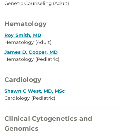
Genetic Counseling (Adult)
Hematology
Roy Smith, MD
Hematology (Adult)
James D. Cooper, MD
Hematology (Pediatric)
Cardiology
Shawn C West, MD, MSc
Cardiology (Pediatric)
Clinical Cytogenetics and
Genomics