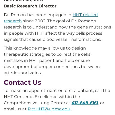
Basic Research Director
Dr. Roman has been engaged in
HHT-related
research
since 2002. The goal of Dr. Roman’s
research is to understand how the gene mutations
in people with HHT affect the way cells process
signals that cause blood vessel malformations.
This knowledge may allow us to design
therapeutic strategies to correct the cells'
mistakes in HHT patient and help ensure
development of proper connections between
arteries and veins.
Contact Us
To make an appointment or refer a patient, call the
HHT Center of Excellence within the
Comprehensive Lung Center at
412-648-6161
, or
email us at
PittHHT@upmc.edu
.