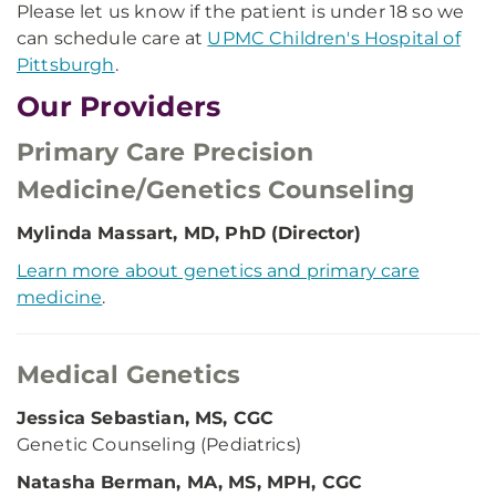
Please let us know if the patient is under 18 so we
can schedule care at
UPMC Children's Hospital of
Pittsburgh
.
Our Providers
Primary Care Precision
Medicine/Genetics Counseling
Mylinda Massart, MD, PhD (Director)
Learn more about genetics and primary care
medicine
.
Medical Genetics
Jessica Sebastian, MS, CGC
Genetic Counseling (Pediatrics)
Natasha Berman, MA, MS, MPH, CGC