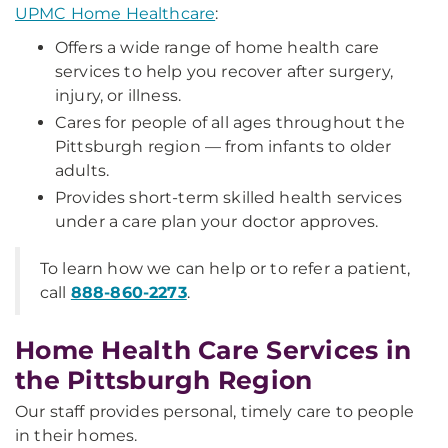
UPMC Home Healthcare
:
Offers a wide range of home health care
services to help you recover after surgery,
injury, or illness.
Cares for people of all ages throughout the
Pittsburgh region — from infants to older
adults.
Provides short-term skilled health services
under a care plan your doctor approves.
To learn how we can help or to refer a patient,
call
888-860-2273
.
Home Health Care Services in
the Pittsburgh Region
Our staff provides personal, timely care to people
in their homes.