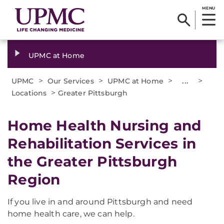
MENU
UPMC at Home
>
>
>
...
>
UPMC
Our Services
UPMC at Home
>
Locations
Greater Pittsburgh
Home Health Nursing and
Rehabilitation Services in
the Greater Pittsburgh
Region
If you live in and around Pittsburgh and need
home health care, we can help.