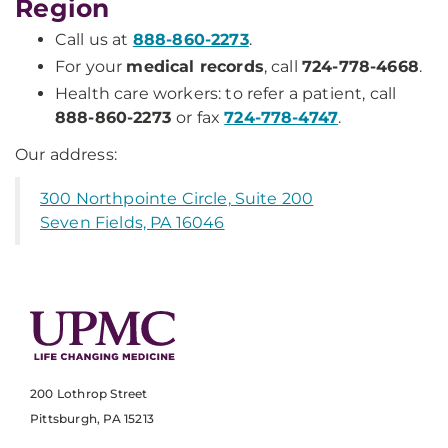
Region
Call us at
888-860-2273
.
For your
medical records
, call
724-778-4668
.
Health care workers: to refer a patient, call
888-860-2273
or fax
724-778-4747
.
Our address:
300 Northpointe Circle, Suite 200
Seven Fields, PA 16046
200 Lothrop Street
Pittsburgh, PA 15213