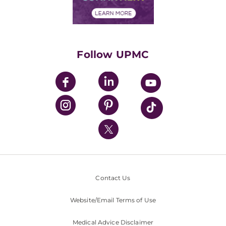
Financial Assistance
Financials
Classes & Events
Supporting UPMC
Health Library
HealthBeat Blog
Follow UPMC
UPMC Apps
UPMC Enterprises
UPMC Health Plan
UPMC International
Nondiscrimination Policy
Contact Us
Website/Email Terms of Use
Medical Advice Disclaimer