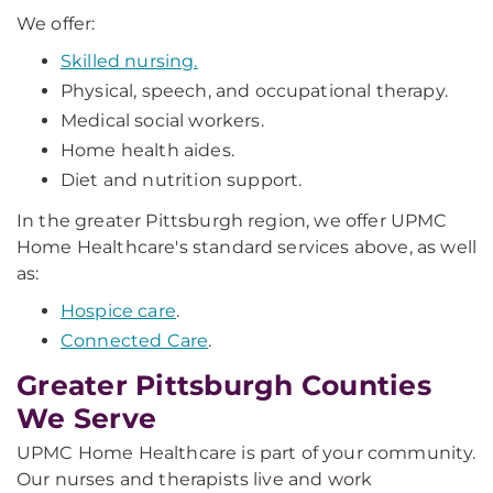
We offer:
Skilled nursing.
Physical, speech, and occupational therapy.
Medical social workers.
Home health aides.
Diet and nutrition support.
In the greater Pittsburgh region, we offer UPMC
Home Healthcare's standard services above, as well
as:
Hospice care
.
Connected Care
.
Greater Pittsburgh Counties
We Serve
UPMC Home Healthcare is part of your community.
Our nurses and therapists live and work