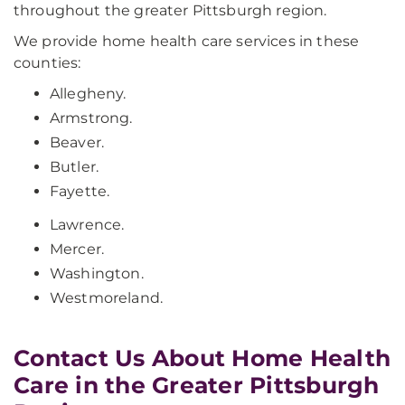
throughout the greater Pittsburgh region.
We provide home health care services in these
counties:
Allegheny.
Armstrong.
Beaver.
Butler.
Fayette.
Lawrence.
Mercer.
Washington.
Westmoreland.
Contact Us About Home Health
Care in the Greater Pittsburgh