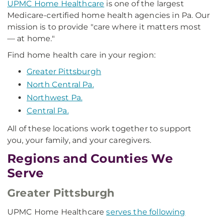
UPMC Home Healthcare
is one of the largest
Medicare-certified home health agencies in Pa. Our
mission is to provide "care where it matters most
— at home."
Find home health care in your region:
Greater Pittsburgh
North Central Pa.
Northwest Pa.
Central Pa.
All of these locations work together to support
you, your family, and your caregivers.
Regions and Counties We
Serve
Greater Pittsburgh
UPMC Home Healthcare
serves the following