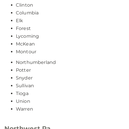
Clinton
Columbia
Elk
Forest
Lycoming
McKean
Montour
Northumberland
Potter
Snyder
Sullivan
Tioga
Union
Warren
Northwest Pa.