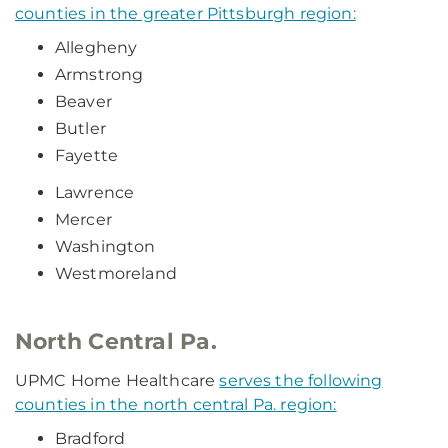
counties in the greater Pittsburgh region:
Allegheny
Armstrong
Beaver
Butler
Fayette
Lawrence
Mercer
Washington
Westmoreland
North Central Pa.
UPMC Home Healthcare
serves the following
counties in the north central Pa. region:
Bradford