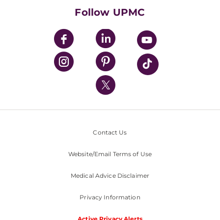
HealthBeat Blog
Follow UPMC
UPMC Apps
UPMC Enterprises
UPMC Health Plan
UPMC International
Nondiscrimination Policy
Contact Us
Website/Email Terms of Use
Medical Advice Disclaimer
Privacy Information
Active Privacy Alerts