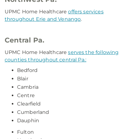
UPMC Home Healthcare
offers services
throughout Erie and Venango
.
Central Pa.
UPMC Home Healthcare
serves the following
counties throughout central Pa.:
Bedford
Blair
Cambria
Centre
Clearfield
Cumberland
Dauphin
Fulton