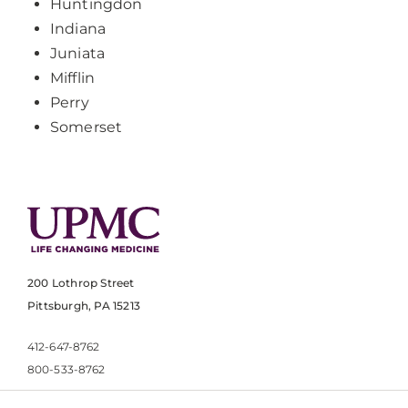
Huntingdon
Indiana
Juniata
Mifflin
Perry
Somerset
200 Lothrop Street
Pittsburgh, PA 15213
412-647-8762
800-533-8762