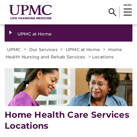
MENU
UPMC at Home
>
>
>
UPMC
Our Services
UPMC at Home
Home
>
Health Nursing and Rehab Services
Locations
Home Health Care Services
Locations