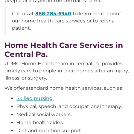
people of all ages in the central Pa. area.
Call us at
888-284-6940
to learn more about
our home health care services or to refer a
patient.
Home Health Care Services in
Central Pa.
UPMC Home Health team in central Pa. provides
timely care to people in their homes after an injury,
illness, or surgery.
We offer standard home health services, such as:
Skilled nursing.
Physical, speech, and occupational therapy.
Medical social workers.
Home health aides.
Diet and nutrition support.