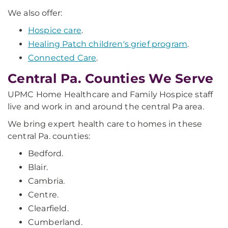
We also offer:
Hospice care
.
Healing Patch children's grief program
.
Connected Care
.
Central Pa. Counties We Serve
UPMC Home Healthcare and Family Hospice staff
live and work in and around the central Pa area.
We bring expert health care to homes in these
central Pa. counties:
Bedford.
Blair.
Cambria.
Centre.
Clearfield.
Cumberland.