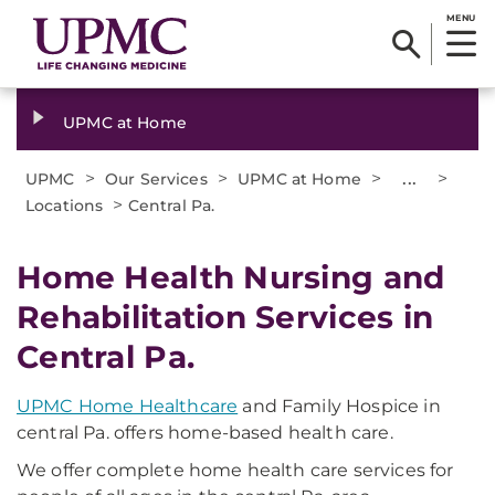
MENU
UPMC at Home
>
>
>
...
>
UPMC
Our Services
UPMC at Home
>
Locations
Central Pa.
Home Health Nursing and
Rehabilitation Services in
Central Pa.
UPMC Home Healthcare
and Family Hospice in
central Pa. offers home-based health care.
We offer complete home health care services for