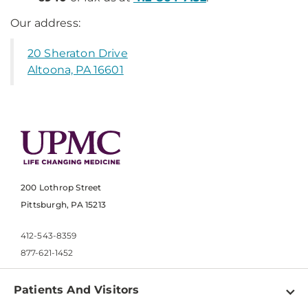
Our address:
20 Sheraton Drive
Altoona, PA 16601
200 Lothrop Street
Pittsburgh, PA 15213
412-543-8359
877-621-1452
Patients And Visitors