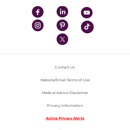
UPMC Apps
UPMC Enterprises
UPMC Health Plan
UPMC International
Nondiscrimination Policy
Contact Us
Website/Email Terms of Use
Medical Advice Disclaimer
Privacy Information
Active Privacy Alerts