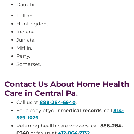
Dauphin.
Fulton.
Huntingdon.
Indiana.
Juniata.
Mifflin.
Perry.
Somerset.
Contact Us About Home Health
Care in Central Pa.
Call us at
888-284-6940
.
For a copy of your m
edical records
, call
814-
569-1026
.
Referring health care workers: call
888-284-
6940
or fax us at
412-864-7132
.