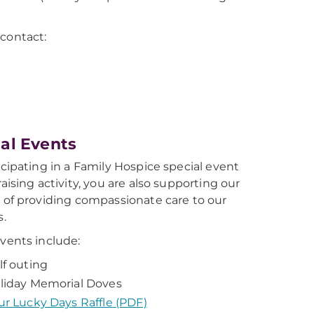
 contact:
al Events
icipating in a Family Hospice special event
aising activity, you are also supporting our
 of providing compassionate care to our
s.
vents include:
lf outing
liday Memorial Doves
ur Lucky Days Raffle (PDF)