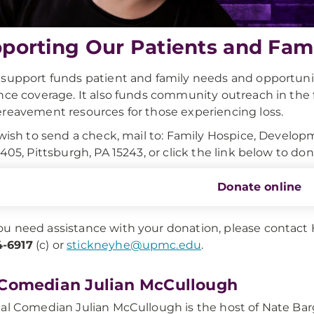
porting Our Patients and Fami
support funds patient and family needs and opportuniti
nce coverage. It also funds community outreach in the 
reavement resources for those experiencing loss.
 wish to send a check, mail to: Family Hospice, Develo
1405, Pittsburgh, PA 15243, or click the link below to don
Donate online
you need assistance with your donation, please contact
-6917
(c) or
stickneyhe@upmc.edu
.
Comedian Julian McCullough
al Comedian Julian McCullough is the host of Nate Bar