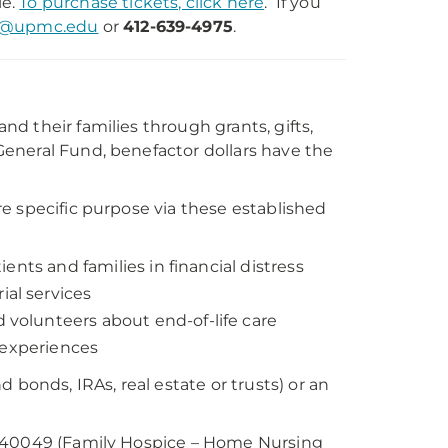
le.
To purchase tickets, click here
. If you
d@upmc.edu
or
412-639-4975
.
d their families through grants, gifts,
eneral Fund, benefactor dollars have the
e specific purpose via these established
ents and families in financial distress
al services
olunteers about end-of-life care
fe experiences
d bonds, IRAs, real estate or trusts) or an
8940049 (Family Hospice – Home Nursing