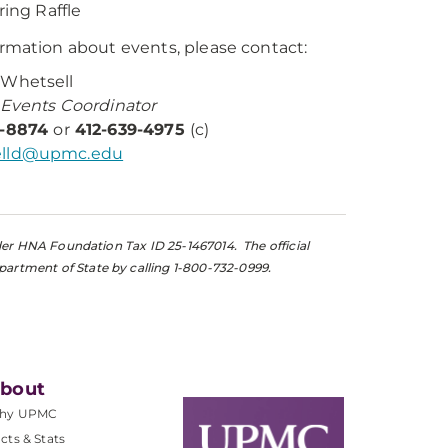
ring Raffle
ormation about events, please contact:
 Whetsell
 Events Coordinator
2-8874
or
412-639-4975
(c)
lld@upmc.edu
nder HNA Foundation Tax ID 25-1467014. The official
partment of State by calling 1-800-732-0999.
bout
hy UPMC
cts & Stats