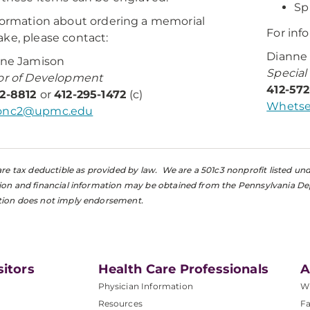
Sp
formation about ordering a memorial
For inf
ke, please contact:
Dianne
ine Jamison
Special
or of Development
412-57
72-8812
or
412-295-1472
(c)
Whetse
onc2@upmc.edu
s are tax deductible as provided by law. We are a 501c3 nonprofit listed u
tion and financial information may be obtained from the Pennsylvania De
tion does not imply endorsement.
sitors
Health Care Professionals
A
Physician Information
W
Resources
Fa