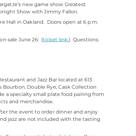
Bargatze’s new game show Greatest
Tonight Show with Jimmy Fallon.
ure Hall in Oakland. Doors open at 6 p.m.
on sale June 26: (
ticket link.
) Questions:
Restaurant and Jazz Bar located at 613
 Bourbon, Double Rye, Cask Collection
e a specialty small plate food pairing from
ducts and merchandise.
fter the event to order dinner and enjoy
and jazz are not included with the tasting