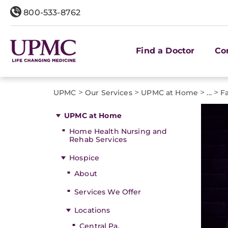
800-533-8762
Find a Doctor
Co
>
>
>
>
UPMC
Our Services
UPMC at Home
...
F
UPMC at Home
Home Health Nursing and
Rehab Services
Hospice
About
Services We Offer
Locations
Central Pa.