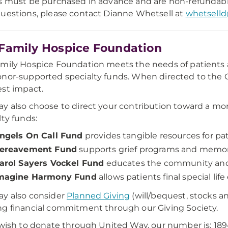
s must be purchased in advance and are non-refundab
uestions, please contact Dianne Whetsell at
whetsell
Family Hospice Foundation
mily Hospice Foundation meets the needs of patients an
nor-supported specialty funds. When directed to the G
st impact.
y also choose to direct your contribution toward a mor
lty funds:
ngels On Call Fund
provides tangible resources for pati
ereavement Fund
supports grief programs and memori
arol Sayers Vockel Fund
educates the community and v
magine Harmony Fund
allows patients final special li
y also consider
Planned Giving
(will/bequest, stocks an
g financial commitment through our Giving Society.
 wish to donate through United Way, our number is: 1