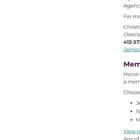
Agency
For mo
Christ
Direct
412-5
Jamis
Mem
Honor 
a mem
Choos
J
S
M
View 
Any of