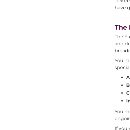
Ticket
have q
The 
The Fa
and do
broade
You ma
specia
A
B
C
I
You ma
ongoin
If you