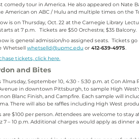
t comedy tour in America. He also appeared on Nate 
e American on ABC / Hulu and multiple times on the 
ow is on Thursday, Oct. 22 at the Carnegie Library Lect
tarts at 7 p.m. Tickets are $50 Orchestra; $35 Balcony.
ow is general admission/no assigned seats. Tickets go 
e Whetsell
whetselld@upmc.edu
or
412-639-4975
.
chase tickets, click here.
don and Bites
s Thursday, September 10, 4:30 - 5:30 p.m. at Con Alma 
venue in downtown Pittsburgh, to sample High West's
non Blanc Finish, and Campfire. Each sample will includ
ma. There will also be raffles including High West pro
s are $100 per person. Attendees are welcome to stay a
azz 7 – 10 p.m. Additional charges would apply as dinner 