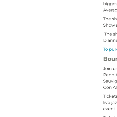
bigges
Averag
The sh
Show s
The sh
Diann
To pur
Bour
Join u
Penn A
Sauvig
Con Al
Ticket
live j
event.