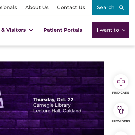
sionals
About Us
Contact Us
Search
 & Visitors
Patient Portals
I want to
FIND CARE
PROVIDERS