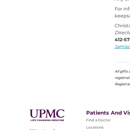
For in
keepsa
Christ
Direct
412-5
Jamis
All gift
registra
Registra
Patients And Vi
Find a Doctor
Locations