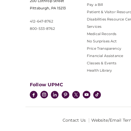
200 Lothrop Street
Pay a Bill
Pittsburgh, PA 15213
Patient & Visitor Resour
Disabilities Resource Ce
412-647-8762
Services
800-533-8762
Medical Records
No Surprises Act
Price Transparency
Financial Assistance
Classes & Events
Health Library
Follow UPMC
Contact Us
Website/Email Ter