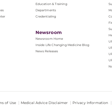
Education & Training
Su
ces
Departments
M
nter
Credentialing
C
Fi
S
Newsroom
He
Newsroom Home
U
Inside Life Changing Medicine Blog
U
News Releases
U
UP
No
ms of Use
Medical Advice Disclaimer
Privacy Information