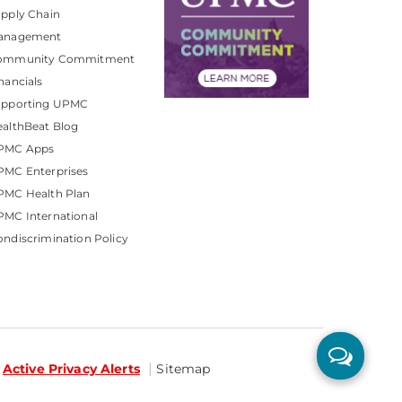
pply Chain
anagement
ommunity Commitment
nancials
upporting UPMC
althBeat Blog
PMC Apps
PMC Enterprises
PMC Health Plan
MC International
ndiscrimination Policy
Active Privacy Alerts
Sitemap