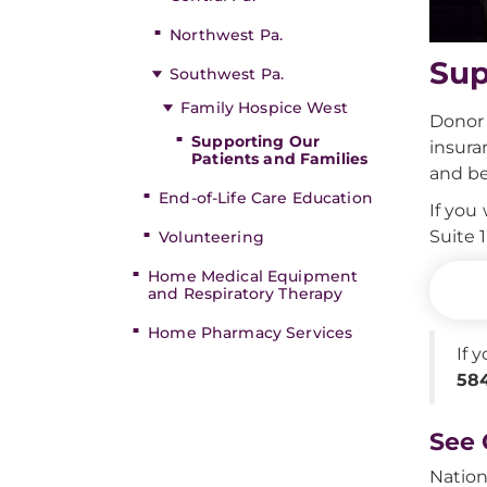
Northwest Pa.
Sup
Southwest Pa.
Family Hospice West
Donor 
Supporting Our
insura
Patients and Families
and be
End-of-Life Care Education
If you
Suite 
Volunteering
Home Medical Equipment
and Respiratory Therapy
Home Pharmacy Services
If 
584
See 
Nation