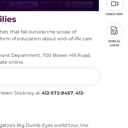
VIDEO VISIT
lies
es that fall outside the scope of
form of education about end-of-life care
PORTAL
LOGIN
pment Department, 700 Bower Hill Road,
ate online.
 Helen Stickney at
412-572-8457
,
412-
gatze’s Big Dumb Eyes world tour, the