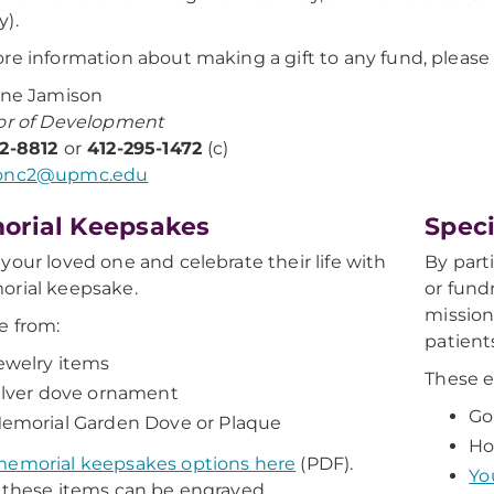
).
re information about making a gift to any fund, please
ine Jamison
or of Development
72-8812
or
412-295-1472
(c)
onc2@upmc.edu
orial Keepsakes
Speci
your loved one and celebrate their life with
By part
orial keepsake.
or fundr
mission
e from:
patient
ewelry items
These e
ilver dove ornament
Go
emorial Garden Dove or Plaque
Ho
memorial keepsakes options here
(PDF).
Yo
 these items can be engraved.