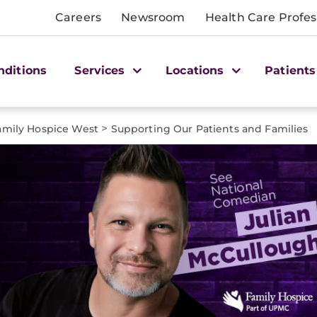
Careers
Newsroom
Health Care Profes
nditions
Services
Locations
Patients
>
amily Hospice West
Supporting Our Patients and Families