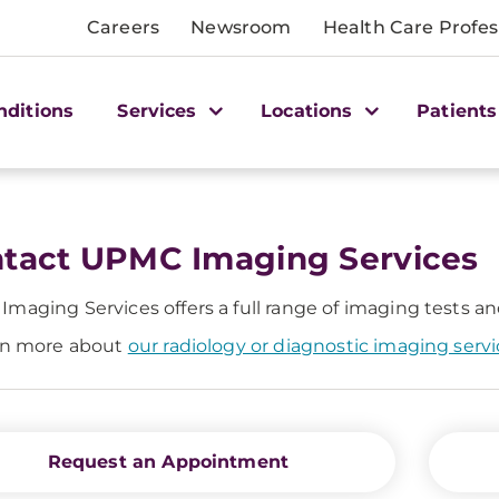
Careers
Newsroom
Health Care Profes
nditions
Services
Locations
Patients
tact UPMC Imaging Services
maging Services offers a full range of imaging tests a
rn more about
our radiology or diagnostic imaging serv
Request an Appointment