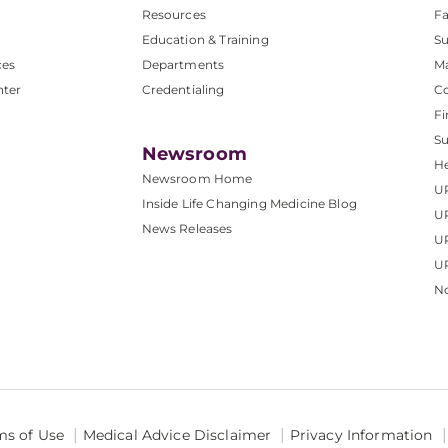
Resources
Fa
Education & Training
Su
ces
Departments
M
nter
Credentialing
C
Fi
S
Newsroom
He
Newsroom Home
U
Inside Life Changing Medicine Blog
U
News Releases
U
UP
No
ms of Use
Medical Advice Disclaimer
Privacy Information