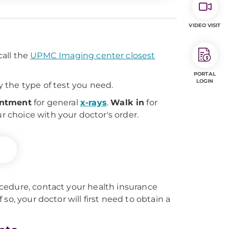
VIDEO VISIT
all the
UPMC Imaging center closest
PORTAL
LOGIN
 the type of test you need.
intment
for general
x-rays
.
Walk in
for
ur choice with your doctor's order.
cedure, contact your health insurance
f so, your doctor will first need to obtain a