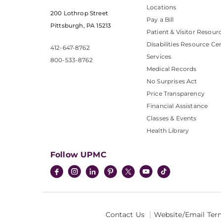
Locations
200 Lothrop Street
Pay a Bill
Pittsburgh, PA 15213
Patient & Visitor Resour
Disabilities Resource Ce
412-647-8762
Services
800-533-8762
Medical Records
No Surprises Act
Price Transparency
Financial Assistance
Classes & Events
Health Library
Follow UPMC
Contact Us
Website/Email Ter