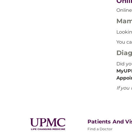
Onli
Online
Mam
Lookin
You ca
Diag
Did y
MyUP
Appoi
If you
Patients And Vi
Find a Doctor