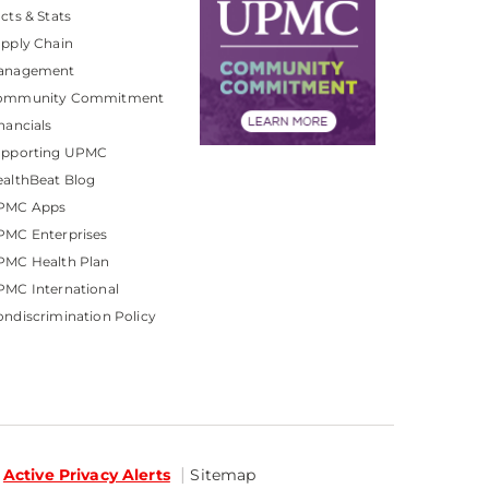
cts & Stats
pply Chain
anagement
ommunity Commitment
nancials
upporting UPMC
althBeat Blog
PMC Apps
PMC Enterprises
PMC Health Plan
MC International
ndiscrimination Policy
Active Privacy Alerts
Sitemap