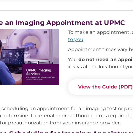
e an Imaging Appointment at UPMC
To make an appointment, c
to you
.
Appointment times vary by
You
do not need an appo
x-rays at the location of yo
View the Guide (PDF)
 scheduling an appointment for an imaging test or pro
 determine if a referral or preauthorization is required. I
al or preauthorization from your insurance provider.