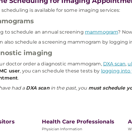
ne Scheduling for Imaging Appointme
 scheduling is available for some imaging services:
mograms
g to schedule an annual screening
mammogram
? Now
n also schedule a screening mammogram by logging i
nostic imaging
our doctor order a diagnostic mammogram,
DXA scan
,
u
MC user
, you can schedule these tests by
logging into
ntment
.
 have had a
DXA scan
in the past, you
must schedule yo
sitors
Health Care Professionals
A
Physician Information
W