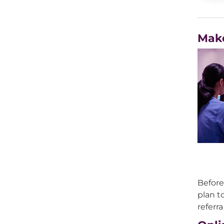
Mak
Before
plan to
referr