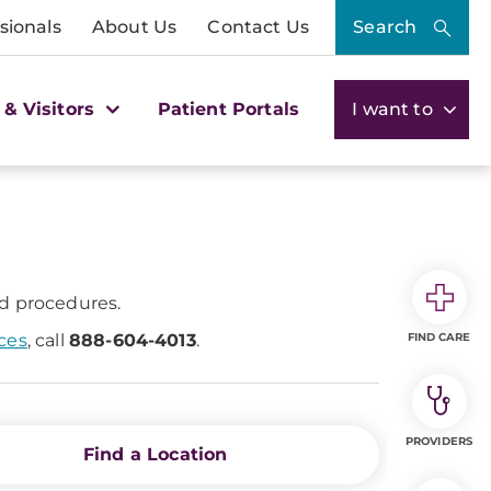
sionals
About Us
Contact Us
Search
 & Visitors
Patient Portals
I want to
nd procedures.
ices
, call
888-604-4013
.
FIND CARE
PROVIDERS
Find a Location