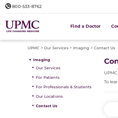
800-533-8762
Find a Doctor
Co
>
>
>
UPMC
Our Services
Imaging
Contact Us
Con
Imaging
Our Services
UPMC I
For Patients
To lea
For Professionals & Students
Our Locations
Contact Us