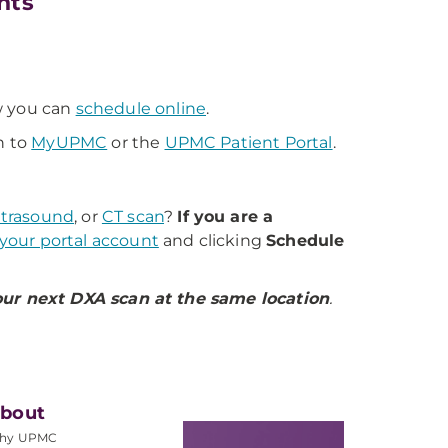
nts
 you can
schedule online
.
n to
MyUPMC
or the
UPMC Patient Portal
.
ltrasound
, or
CT scan
?
If you are a
 your portal account
and clicking
Schedule
ur next DXA scan at the same location
.
bout
hy UPMC