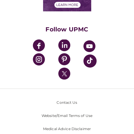
Financials
Classes & Events
Supporting UPMC
Health Library
HealthBeat Blog
Follow UPMC
UPMC Apps
UPMC Enterprises
UPMC Health Plan
UPMC International
Nondiscrimination Policy
Contact Us
Website/Email Terms of Use
Medical Advice Disclaimer