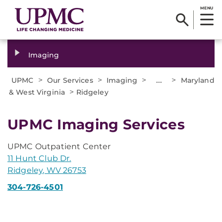
MENU
Imaging
>
>
>
...
>
UPMC
Our Services
Imaging
Maryland
>
& West Virginia
Ridgeley
UPMC Imaging Services
UPMC Outpatient Center
11 Hunt Club Dr.
Ridgeley, WV 26753
304-726-4501