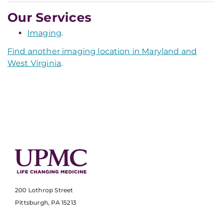
Our Services
Imaging
.
Find another imaging location in Maryland and
West Virginia
.
200 Lothrop Street
Pittsburgh, PA 15213