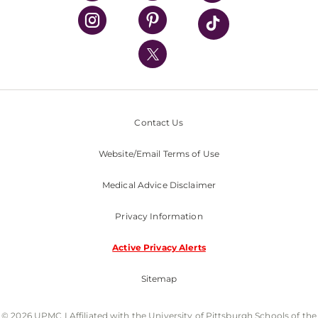
Classes & Events
Supporting UPMC
Health Library
HealthBeat Blog
UPMC Apps
UPMC Enterprises
UPMC Health Plan
Contact Us
UPMC International
Website/Email Terms of Use
Nondiscrimination Policy
Medical Advice Disclaimer
Privacy Information
Active Privacy Alerts
Sitemap
© 2026 UPMC I Affiliated with the University of Pittsburgh Schools of the