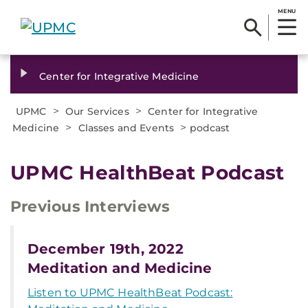
MENU
Center for Integrative Medicine
>
>
UPMC
Our Services
Center for Integrative
>
>
Medicine
Classes and Events
podcast
UPMC HealthBeat Podcast
Previous Interviews
December 19th, 2022
Meditation and Medicine
Listen to UPMC HealthBeat Podcast: