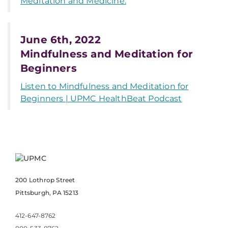
Meditation and Medicine.
June 6th, 2022
Mindfulness and Meditation for
Beginners
Listen to Mindfulness and Meditation for
Beginners | UPMC HealthBeat Podcast
200 Lothrop Street
Pittsburgh, PA 15213
412-647-8762