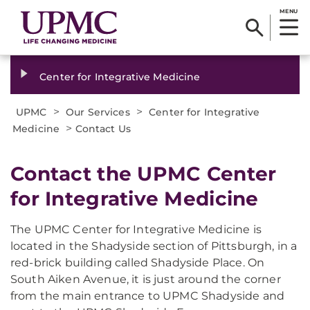
MENU
Center for Integrative Medicine
>
>
UPMC
Our Services
Center for Integrative
>
Medicine
Contact Us
​Contact the UPMC Center
for Integrative Medicine
The UPMC Center for Integrative Medicine is
located in the Shadyside section of Pittsburgh, in a
red-brick building called Shadyside Place. On
South Aiken Avenue, it is just around the corner
from the main entrance to UPMC Shadyside and