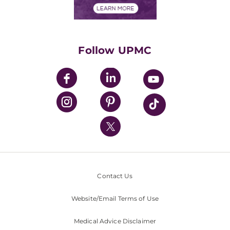
Financials
Classes & Events
Supporting UPMC
Health Library
HealthBeat Blog
Follow UPMC
UPMC Apps
UPMC Enterprises
UPMC Health Plan
UPMC International
Nondiscrimination Policy
Contact Us
Website/Email Terms of Use
Medical Advice Disclaimer