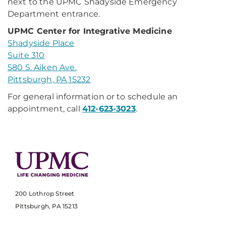
next to the UPMC Shadyside Emergency
Department entrance.
UPMC Center for Integrative Medicine
Shadyside Place
Suite 310
580 S. Aiken Ave.
Pittsburgh, PA 15232
For general information or to schedule an
appointment, call
412-623-3023
.
200 Lothrop Street
Pittsburgh, PA 15213