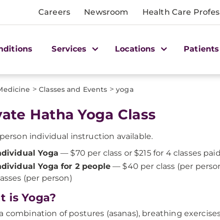
Careers
Newsroom
Health Care Profes
nditions
Services
Locations
Patients
>
>
 Medicine
Classes and Events
yoga
vate Hatha Yoga Class
-person individual instruction available.
ndividual Yoga
— $70 per class or $215 for 4 classes pai
ndividual Yoga for 2 people
— $40 per class (per perso
lasses (per person)
 is Yoga?
a combination of postures (asanas), breathing exercises,