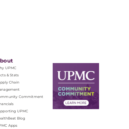
bout
hy UPMC
cts & Stats
pply Chain
anagement
ommunity Commitment
nancials
upporting UPMC
althBeat Blog
PMC Apps