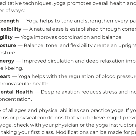
ditative techniques, yoga promotes overall health and
r of ways:
trength
— Yoga helps to tone and strengthen every par
lexibility
— A natural ease is established through correc
gility
— Yoga improves coordination and balance.
osture
— Balance, tone, and flexibility create an upright
osture.
nergy
— Improved circulation and deep relaxation imp
ell-being.
eart
— Yoga helps with the regulation of blood pressu
ardiovascular health.
ental Health
— Deep relaxation reduces stress and in
oncentration.
 of all ages and physical abilities can practice yoga. If 
ons or physical conditions that you believe might prev
yoga, check with your physician or the yoga instructor 
 taking your first class. Modifications can be made for 