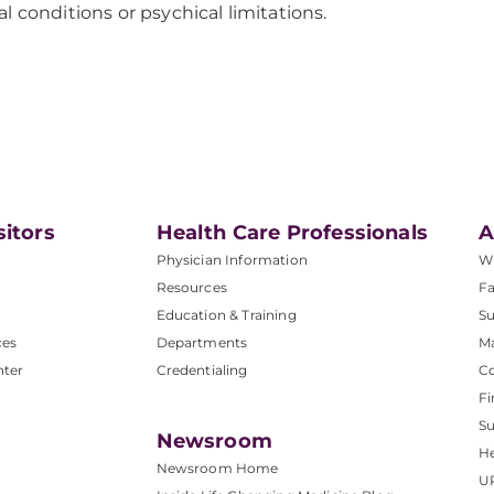
l conditions or psychical limitations.
sitors
Health Care Professionals
A
Physician Information
W
Resources
Fa
Education & Training
Su
ces
Departments
M
nter
Credentialing
C
Fi
S
Newsroom
He
Newsroom Home
U