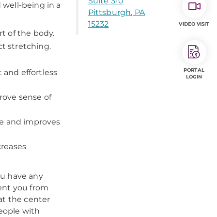
Suite 310
 well-being in a
Pittsburgh, PA
15232
VIDEO VISIT
t of the body.
t stretching.
PORTAL
 and effortless
LOGIN
rove sense of
re and improves
creases
you have any
ent you from
at the center
people with