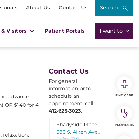
sionals
About Us
Contact Us
Search
 & Visitors
Patient Portals
I want to
Contact Us
For general
information or to
schedule an
FIND CARE
d in advance
appointment, call
n) OR $140 for 4
412‑623‑3023
.
Shadyside Place
PROVIDERS
580 S. Aiken Ave.,
 relaxation,