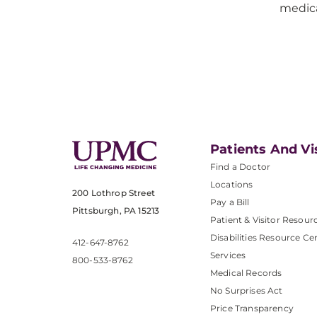
medica
Patients And Vi
Find a Doctor
Locations
200 Lothrop Street
Pay a Bill
Pittsburgh, PA 15213
Patient & Visitor Resour
Disabilities Resource Ce
412-647-8762
Services
800-533-8762
Medical Records
No Surprises Act
Price Transparency