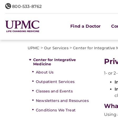
800-533-8762
Find a Doctor
Co
>
>
UPMC
Our Services
Center for Integrative
Pri
Center for Integrative
Medicine
About Us
1- or 2
Outpatient Services
I
I
Classes and Events
c
Newsletters and Resources
What
Conditions We Treat
Using 