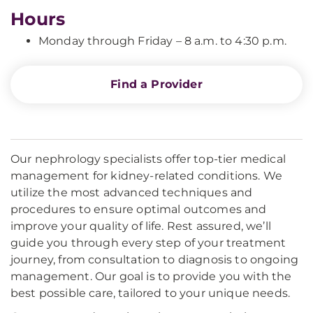
Hours
Monday through Friday – 8 a.m. to 4:30 p.m.
Find a Provider
Our nephrology specialists offer top-tier medical
management for kidney-related conditions. We
utilize the most advanced techniques and
procedures to ensure optimal outcomes and
improve your quality of life. Rest assured, we’ll
guide you through every step of your treatment
journey, from consultation to diagnosis to ongoing
management. Our goal is to provide you with the
best possible care, tailored to your unique needs.