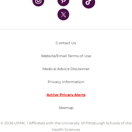
UPMC International
Nondiscrimination Policy
Contact Us
Website/Email Terms of Use
Medical Advice Disclaimer
Privacy Information
Active Privacy Alerts
Sitemap
© 2026 UPMC I Affiliated with the University of Pittsburgh Schools of the
Health Sciences