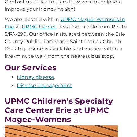
Contact us today to learn how we can help you
improve your kidney health!
We are located within
UPMC Magee-Womens in
Erie
at
UPMC Hamot
, less than a mile from Route
5/PA-290. Our office is situated between the Erie
County Public Library and Saint Patrick Church.
On-site parking is available, and we are within a
five-minute walk from the nearest bus stop.
Our Services
Kidney disease
.
Disease management
.
UPMC Children’s Specialty
Care Center Erie at UPMC
Magee-Womens