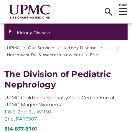
MENU
Kidney Disease
>
>
>
...
>
UPMC
Our Services
Kidney Disease
>
Northwest Pa. & Western New York
Erie
The Division of Pediatric
Nephrology
UPMC Children’s Specialty Care Center Erie at
UPMC Magee-Womens
118 E. 2nd St., W1150
Erie, PA 16507
814-877-8701