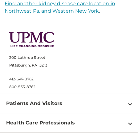
Find another kidney disease care location in
Northwest Pa. and Western New York
.
200 Lothrop Street
Pittsburgh, PA 15213
412-647-8762
800-533-8762
Patients And Visitors
Find a Doctor
Health Care Professionals
Locations