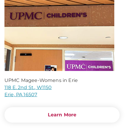
UPMC Magee-Womens in Erie
118 E. 2nd St., W1150
Erie, PA 16507
Learn More